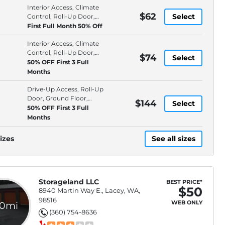
Interior Access, Climate
$62
Select
Control, Roll-Up Door,
Ground Floor
First Full Month 50% Off
Interior Access, Climate
Control, Roll-Up Door,
$74
Select
Ground Floor
50% OFF First 3 Full
Months
Drive-Up Access, Roll-Up
Door, Ground Floor,
$144
Select
Individually Alarmed
50% OFF First 3 Full
Spaces
Months
izes
See all sizes
Storageland LLC
BEST PRICE*
$50
8940 Martin Way E., Lacey, WA,
98516
WEB ONLY
.0mi
(360) 754-8636