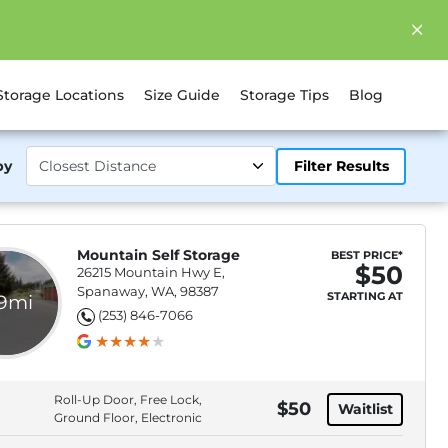
Storage Locations
Size Guide
Storage Tips
Blog
by
Filter Results
Mountain Self Storage
BEST PRICE*
$50
26215 Mountain Hwy E,
Spanaway, WA, 98387
STARTING AT
.9mi
(253) 846-7066
Roll-Up Door, Free Lock,
$50
Waitlist
Ground Floor, Electronic