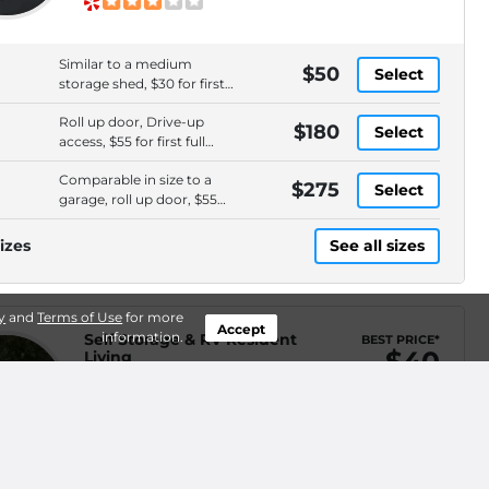
Similar to a medium
$50
Select
storage shed, $30 for first
full month
Roll up door, Drive-up
$180
Select
access, $55 for first full
month
Comparable in size to a
$275
Select
garage, roll up door, $55
for first full month
izes
See all sizes
y
and
Terms of Use
for more
Accept
information.
Self Storage & RV Resident
BEST PRICE*
$40
Living
26306 HWY 410 E, Buckley, WA,
WEB ONLY
.2mi
98321
(360) 761-7178