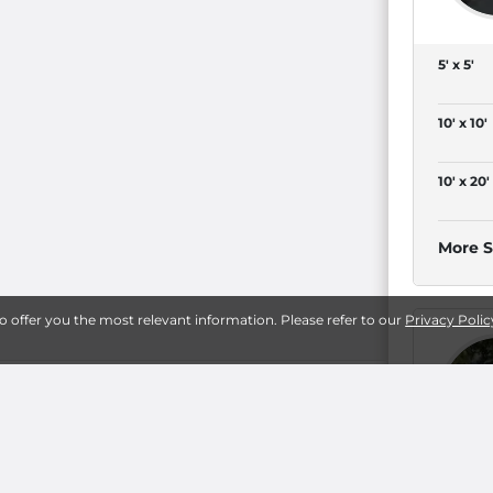
5' x 5'
10' x 10'
10' x 20'
More S
to offer you the most relevant information. Please refer to our
Privacy Polic
ay
19