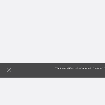
This website uses cookies in order 
Storage Units in Spanaw