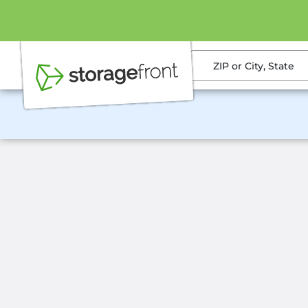
ZIP or City, State