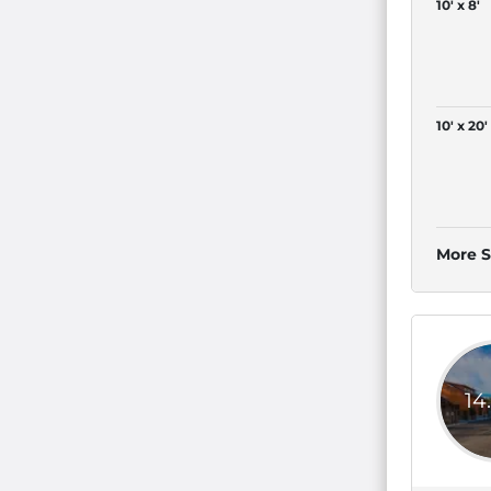
10' x 8'
10' x 20'
More S
14