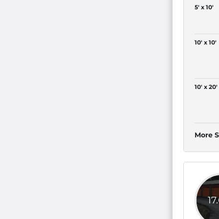
5' x 10'
10' x 10'
10' x 20'
More S
17