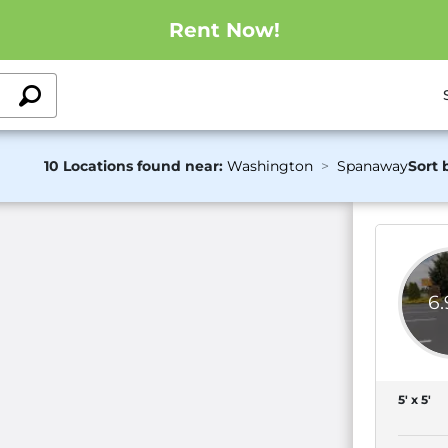
Rent Now!
10 Locations found near:
Washington
Spanaway
Sort 
6
5' x 5'