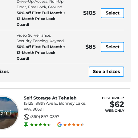
Drive-Up Access, Roll-Up
Door, Free Lock, Ground
$105
Floor
Select
50% off First Full Month +
12-Month Price Lock
Guard!
Video Surveillance,
Security Fencing, Keypad
$85
Entry, Electronic
Select
50% off First Full Month +
12-Month Price Lock
Guard!
izes
See all sizes
Self Storage At Tehaleh
BEST PRICE*
$62
15125 198th Ave E, Bonney Lake,
WA, 98391
WEB ONLY
.3mi
(360) 897-0397