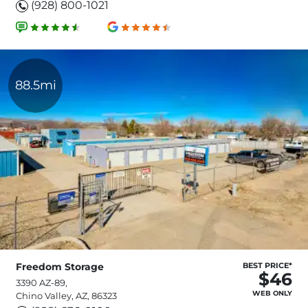
(928) 800-1021
88.5mi
Freedom Storage
BEST PRICE*
$46
3390 AZ-89,
WEB ONLY
Chino Valley, AZ, 86323