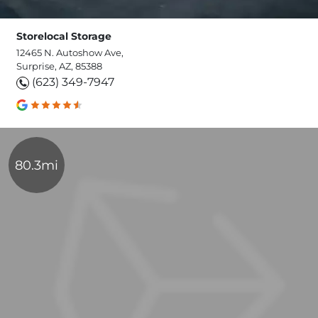
Storelocal Storage
12465 N. Autoshow Ave,
Surprise, AZ, 85388
(623) 349-7947
80.3mi