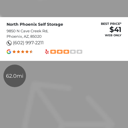
North Phoenix Self Storage
BEST PRICE*
$41
9850 N Cave Creek Rd,
WEB ONLY
Phoenix, AZ, 85020
(602) 997-2211
62.0mi