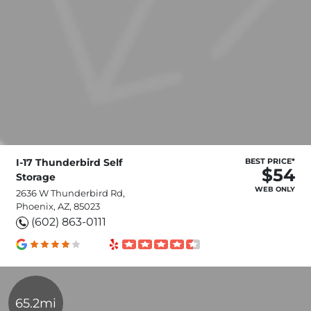
I-17 Thunderbird Self
BEST PRICE*
$54
Storage
WEB ONLY
2636 W Thunderbird Rd,
Phoenix, AZ, 85023
(602) 863-0111
65.2mi