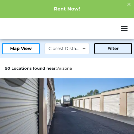
Rent Now!
ZIP or City, Sta
Map View
Filter
50 Locations found near:
Arizona
18.3mi