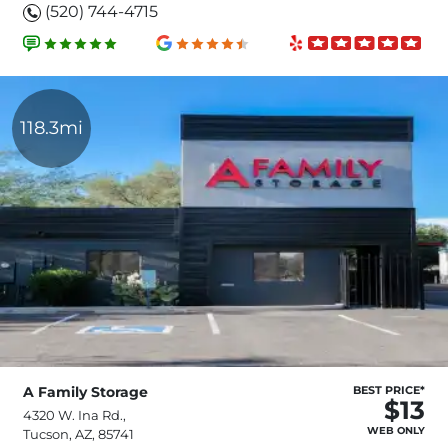
(520) 744-4715
118.3mi
A Family Storage
BEST PRICE*
$13
4320 W. Ina Rd.,
WEB ONLY
Tucson, AZ, 85741