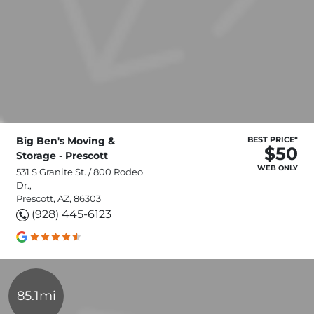
Big Ben's Moving &
BEST PRICE*
$50
Storage - Prescott
WEB ONLY
531 S Granite St. / 800 Rodeo
Dr.,
Prescott, AZ, 86303
(928) 445-6123
85.1mi