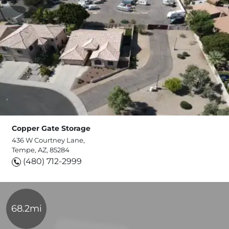
Copper Gate Storage
436 W Courtney Lane,
Tempe, AZ, 85284
(480) 712-2999
68.2mi