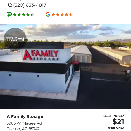
(520) 633-4817
117.3mi
A Family Storage
BEST PRICE*
$21
3905 W. Magee Rd.,
WEB ONLY
Tucson, AZ, 85747