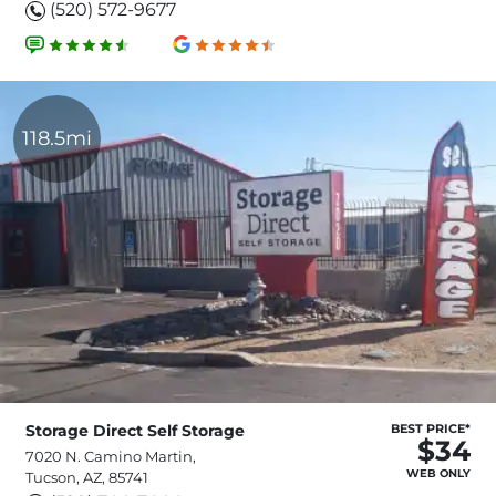
(520) 572-9677
118.5mi
Storage Direct Self Storage
BEST PRICE*
$34
7020 N. Camino Martin,
WEB ONLY
Tucson, AZ, 85741