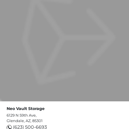
Neo Vault Storage
6129 N 59th Ave,
Glendale, AZ, 85301
(623) 500-6693