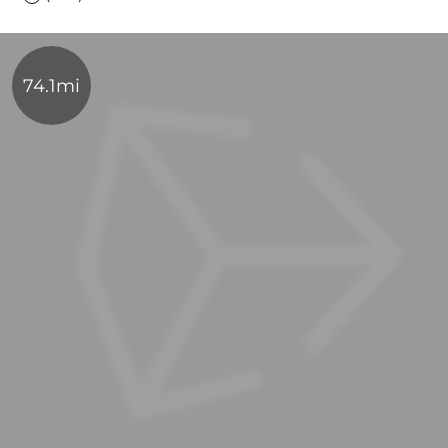
74.1mi