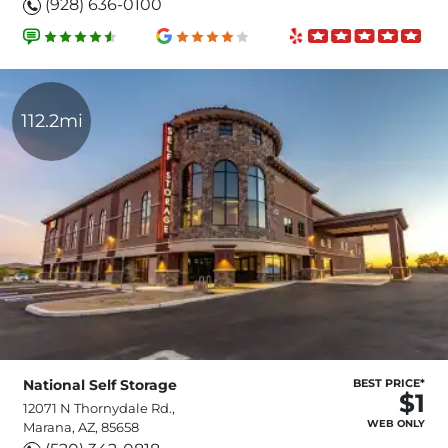
(928) 636-0100
112.2mi
National Self Storage
BEST PRICE*
$1
12071 N Thornydale Rd.,
WEB ONLY
Marana, AZ, 85658