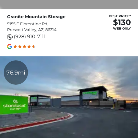
Granite Mountain Storage
BEST PRICE*
$130
9155 E Florentine Rd,
WEB ONLY
Prescott Valley, AZ, 86314
(928) 910-7111
76.9mi