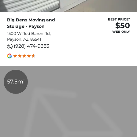
Big Bens Moving and
BEST PRICE*
$50
Storage - Payson
WEB ONLY
1500 W Red Baron Rd,
Payson, AZ, 85541
(928) 474-9383
57.5mi