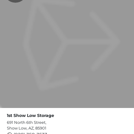
1st Show Low Storage
691 North 6th Street,
Show Low, AZ, 85901