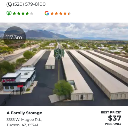
(520) 579-8100
117.3mi
A Family Storage
BEST PRICE*
$37
3535 W. Magee Rd.,
WEB ONLY
Tucson, AZ, 85741