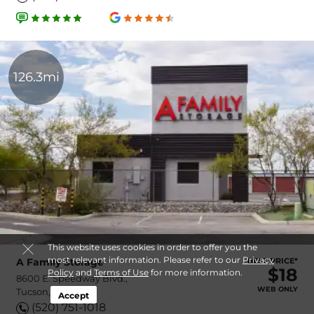
126.3mi
This website uses cookies in order to offer you the
most relevant information. Please refer to our
Privacy
A Family Storage
BEST PRICE*
$18
Policy
and
Terms of Use
for more information.
8600 E. Speedway Blvd.,
WEB ONLY
Tucson, AZ, 85710
Accept
(520) 751-1018