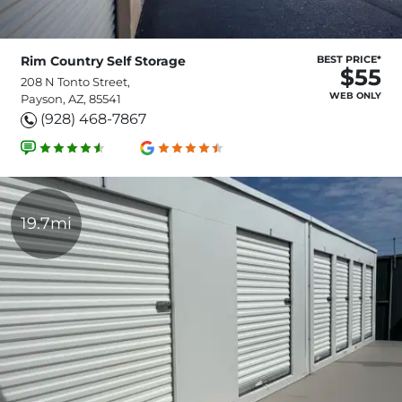
Rim Country Self Storage
BEST PRICE*
$55
208 N Tonto Street,
WEB ONLY
Payson, AZ, 85541
(928) 468-7867
19.7mi