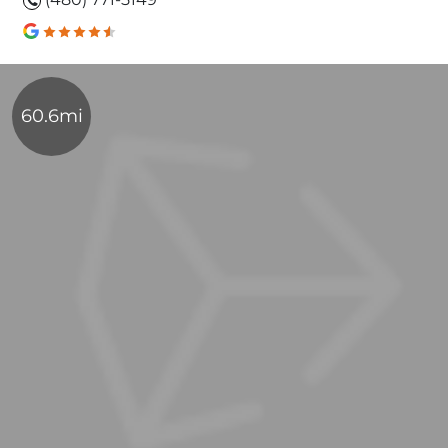
60.6mi