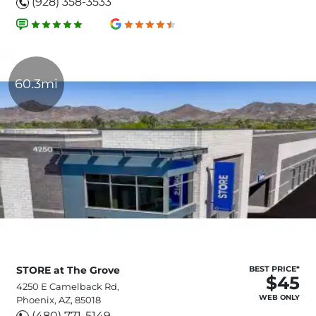
(928) 358-3533
60.3mi
STORE at The Grove
BEST PRICE*
$45
4250 E Camelback Rd,
WEB ONLY
Phoenix, AZ, 85018
(480) 771-5149