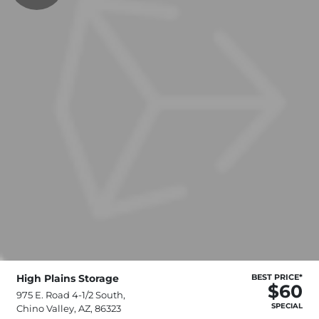
High Plains Storage
BEST PRICE*
$60
975 E. Road 4-1/2 South,
SPECIAL
Chino Valley, AZ, 86323