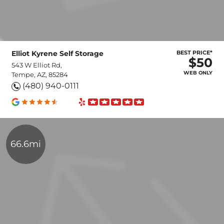
Elliot Kyrene Self Storage
BEST PRICE*
$50
543 W Elliot Rd,
WEB ONLY
Tempe, AZ, 85284
(480) 940-0111
66.6mi