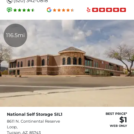
(520) 342-0818
116.5mi
National Self Storage SIL1
BEST PRICE*
$1
8611 N. Continental Reserve
WEB ONLY
Loop,
Tucson, AZ, 85743