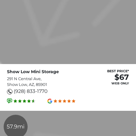
Show Low Mini Storage
BEST PRICE*
$67
291 N Central Ave,
WEB ONLY
Show Low, AZ, 85901
(928) 833-1770
57.9mi