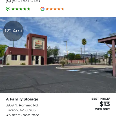
(520) 531-0130
122.4mi
A Family Storage
BEST PRICE*
$13
3939 N. Romero Rd.,
WEB ONLY
Tucson, AZ, 85705
(520) 293-7191