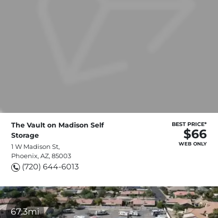
The Vault on Madison Self
BEST PRICE*
$66
Storage
WEB ONLY
1 W Madison St,
Phoenix, AZ, 85003
(720) 644-6013
67.3mi