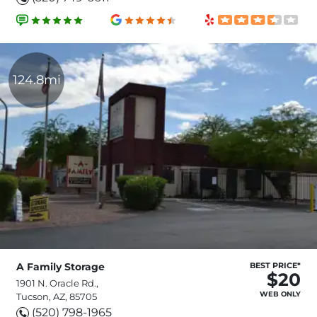
124.8mi
A Family Storage
BEST PRICE*
$20
1901 N. Oracle Rd.,
WEB ONLY
Tucson, AZ, 85705
(520) 798-1965