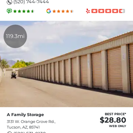
(520) 744-7444
119.3mi
A Family Storage
BEST PRICE*
$28.80
3131 W. Orange Grove Rd.,
WEB ONLY
Tucson, AZ, 85741