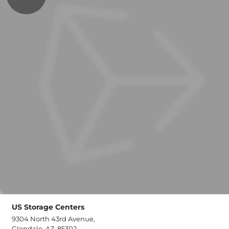
US Storage Centers
9304 North 43rd Avenue,
Glendale, AZ, 85302