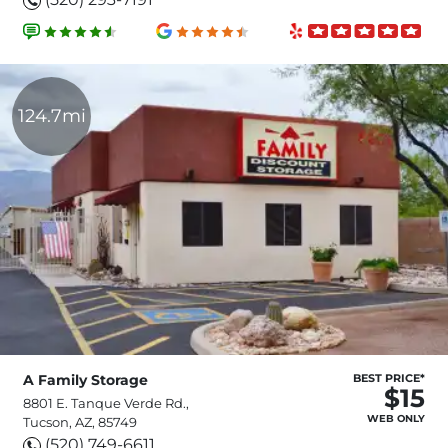
124.7mi
A Family Storage
BEST PRICE*
$15
8801 E. Tanque Verde Rd.,
WEB ONLY
Tucson, AZ, 85749
(520) 749-6611