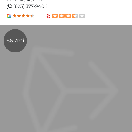
(623) 377-9404
66.2mi