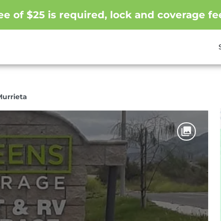
e of $25 is required, lock and coverage fe
Murrieta