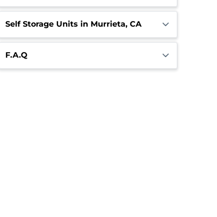
Self Storage Units in Murrieta, CA
F.A.Q