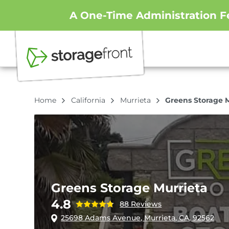
A One-Time Administration Fe
Home
California
Murrieta
Greens Storage 
Greens Storage Murrieta
4.8
88 Reviews
25698 Adams Avenue, Murrieta, CA, 92562