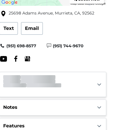
25698 Adams Avenue, Murrieta, CA, 92562
Text
Email
(951) 698-8577
(951) 744-9670
Notes
Features