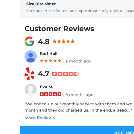
Size Disclaimer
Sizes advertised for rent are approximate only; units or space
Customer Reviews
4.8
Karl Hall
a month ago
4.7
Eva M.
9 months ago
“We ended up our monthly service with them and we h
month and they did charged us. In the end, a dead....”
More Reviews
SEE MO