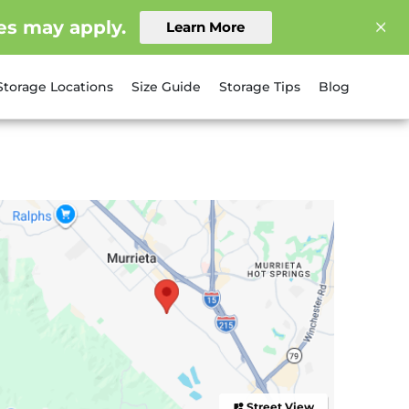
es may apply.
Learn More
Storage Locations
Size Guide
Storage Tips
Blog
Street View