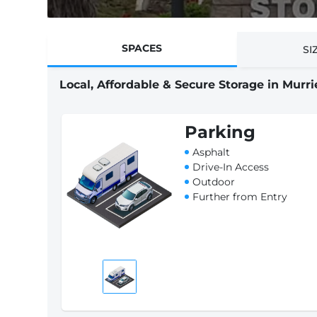
SPACES
SI
Local, Affordable & Secure Storage in Murri
Parking
Asphalt
Drive-In Access
Outdoor
Further from Entry