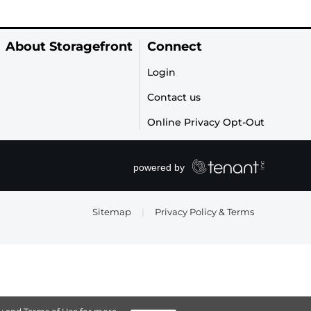
About Storagefront
Connect
Login
Contact us
Online Privacy Opt-Out
Sitemap
|
Privacy Policy & Terms