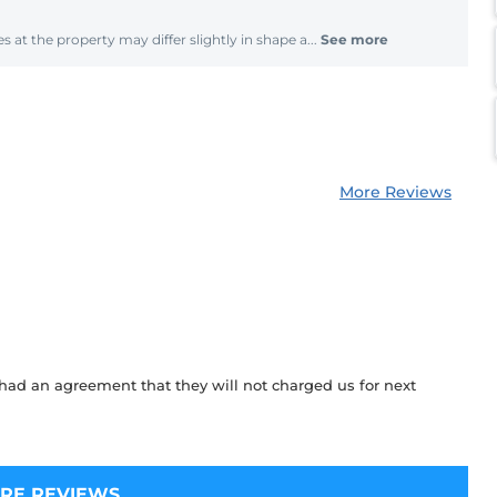
s at the property may differ slightly in shape a...
See more
More Reviews
ad an agreement that they will not charged us for next
RE REVIEWS