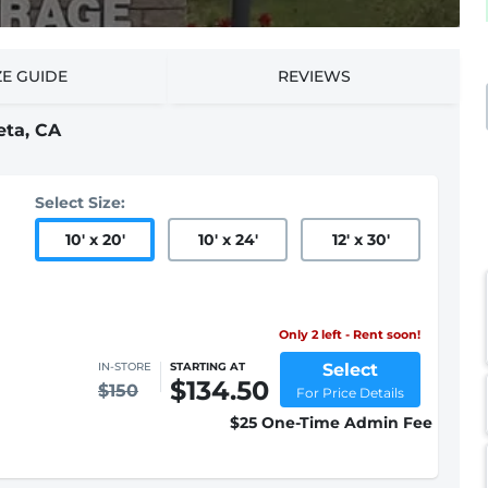
ZE GUIDE
REVIEWS
eta, CA
Select Size:
10
'
x 20
'
10
'
x 24
'
12
'
x 30
'
Only 2 left - Rent soon!
Select
IN-STORE
STARTING AT
$134.50
$150
For Price Details
$25 One-Time Admin Fee