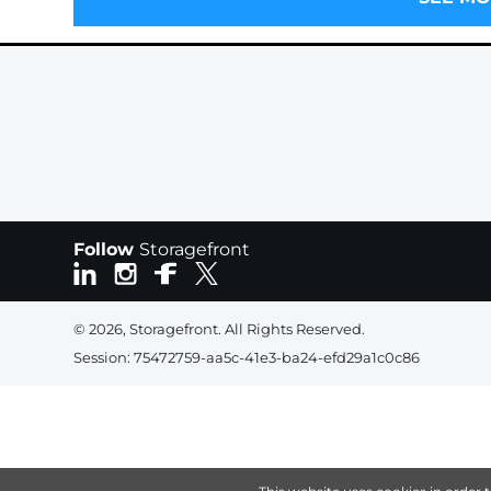
Follow
Storagefront
© 2026, Storagefront. All Rights Reserved.
Session: 75472759-aa5c-41e3-ba24-efd29a1c0c86