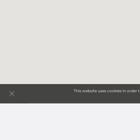
This website uses cookies in order 
Storage Units in Cibolo