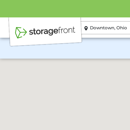
ZIP or City, State