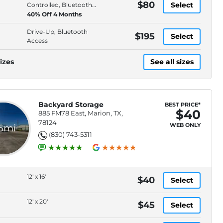
$80
Select
Controlled, Bluetooth
Access
40% Off 4 Months
Drive-Up, Bluetooth
$195
Select
Access
izes
See all sizes
Backyard Storage
BEST PRICE*
$40
885 FM78 East, Marion, TX,
78124
WEB ONLY
.6mi
(830) 743-5311
12' x 16'
$40
Select
12' x 20'
$45
Select