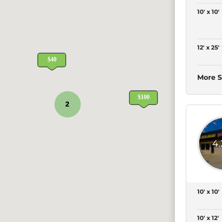
10' x 10'
12' x 25'
More S
2
4
10' x 10'
10' x 12'