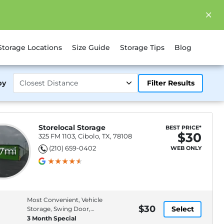
Storage Locations
Size Guide
Storage Tips
Blog
by
Filter Results
Storelocal Storage
BEST PRICE*
$30
325 FM 1103, Cibolo, TX, 78108
(210) 659-0402
WEB ONLY
.7mi
Most Convenient, Vehicle
$30
Select
Storage, Swing Door,
Drive-Up Access
3 Month Special