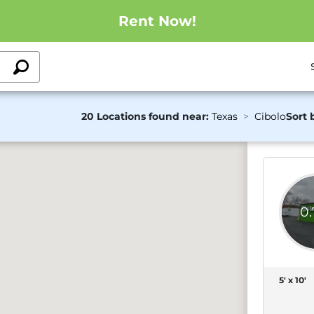
Rent Now!
20 Locations found near:
Texas
Cibolo
Sort 
0
5' x 10'