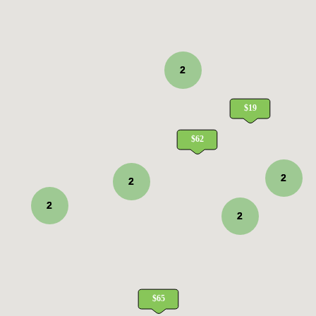
2
2
2
2
2