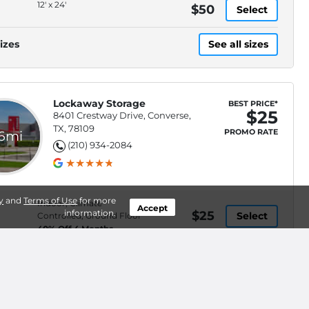
12' x 24'
$50
Select
izes
See all sizes
Lockaway Storage
BEST PRICE*
$25
8401 Crestway Drive, Converse,
TX, 78109
PROMO RATE
.6mi
(210) 934-2084
y
and
Terms of Use
for more
Indoor, Climate
Accept
information.
$25
Select
Controlled, Ground Floor
40% Off 4 Months
Indoor, Climate
$237
Select
Controlled, Elevator
Access
Indoor, Climate
$246
Select
Controlled, Elevator