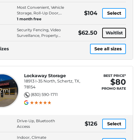
Most Convenient, Vehicle
$104
Select
Storage, Roll-Up Door,
Drive-Up Access
1 month free
Security Fencing, Video
$62.50
Waitlist
Surveillance, Property
Lighting, Electronic Gate
izes
See all sizes
Lockaway Storage
BEST PRICE*
$80
18913 I-35 North, Schertz, TX,
78154
PROMO RATE
.2mi
(830) 590-1711
Drive-Up, Bluetooth
$126
Select
Access
Indoor, Climate