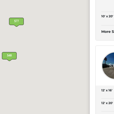
10' x 20'
More S
5
12' x 16'
12' x 20'