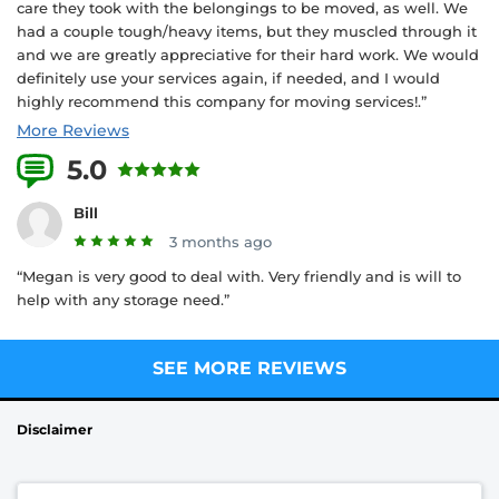
care they took with the belongings to be moved, as well. We
had a couple tough/heavy items, but they muscled through it
and we are greatly appreciative for their hard work. We would
definitely use your services again, if needed, and I would
highly recommend this company for moving services!.”
More Reviews
5.0
3 Reviews
Bill
3 months ago
“Megan is very good to deal with. Very friendly and is will to
help with any storage need.”
SEE MORE REVIEWS
Disclaimer