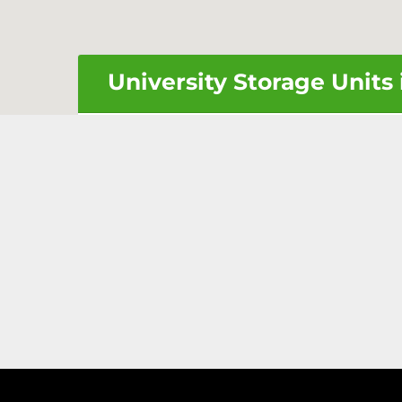
University Storage Units