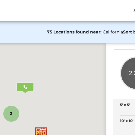
75 Locations found near:
California
Sort 
2
5' x 5'
3
10' x 10'