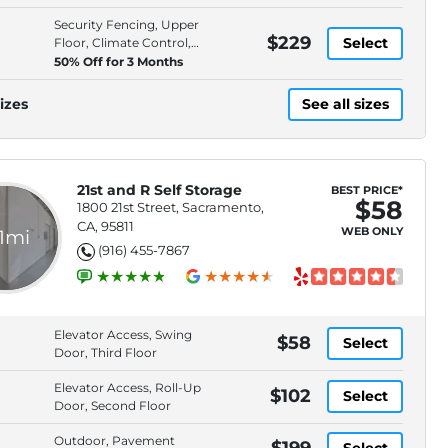
Spaces
Security Fencing, Upper
$229
Select
Floor, Climate Control,
Individually Alarmed
50% Off for 3 Months
Spaces
izes
See all sizes
21st and R Self Storage
BEST PRICE*
$58
1800 21st Street, Sacramento,
CA, 95811
WEB ONLY
.1mi
(916) 455-7867
Elevator Access, Swing
$58
Select
Door, Third Floor
Elevator Access, Roll-Up
$102
Select
Door, Second Floor
Outdoor, Pavement
$199
Select