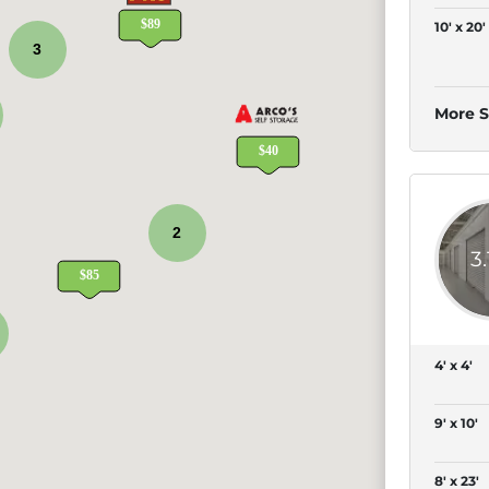
10' x 20'
3
More S
2
3
4' x 4'
9' x 10'
8' x 23'