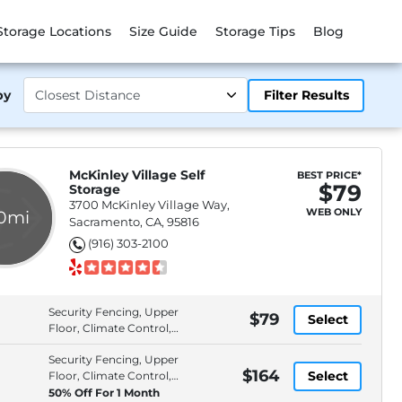
Storage Locations
Size Guide
Storage Tips
Blog
by
Filter Results
McKinley Village Self
BEST PRICE*
$79
Storage
3700 McKinley Village Way,
WEB ONLY
.0mi
Sacramento, CA, 95816
(916) 303-2100
Security Fencing, Upper
$79
Select
Floor, Climate Control,
Individually Alarmed
Security Fencing, Upper
Spaces
$164
Select
Floor, Climate Control,
Individually Alarmed
50% Off For 1 Month