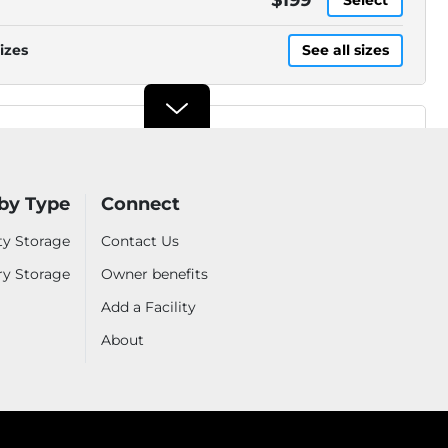
izes
See all sizes
Security Public Storage
3901 Fruitridge Rd, Sacramento,
CA, 95820
.2mi
(916) 258-7300
by Type
Connect
ty Storage
Contact Us
ry Storage
Owner benefits
izes
See all sizes
Add a Facility
About
Security Public Storage
6310 Stockton Blvd,
Sacramento, CA, 95824
.6mi
(916) 426-3331