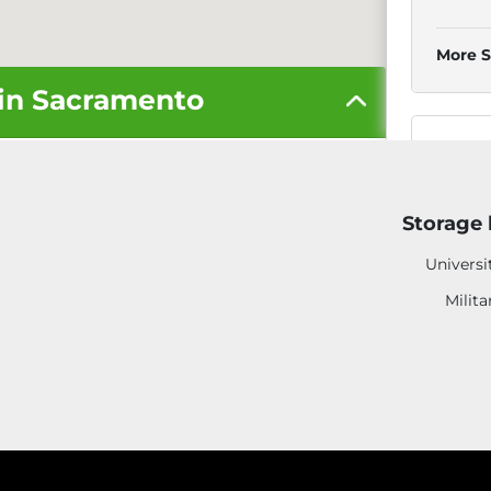
More S
 in Sacramento
3
Storage 
Universi
Milita
More S
3