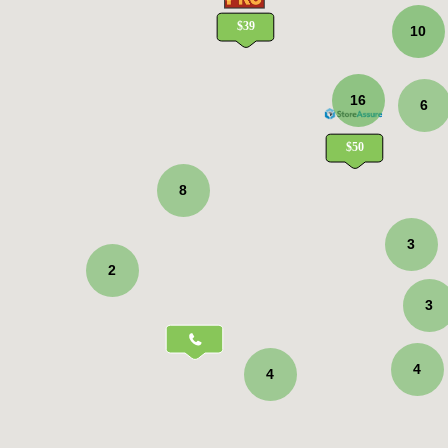
10
16
6
8
3
2
3
4
4