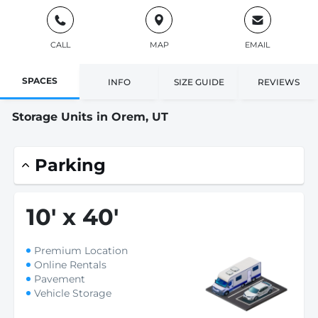
CALL
MAP
EMAIL
SPACES
INFO
SIZE GUIDE
REVIEWS
Storage Units in Orem, UT
Parking
10
'
x 40
'
Premium Location
Online Rentals
Pavement
Vehicle Storage