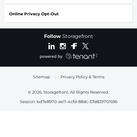
Online Privacy Opt-Out
Follow
Storagefront
Sitemap
|
Privacy Policy & Terms
© 2026, Storagefront. All Rights Reserved.
Session: bd7e8970-ee11-4cfd-88dc-57d829701596