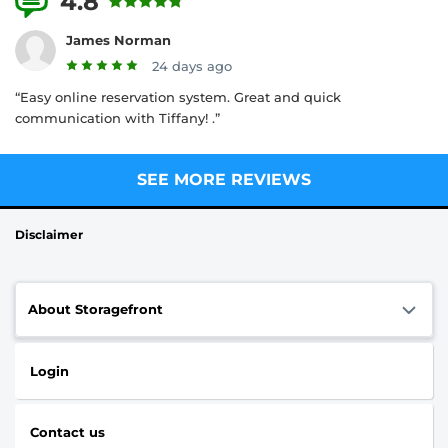
4.8
5 Reviews
James Norman
24 days ago
“Easy online reservation system. Great and quick
communication with Tiffany! .”
SEE MORE REVIEWS
Disclaimer
About Storagefront
Login
Contact us