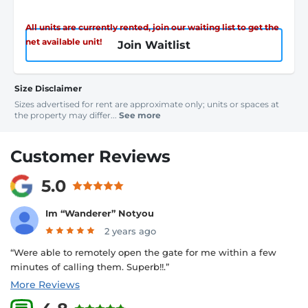
All units are currently rented, join our waiting list to get the
net available unit!
Join Waitlist
Size Disclaimer
Sizes advertised for rent are approximate only; units or spaces at
the property may differ...
See more
Customer Reviews
5.0
Im “Wanderer” Notyou
2 years ago
“Were able to remotely open the gate for me within a few
minutes of calling them. Superb!!.”
More Reviews