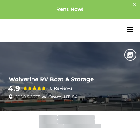
Rent Now!
ZIP or City, Sta
Home
Utah
Orem
Wolverine RV Boat & Storage
Wolverine RV Boat & Storage
4.9
6 Reviews
1050 S 1675 W, Orem, UT, 84058
Office
Closed
Closed
Gate
Open
Closes 11:30pm