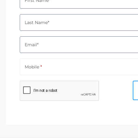
First Name*
Last Name*
Email*
Mobile
*