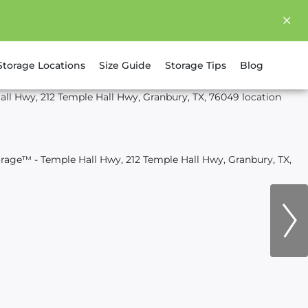
Storage Locations
Size Guide
Storage Tips
Blog