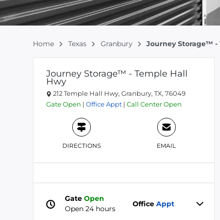
Home
Texas
Granbury
Journey Storage™ -
Journey Storage™ - Temple Hall
Hwy
212 Temple Hall Hwy, Granbury, TX, 76049
Gate
Open
|
Office
Appt
|
Call Center
Open
DIRECTIONS
EMAIL
Gate
Open
Office
Appt
Open 24 hours