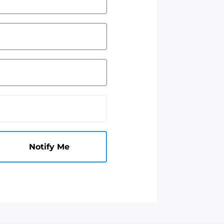
Notify Me