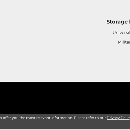
Storage 
Universi
Milita
to offer you the most relevant information. Please refer to our
Privacy Polic