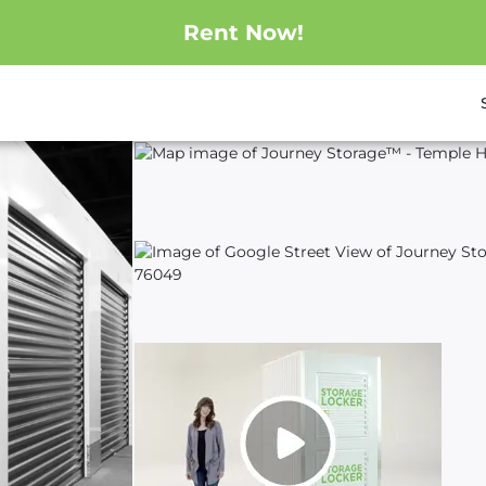
Rent Now!