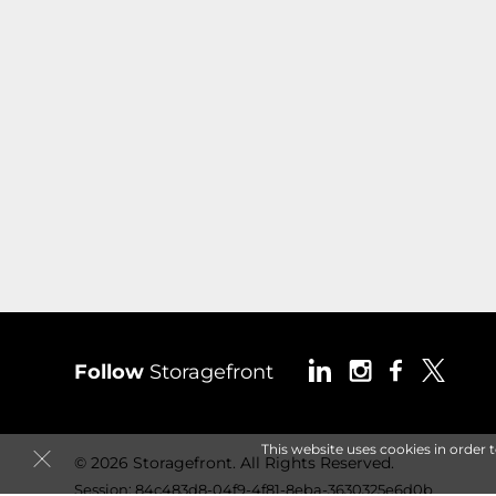
Follow
Storagefront
This website uses cookies in order 
© 2026 Storagefront. All Rights Reserved.
Session: 84c483d8-04f9-4f81-8eba-3630325e6d0b