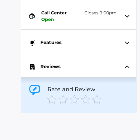
Call Center
Closes 9:00pm
Open
Features
Reviews
Rate and Review