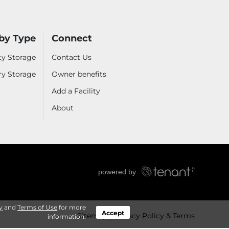
by Type
Connect
ty Storage
Contact Us
ry Storage
Owner benefits
Add a Facility
About
y
and
Terms of Use
for more
Accept
Sitemap
Privacy Policy & Terms
information.