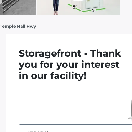
 Temple Hall Hwy
Storagefront - Thank
you for your interest
in our facility!