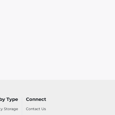
by Type
Connect
ty Storage
Contact Us