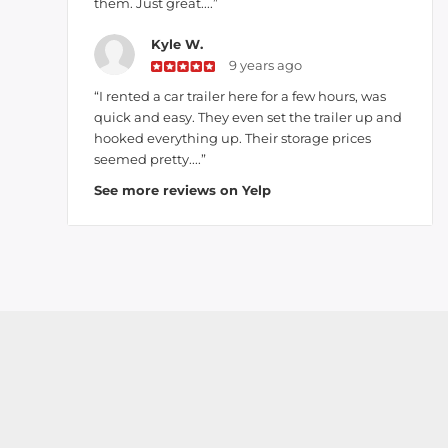
them. Just great....”
Kyle W.
9 years ago
“I rented a car trailer here for a few hours, was
quick and easy. They even set the trailer up and
hooked everything up. Their storage prices
seemed pretty....”
See more reviews on Yelp