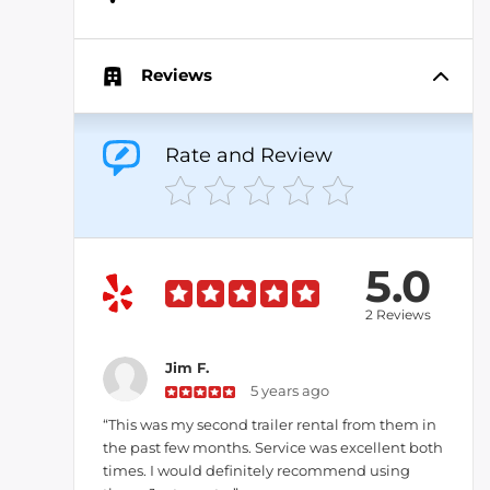
Reviews
Rate and Review
5.0
2 Reviews
Jim F.
5 years ago
“This was my second trailer rental from them in
the past few months. Service was excellent both
times. I would definitely recommend using