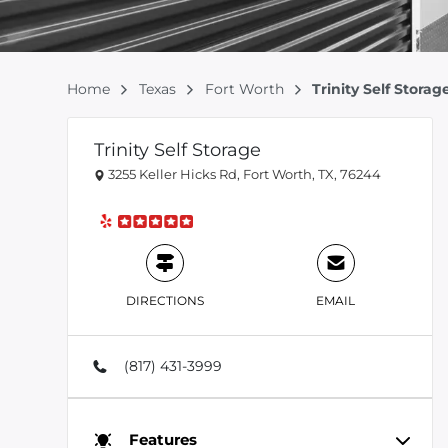
Home
Texas
Fort Worth
Trinity Self Storag
Trinity Self Storage
3255 Keller Hicks Rd, Fort Worth, TX, 76244
DIRECTIONS
EMAIL
(817) 431-3999
Features