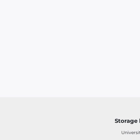
Storage 
Universi