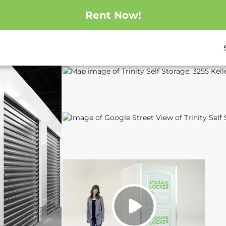
Rent Now!