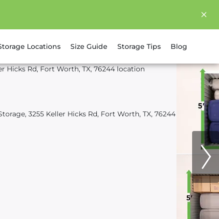
Storage Locations
Size Guide
Storage Tips
Blog