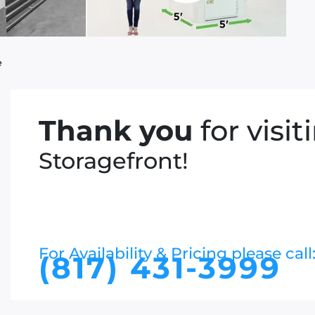
e
Thank you
for visit
Storagefront!
For Availability & Pricing please call
(817) 431-3999