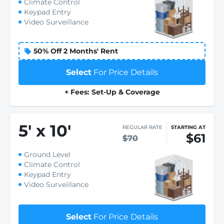
Climate Control
Keypad Entry
Video Surveillance
50% Off 2 Months' Rent
Select
For Price Details
+ Fees: Set-Up & Coverage
5
'
x 10
'
REGULAR RATE
STARTING AT
$61
$70
Ground Level
Climate Control
Keypad Entry
Video Surveillance
Select
For Price Details