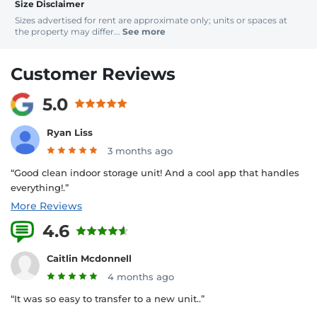
Size Disclaimer
Sizes advertised for rent are approximate only; units or spaces at
the property may differ...
See more
Customer Reviews
5.0
Ryan Liss
3 months ago
“Good clean indoor storage unit! And a cool app that handles
everything!.”
More Reviews
4.6
4 Reviews
Caitlin Mcdonnell
4 months ago
“It was so easy to transfer to a new unit..”