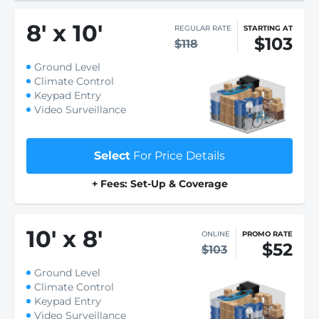
8
'
x 10
'
REGULAR RATE
STARTING AT
$103
$118
Ground Level
Climate Control
Keypad Entry
Video Surveillance
Select
For Price Details
+ Fees: Set-Up & Coverage
10
'
x 8
'
ONLINE
PROMO RATE
$52
$103
Ground Level
Climate Control
Keypad Entry
Video Surveillance