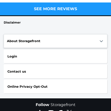
SEE MORE REVIEWS
Disclaimer
About Storagefront
Login
Contact us
Online Privacy Opt-Out
Follow
Storagefront