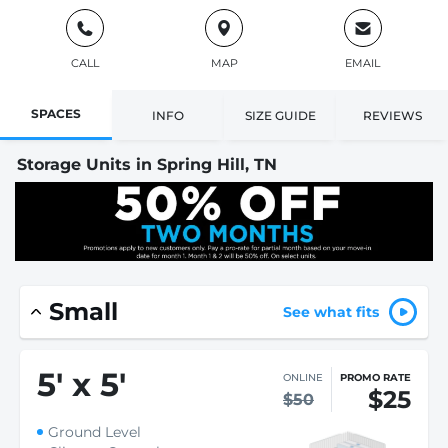
CALL
MAP
EMAIL
SPACES
INFO
SIZE GUIDE
REVIEWS
Storage Units in Spring Hill, TN
Small
See what fits
5
'
x 5
'
ONLINE
PROMO RATE
$25
$50
Ground Level