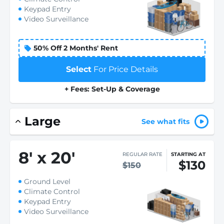
Keypad Entry
Video Surveillance
50% Off 2 Months' Rent
Select
For Price Details
+ Fees: Set-Up & Coverage
Large
See what fits
8
'
x 20
'
REGULAR RATE
STARTING AT
$130
$150
Ground Level
Climate Control
Keypad Entry
Video Surveillance