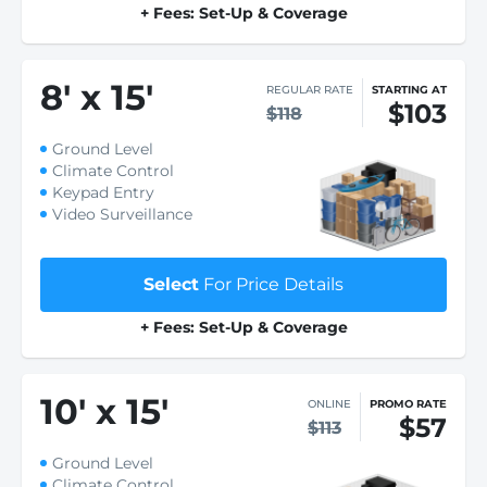
+ Fees: Set-Up & Coverage
8
'
x 15
'
REGULAR RATE
STARTING AT
$103
$118
Ground Level
Climate Control
Keypad Entry
Video Surveillance
Select
For Price Details
+ Fees: Set-Up & Coverage
10
'
x 15
'
ONLINE
PROMO RATE
$57
$113
Ground Level
Climate Control