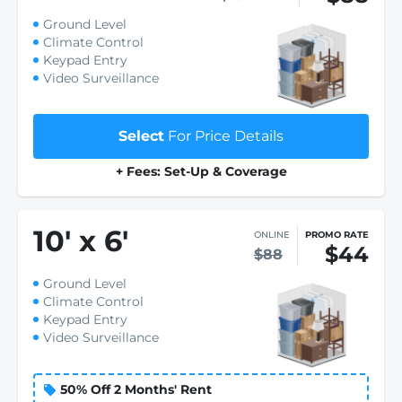
Ground Level
Climate Control
Keypad Entry
Video Surveillance
Select
For Price Details
+ Fees: Set-Up & Coverage
10
'
x 6
'
ONLINE
PROMO RATE
$44
$88
Ground Level
Climate Control
Keypad Entry
Video Surveillance
50% Off 2 Months' Rent