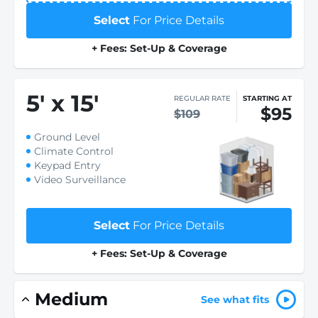
Select
For Price Details
+ Fees: Set-Up & Coverage
5
'
x 15
'
REGULAR RATE
STARTING AT
$95
$109
Ground Level
Climate Control
Keypad Entry
Video Surveillance
Select
For Price Details
+ Fees: Set-Up & Coverage
Medium
See what fits