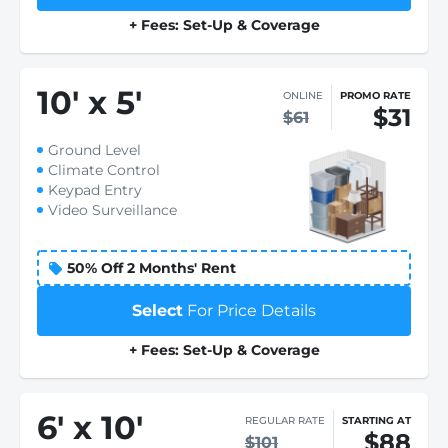
+ Fees: Set-Up & Coverage
10
'
x 5
'
ONLINE
PROMO RATE
$31
$61
Ground Level
Climate Control
Keypad Entry
Video Surveillance
50% Off 2 Months' Rent
Select
For Price Details
+ Fees: Set-Up & Coverage
6
'
x 10
'
REGULAR RATE
STARTING AT
$88
$101