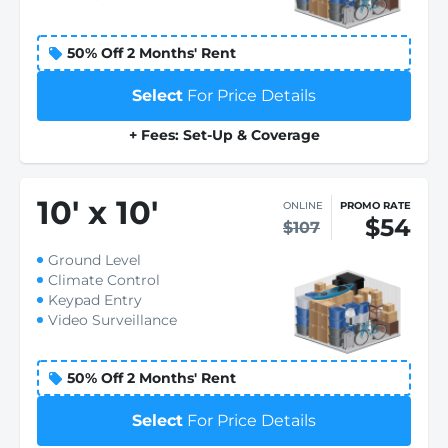
50% Off 2 Months' Rent
Select
For Price Details
+ Fees: Set-Up & Coverage
10
'
x 10
'
ONLINE
PROMO RATE
$54
$107
Ground Level
Climate Control
Keypad Entry
Video Surveillance
50% Off 2 Months' Rent
Select
For Price Details