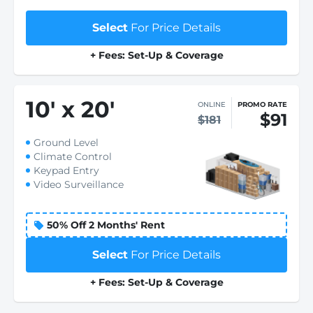
Select
For Price Details
+ Fees: Set-Up & Coverage
10
'
x 20
'
ONLINE
PROMO RATE
$91
$181
Ground Level
Climate Control
Keypad Entry
Video Surveillance
50% Off 2 Months' Rent
Select
For Price Details
+ Fees: Set-Up & Coverage