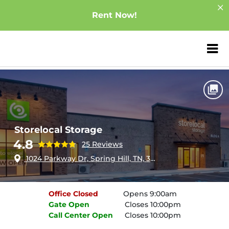
Rent Now!
ZIP or City, Sta
Home
Tennessee
Spring Hill
Storelocal Storage
Storelocal Storage
4.8
25 Reviews
1024 Parkway Dr, Spring Hill, TN, 37174
Office
Closed
Opens 9:00am
Gate
Open
Closes 10:00pm
Call Center
Open
Closes 10:00pm