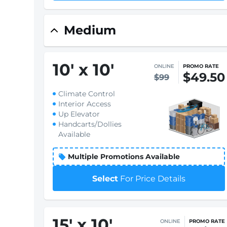
Medium
10
'
x 10
'
ONLINE
PROMO RATE
$49.50
$99
Climate Control
Interior Access
Up Elevator
Handcarts/Dollies
Available
Multiple Promotions Available
Select
For Price Details
15
'
x 10
'
ONLINE
PROMO RATE