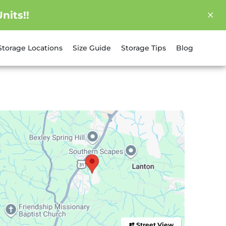
nits!!
Storage Locations
Size Guide
Storage Tips
Blog
Street View