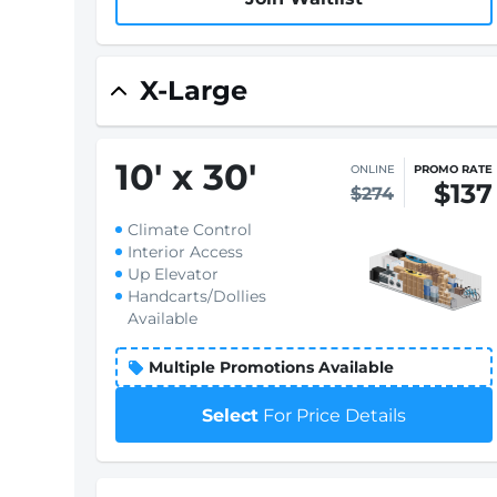
X-Large
10
'
x 30
'
ONLINE
PROMO RATE
$137
$274
Climate Control
Interior Access
Up Elevator
Handcarts/Dollies
Available
Multiple Promotions Available
Select
For Price Details