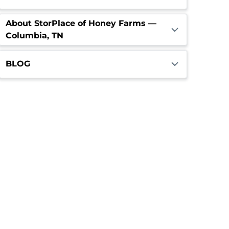
About StorPlace of Honey Farms —
Columbia, TN
BLOG