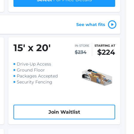
See what fits
15
'
x 20
'
IN-STORE
STARTING AT
$224
$234
Drive-Up Access
Ground Floor
Packages Accepted
Security Fencing
Join Waitlist