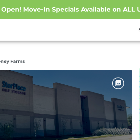
pen! Move-In Specials Available on ALL U
oney Farms