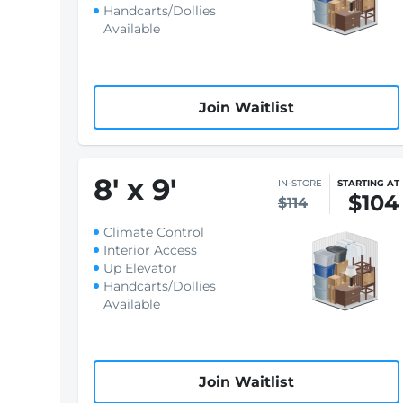
Handcarts/Dollies
Available
Join Waitlist
8
'
x 9
'
IN-STORE
STARTING AT
$104
$114
Climate Control
Interior Access
Up Elevator
Handcarts/Dollies
Available
Join Waitlist