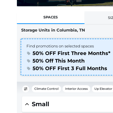
SPACES
SI
Storage Units in Columbia, TN
Find promotions on selected spaces
50% OFF First Three Months*
50% Off This Month
50% OFF First 3 Full Months
Climate Control
Interior Access
Up Elevator
Small