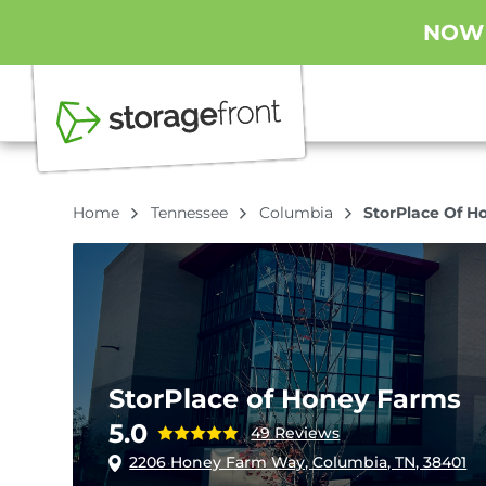
NOW O
Home
Tennessee
Columbia
StorPlace Of H
StorPlace of Honey Farms
5.0
49 Reviews
2206 Honey Farm Way, Columbia, TN, 38401