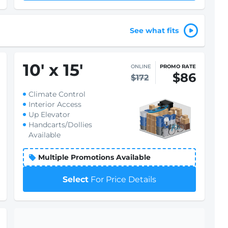
See what fits
10
'
x 15
'
ONLINE
PROMO RATE
$86
$172
Climate Control
Interior Access
Up Elevator
Handcarts/Dollies
Available
Multiple Promotions Available
Select
For Price Details