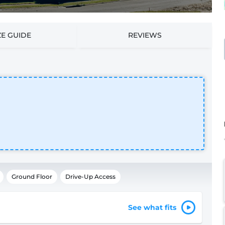
ZE GUIDE
REVIEWS
Ground Floor
Drive-Up Access
See what fits