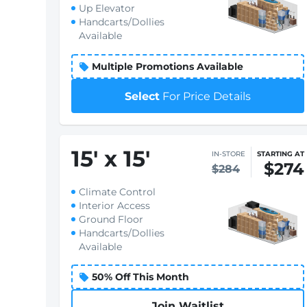
Up Elevator
Handcarts/Dollies
Available
Multiple Promotions Available
Select
For Price Details
15
'
x 15
'
IN-STORE
STARTING AT
$274
$284
Climate Control
Interior Access
Ground Floor
Handcarts/Dollies
Available
50% Off This Month
Join Waitlist