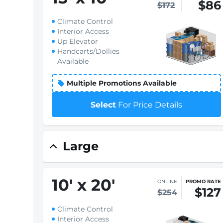
$86
$172
Climate Control
Interior Access
Up Elevator
Handcarts/Dollies
Available
Multiple Promotions Available
Select
For Price Details
Large
10
'
x 20
'
ONLINE
PROMO RATE
$127
$254
Climate Control
Interior Access