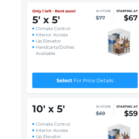
Only 1 left - Rent soon!
IN-STORE
STARTING AT
$67
5
'
x 5
'
$77
Climate Control
Interior Access
Up Elevator
Handcarts/Dollies
Available
Select
For Price Details
10
'
x 5
'
IN-STORE
STARTING AT
$59
$69
Climate Control
Interior Access
Up Elevator