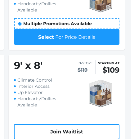
Handcarts/Dollies
Available
Multiple Promotions Available
Select
For Price Details
9
'
x 8
'
IN-STORE
STARTING AT
$109
$119
Climate Control
Interior Access
Up Elevator
Handcarts/Dollies
Available
Join Waitlist