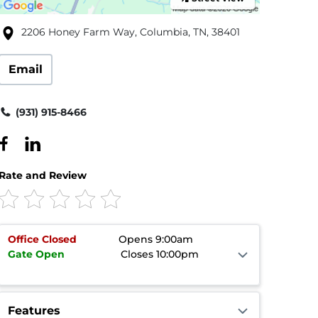
2206 Honey Farm Way, Columbia, TN, 38401
Email
(931) 915-8466
Rate and Review
Office
Closed
Opens 9:00am
Gate
Open
Closes 10:00pm
Features