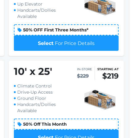
Up Elevator
Handcarts/Dollies
Available
50% OFF First Three Months*
Select
For Price Details
10
'
x 25
'
IN-STORE
STARTING AT
$219
$229
Climate Control
Drive-Up Access
Ground Floor
Handcarts/Dollies
Available
50% Off This Month
Select
For Price Details