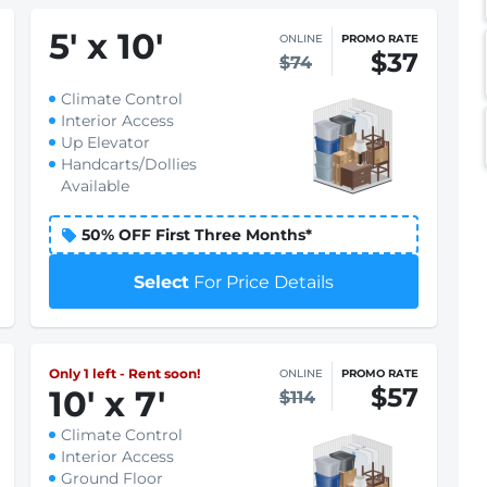
5
'
x 10
'
ONLINE
PROMO RATE
$37
$74
Climate Control
Interior Access
Up Elevator
Handcarts/Dollies
Available
50% OFF First Three Months*
Select
For Price Details
Only 1 left - Rent soon!
ONLINE
PROMO RATE
$57
10
'
x 7
'
$114
Climate Control
Interior Access
Ground Floor