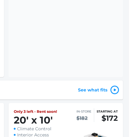
See what fits
Only 3 left - Rent soon!
IN-STORE
STARTING AT
$172
20
'
x 10
'
$182
Climate Control
Interior Access