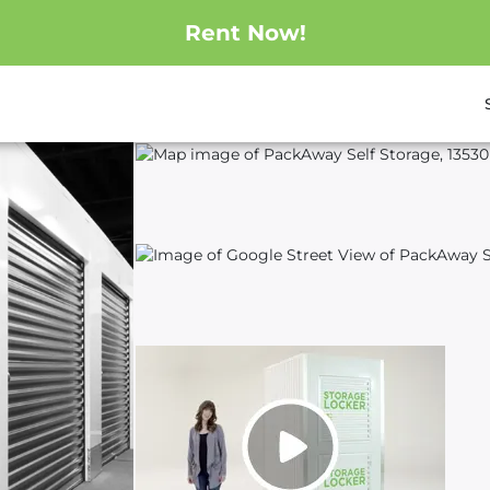
Rent Now!