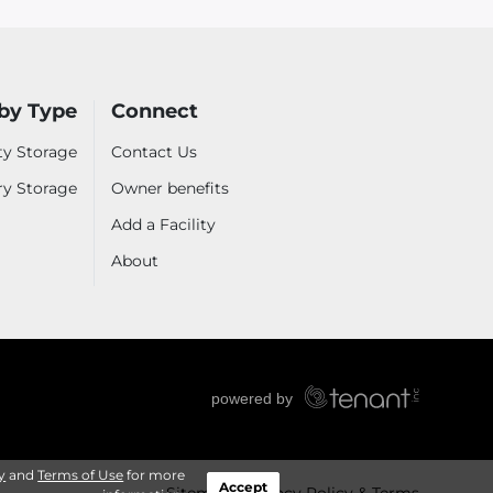
by Type
Connect
ty Storage
Contact Us
ry Storage
Owner benefits
Add a Facility
About
y
and
Terms of Use
for more
Accept
Sitemap
Privacy Policy & Terms