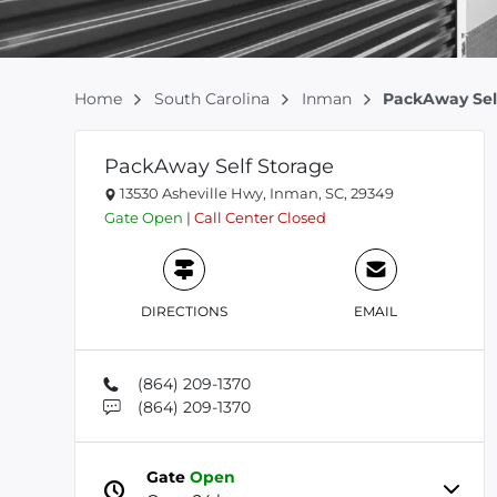
Home
South Carolina
Inman
PackAway Sel
PackAway Self Storage
13530 Asheville Hwy, Inman, SC, 29349
Gate
Open
|
Call Center
Closed
DIRECTIONS
EMAIL
(864) 209-1370
(864) 209-1370
Gate
Open