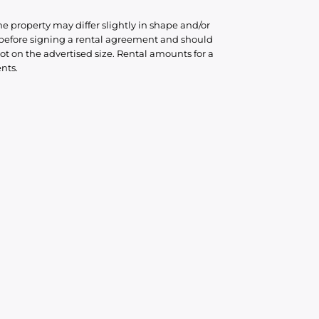
he property may differ slightly in shape and/or
d before signing a rental agreement and should
ot on the advertised size. Rental amounts for a
nts.