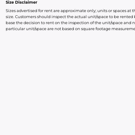
Size Disclaimer
Sizes advertised for rent are approximate only; units or spaces at t
size. Customers should inspect the actual unit/space to be rente
base the decision to rent on the inspection of the unit/space and n
particular unit/space are not based on square footage measureme