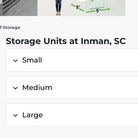
f Storage
Storage Units at Inman, SC
Small
Medium
Large