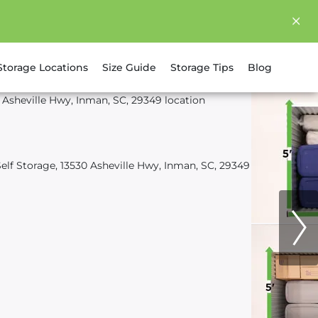
Storage Locations
Size Guide
Storage Tips
Blog