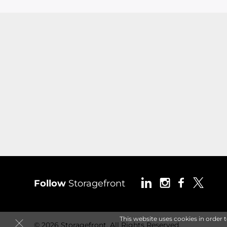
Follow
Storagefront
This website uses cookies in order 
© 2026 Storagefront. All Rights Reserved.