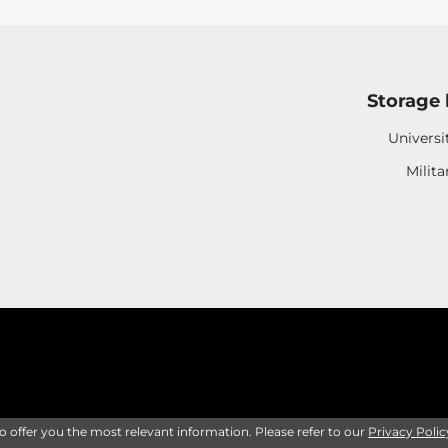
Storage 
Universi
Milita
to offer you the most relevant information. Please refer to our
Privacy Polic