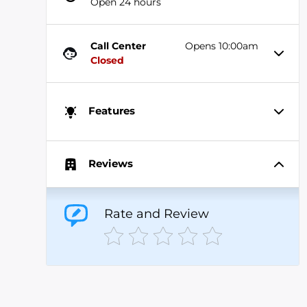
Open 24 hours
Call Center
Opens 10:00am
Closed
Features
Reviews
Rate and Review