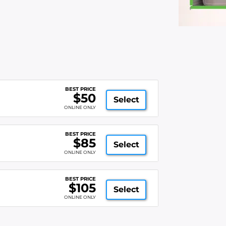
BEST PRICE
$50
Select
ONLINE ONLY
BEST PRICE
$85
Select
ONLINE ONLY
BEST PRICE
$105
Select
ONLINE ONLY