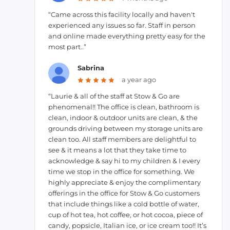
“Came across this facility locally and haven't
experienced any issues so far. Staff in person
and online made everything pretty easy for the
most part..”
Sabrina
a year ago
“Laurie & all of the staff at Stow & Go are
phenomenal!! The office is clean, bathroom is
clean, indoor & outdoor units are clean, & the
grounds driving between my storage units are
clean too. All staff members are delightful to
see & it means a lot that they take time to
acknowledge & say hi to my children & I every
time we stop in the office for something. We
highly appreciate & enjoy the complimentary
offerings in the office for Stow & Go customers
that include things like a cold bottle of water,
cup of hot tea, hot coffee, or hot cocoa, piece of
candy, popsicle, Italian ice, or ice cream too!! It’s