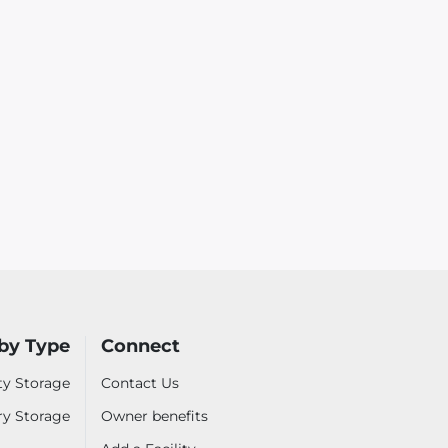
by Type
Connect
ty Storage
Contact Us
ry Storage
Owner benefits