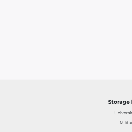
Storage 
Universi
Milita