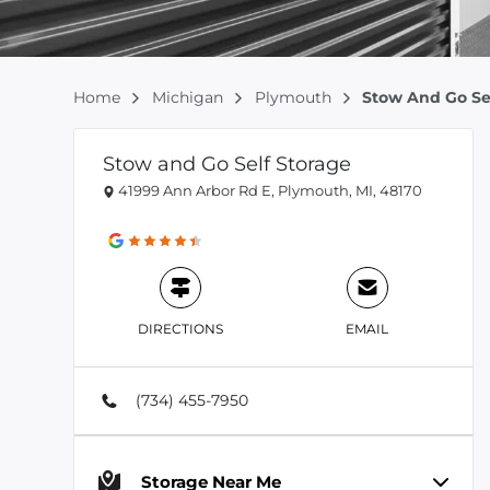
Home
Michigan
Plymouth
Stow And Go Se
Stow and Go Self Storage
41999 Ann Arbor Rd E, Plymouth, MI, 48170
DIRECTIONS
EMAIL
(734) 455-7950
Storage Near Me