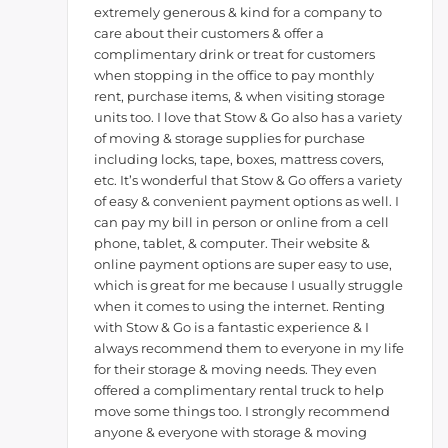
extremely generous & kind for a company to
care about their customers & offer a
complimentary drink or treat for customers
when stopping in the office to pay monthly
rent, purchase items, & when visiting storage
units too. I love that Stow & Go also has a variety
of moving & storage supplies for purchase
including locks, tape, boxes, mattress covers,
etc. It’s wonderful that Stow & Go offers a variety
of easy & convenient payment options as well. I
can pay my bill in person or online from a cell
phone, tablet, & computer. Their website &
online payment options are super easy to use,
which is great for me because I usually struggle
when it comes to using the internet. Renting
with Stow & Go is a fantastic experience & I
always recommend them to everyone in my life
for their storage & moving needs. They even
offered a complimentary rental truck to help
move some things too. I strongly recommend
anyone & everyone with storage & moving