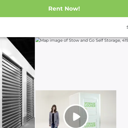
Rent Now!