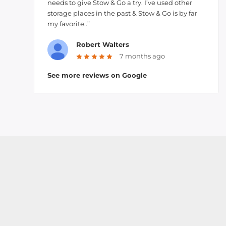
needs to give Stow & Go a try. I’ve used other
storage places in the past & Stow & Go is by far
my favorite..”
Robert Walters
7 months ago
See more reviews on Google