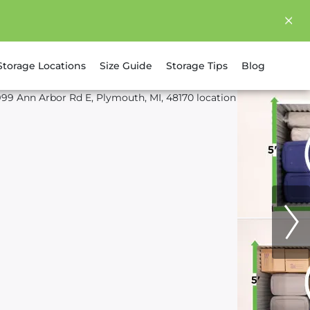
Storage Locations
Size Guide
Storage Tips
Blog