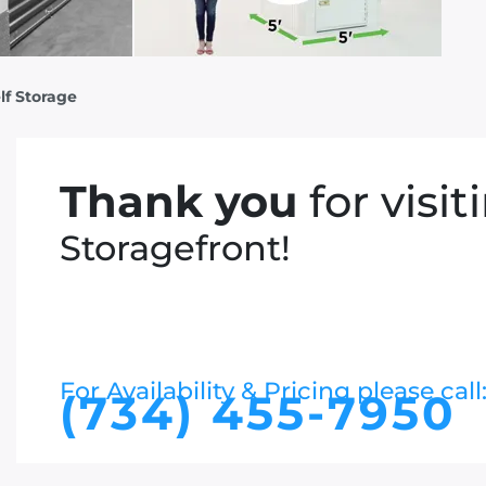
lf Storage
Thank you
for visit
Storagefront!
For Availability & Pricing please call
(734) 455-7950