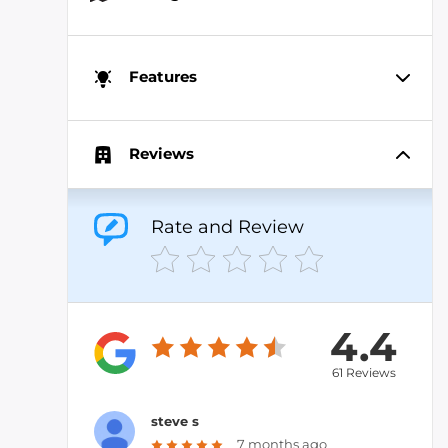
Features
Reviews
Rate and Review
4.4
61 Reviews
steve s
7 months ago