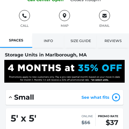
CALL
MAP
EMAIL
SPACES
INFO
SIZE GUIDE
REVIEWS
Storage Units in Marlborough, MA
Small
See what fits
5
'
x 5
'
ONLINE
PROMO RATE
$37
$56