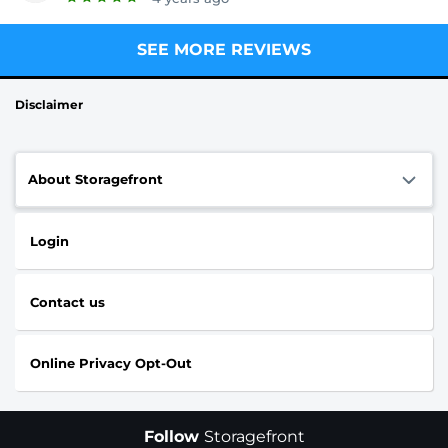
SEE MORE REVIEWS
Disclaimer
About Storagefront
Login
Contact us
Online Privacy Opt-Out
Follow
Storagefront