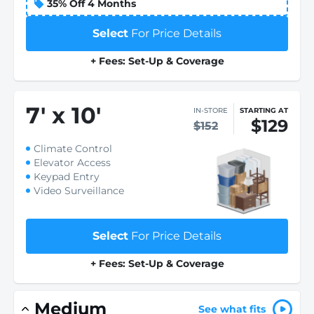
35% Off 4 Months
Select
For Price Details
+ Fees: Set-Up & Coverage
7
'
x 10
'
IN-STORE
STARTING AT
$129
$152
Climate Control
Elevator Access
Keypad Entry
Video Surveillance
Select
For Price Details
+ Fees: Set-Up & Coverage
Medium
See what fits