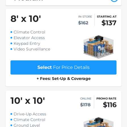
8
'
x 10
'
IN-STORE
STARTING AT
$137
$162
Climate Control
Elevator Access
Keypad Entry
Video Surveillance
Select
For Price Details
+ Fees: Set-Up & Coverage
10
'
x 10
'
ONLINE
PROMO RATE
$116
$178
Drive-Up Access
Climate Control
Ground Level