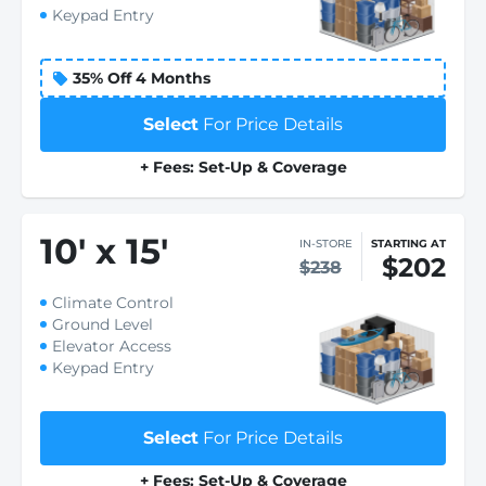
Keypad Entry
35% Off 4 Months
Select
For Price Details
+ Fees: Set-Up & Coverage
10
'
x 15
'
IN-STORE
STARTING AT
$202
$238
Climate Control
Ground Level
Elevator Access
Keypad Entry
Select
For Price Details
+ Fees: Set-Up & Coverage