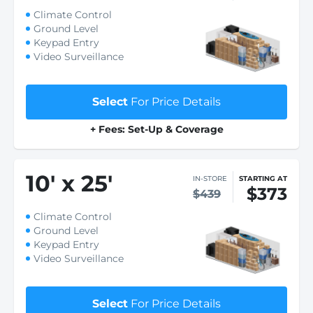
Climate Control
Ground Level
Keypad Entry
Video Surveillance
Select
For Price Details
+ Fees: Set-Up & Coverage
10
'
x 25
'
IN-STORE
STARTING AT
$373
$439
Climate Control
Ground Level
Keypad Entry
Video Surveillance
Select
For Price Details