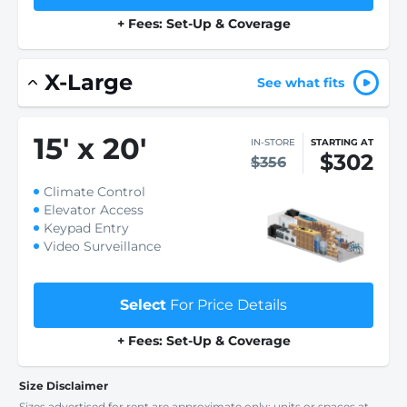
+ Fees: Set-Up & Coverage
X-Large
See what fits
15
'
x 20
'
IN-STORE
STARTING AT
$302
$356
Climate Control
Elevator Access
Keypad Entry
Video Surveillance
Select
For Price Details
+ Fees: Set-Up & Coverage
Size Disclaimer
Sizes advertised for rent are approximate only; units or spaces at