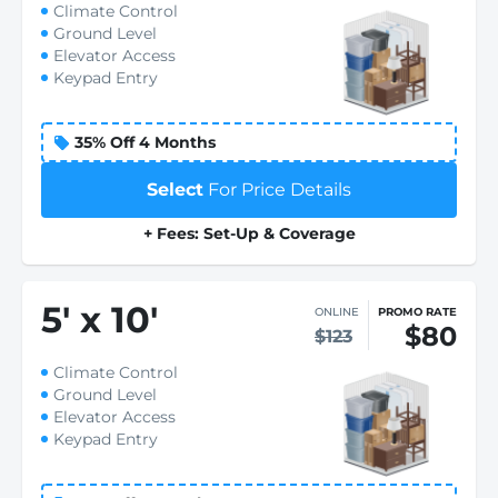
Climate Control
Ground Level
Elevator Access
Keypad Entry
35% Off 4 Months
Select
For Price Details
+ Fees: Set-Up & Coverage
5
'
x 10
'
ONLINE
PROMO RATE
$80
$123
Climate Control
Ground Level
Elevator Access
Keypad Entry