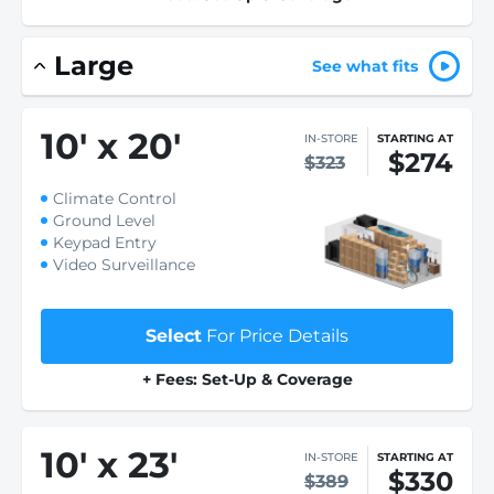
Large
See what fits
10
'
x 20
'
IN-STORE
STARTING AT
$274
$323
Climate Control
Ground Level
Keypad Entry
Video Surveillance
Select
For Price Details
+ Fees: Set-Up & Coverage
10
'
x 23
'
IN-STORE
STARTING AT
$330
$389