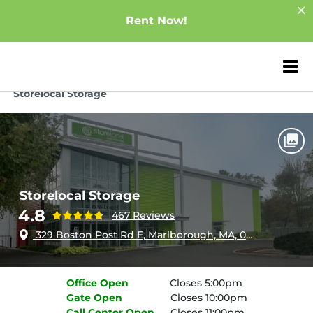
Rent Now!
ZIP or City, Sta
Home
Massachusetts
Marlborough
Storelocal Storage
Storelocal Storage
4.8
467 Reviews
329 Boston Post Rd E, Marlborough, MA, 01752
Office
Open
Closes 5:00pm
Gate
Open
Closes 10:00pm
Call Center
Open
Closes 11:00pm