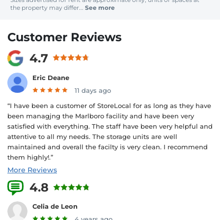
the property may differ...
See more
Customer Reviews
4.7
Eric Deane
11 days ago
“I have been a customer of StoreLocal for as long as they have
been managjng the Marlboro facility and have been very
satisfied with everything. The staff have been very helpful and
attentive to all my needs. The storage units are well
maintained and overall the facilty is very clean. I recommend
them highly!.”
More Reviews
4.8
14 Reviews
Celia de Leon
4 years ago