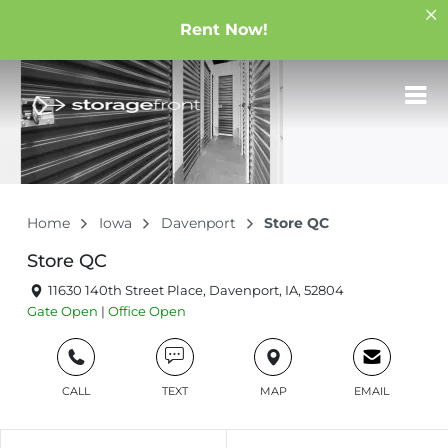
Rent Now!
Home
Iowa
Davenport
Store QC
Store QC
11630 140th Street Place, Davenport, IA, 52804
Gate
Open
|
Office
Open
CALL
TEXT
MAP
EMAIL