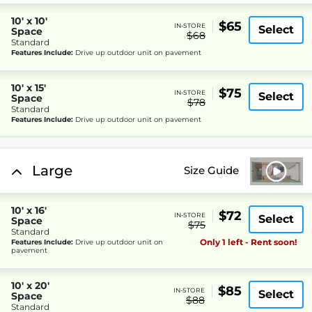
10' x 10'
$65
IN-STORE
Select
Space
$68
Standard
Features Include:
Drive up outdoor unit on pavement
10' x 15'
$75
IN-STORE
Select
Space
$78
Standard
Features Include:
Drive up outdoor unit on pavement
Large
Size Guide
10' x 16'
$72
IN-STORE
Select
Space
$75
Standard
Only 1 left - Rent soon!
Features Include:
Drive up outdoor unit on
pavement
10' x 20'
$85
IN-STORE
Select
Space
$88
Standard