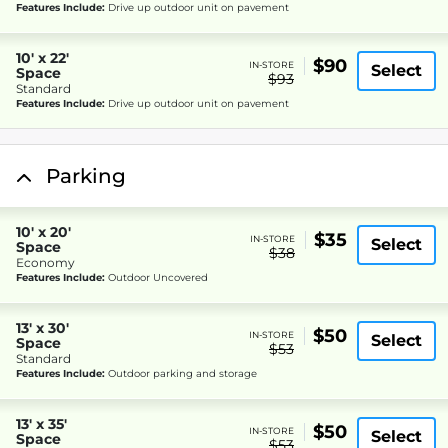
Features Include:
Drive up outdoor unit on pavement
10' x 22'
$90
IN-STORE
Select
Space
$93
Standard
Features Include:
Drive up outdoor unit on pavement
Parking
10' x 20'
$35
IN-STORE
Select
Space
$38
Economy
Features Include:
Outdoor Uncovered
13' x 30'
$50
IN-STORE
Select
Space
$53
Standard
Features Include:
Outdoor parking and storage
13' x 35'
$50
IN-STORE
Select
Space
$53