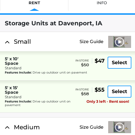
RENT
INFO
Storage Units at Davenport, IA
Small
Size Guide
5' x 10'
$47
IN-STORE
Select
Space
$50
Standard
Features Include:
Drive up outdoor unit on pavement
5' x 15'
$55
IN-STORE
Select
Space
$58
Standard
Only 3 left - Rent soon!
Features Include:
Drive up outdoor unit on
pavement
Medium
Size Guide