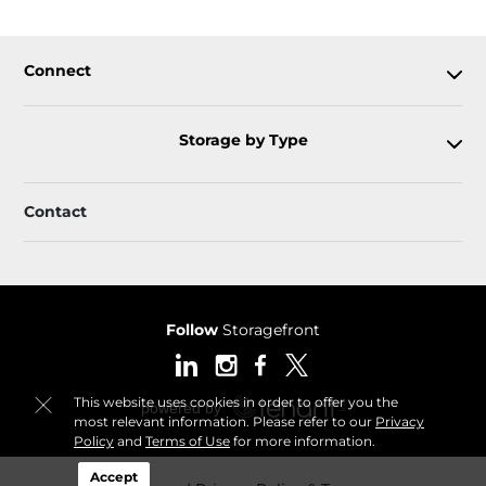
Connect
Storage by Type
Contact
Follow
Storagefront
This website uses cookies in order to offer you the
most relevant information. Please refer to our
Privacy
Policy
and
Terms of Use
for more information.
Accept