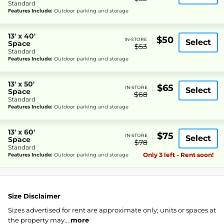
Standard
Features Include:
Outdoor parking and storage
13' x 40'
$50
IN-STORE
Select
Space
$53
Standard
Features Include:
Outdoor parking and storage
13' x 50'
$65
IN-STORE
Select
Space
$68
Standard
Features Include:
Outdoor parking and storage
13' x 60'
$75
IN-STORE
Select
Space
$78
Standard
Only 3 left - Rent soon!
Features Include:
Outdoor parking and storage
Size Disclaimer
Sizes advertised for rent are approximate only; units or spaces at
the property may...
more