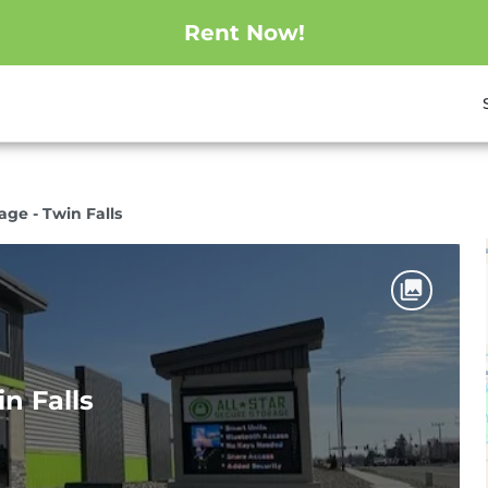
Rent Now!
age - Twin Falls
in Falls