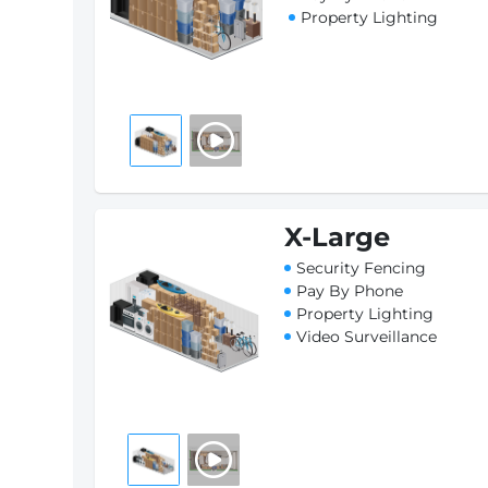
Property Lighting
X-Large
Security Fencing
Pay By Phone
Property Lighting
Video Surveillance