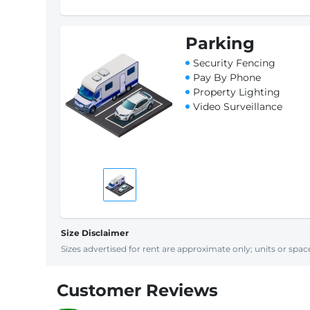
Parking
Security Fencing
Pay By Phone
Property Lighting
Video Surveillance
Size Disclaimer
Sizes advertised for rent are approximate only; units or space
Customer Reviews