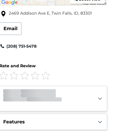
2469 Addison Ave E, Twin Falls, ID, 83301
Email
(208) 751-5478
Rate and Review
Office
Closed
Closed
Gate
Open
Open 24 hours
Features