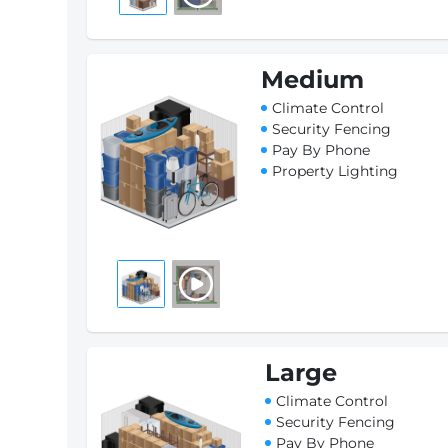
Medium
Climate Control
Security Fencing
Pay By Phone
Property Lighting
Large
Climate Control
Security Fencing
Pay By Phone