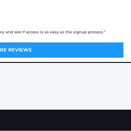
ory and see if access is as easy as the signup process.”
RE REVIEWS