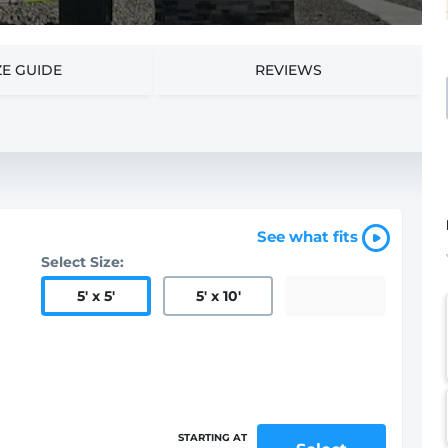
ZE GUIDE
REVIEWS
See what fits
Select Size:
5
'
x 5
'
5
'
x 10
'
STARTING AT