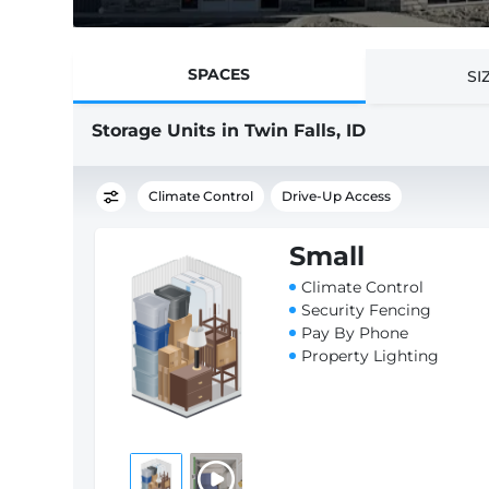
SPACES
SI
Storage Units in Twin Falls, ID
Climate Control
Drive-Up Access
Small
Climate Control
Security Fencing
Pay By Phone
Property Lighting