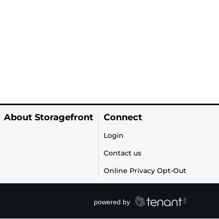
About Storagefront
Connect
Login
Contact us
Online Privacy Opt-Out