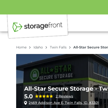
Home
Idaho
Twin Falls
All-Star Secure Stor
All-Star Secure Storage - Tw
5.0
2 Reviews
2469 Addison Ave E, Twin Falls, ID, 83301