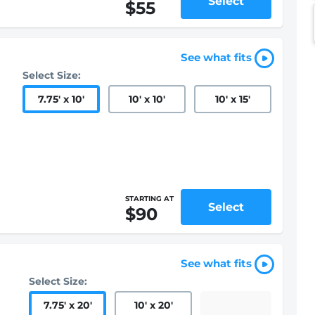
Select
$55
See what fits
Select Size:
7.75
'
x 10
'
10
'
x 10
'
10
'
x 15
'
STARTING AT
Select
$90
See what fits
Select Size:
7.75
'
x 20
'
10
'
x 20
'