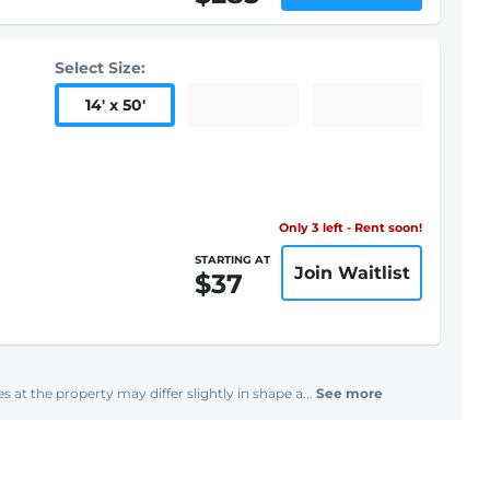
Select Size:
14
'
x 50
'
Only 3 left - Rent soon!
STARTING AT
Join Waitlist
$37
s at the property may differ slightly in shape a...
See more