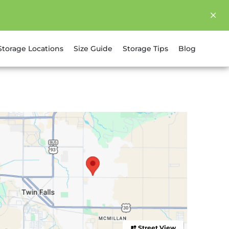
Storage Locations
Size Guide
Storage Tips
Blog
Street View