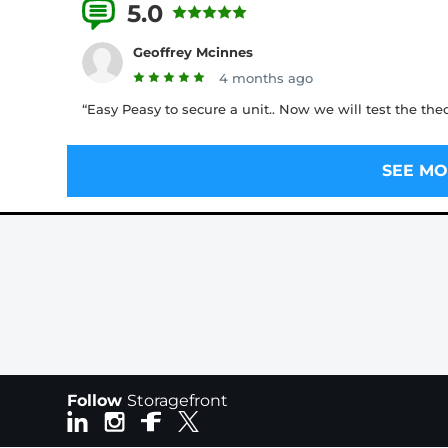
5.0
2 Reviews
Geoffrey Mcinnes
4 months ago
“Easy Peasy to secure a unit.. Now we will test the the
SEE MO
Follow
Storagefront