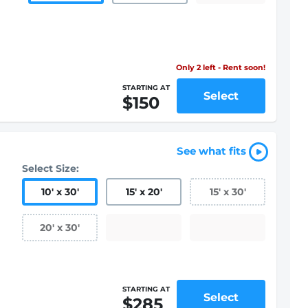
Only 2 left - Rent soon!
STARTING AT
Select
$150
See what fits
Select Size:
10
'
x 30
'
15
'
x 20
'
15
'
x 30
'
20
'
x 30
'
STARTING AT
Select
$285