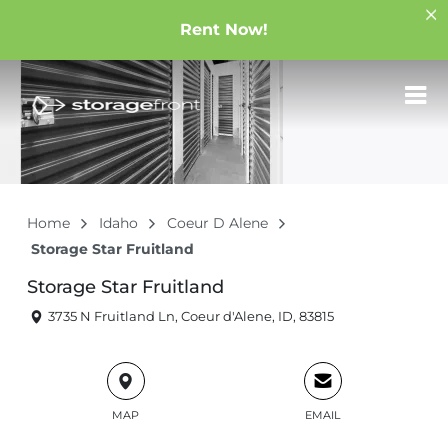
Rent Now!
Home
Idaho
Coeur D Alene
Storage Star Fruitland
Storage Star Fruitland
3735 N Fruitland Ln, Coeur d'Alene, ID, 83815
MAP
EMAIL