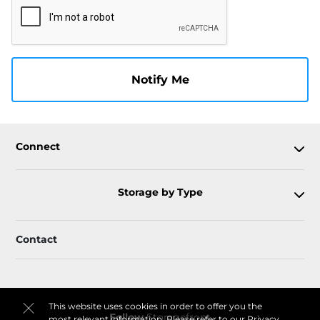
Notify Me
Connect
Storage by Type
Contact
This website uses cookies in order to offer you the
Follow
Storagefront
most relevant information. Please refer to our
Privacy