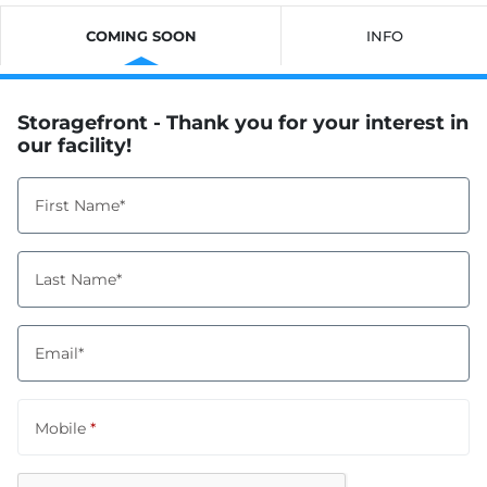
COMING SOON
INFO
Storagefront - Thank you for your interest in
our facility!
First Name*
Last Name*
Email*
Mobile
*