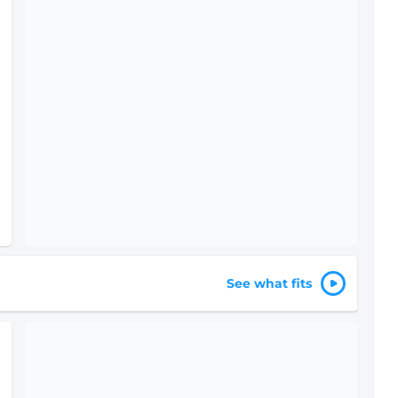
See what fits