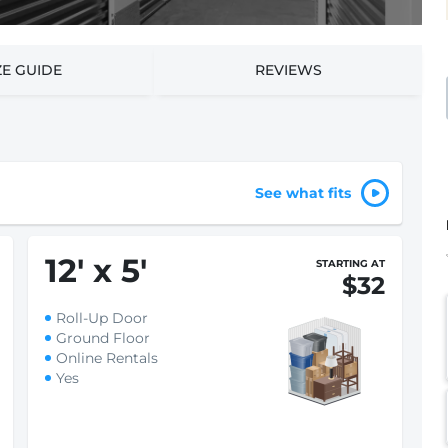
ZE GUIDE
REVIEWS
See what fits
12
'
x 5
'
STARTING AT
$32
Roll-Up Door
Ground Floor
Online Rentals
Yes