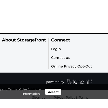
About Storagefront
Connect
Login
Contact us
Online Privacy Opt-Out
y
and
Terms of Use
for more
Accept
information.
Sitemap
|
Privacy Policy & Terms