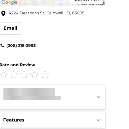
4224 Dearborn St, Caldwell, ID, 83605
Email
(208) 318-3993
Rate and Review
Office
Closed
Closed
Gate
Closed
Opens 6:00am
Call Center
Closed
Closed
Features