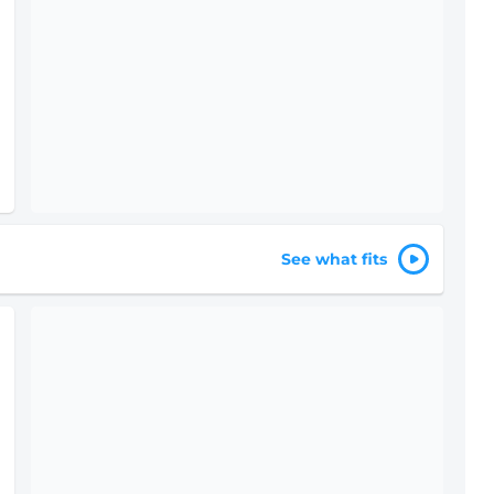
See what fits