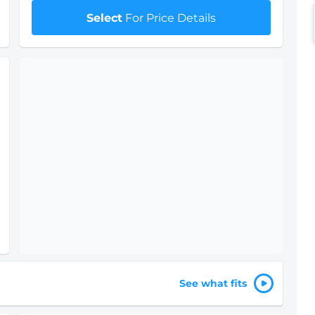
Select
For Price Details
See what fits