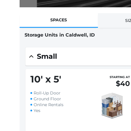
SPACES
SI
Storage Units in Caldwell, ID
Small
10
'
x 5
'
STARTING AT
$40
Roll-Up Door
Ground Floor
Online Rentals
Yes