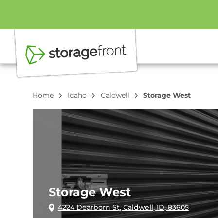
Home
Idaho
Caldwell
Storage West
Storage West
4224 Dearborn St, Caldwell, ID, 83605