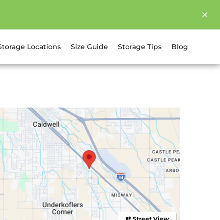
Storage Locations
Size Guide
Storage Tips
Blog
Street View