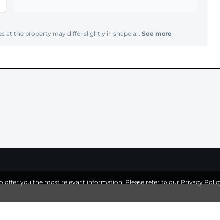
s at the property may differ slightly in shape a...
See more
to offer you the most relevant information. Please refer to our
Privacy Polic