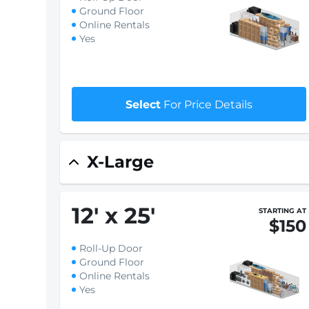
Ground Floor
Online Rentals
Yes
Select
For Price Details
X-Large
12
'
x 25
'
STARTING AT
$150
Roll-Up Door
Ground Floor
Online Rentals
Yes