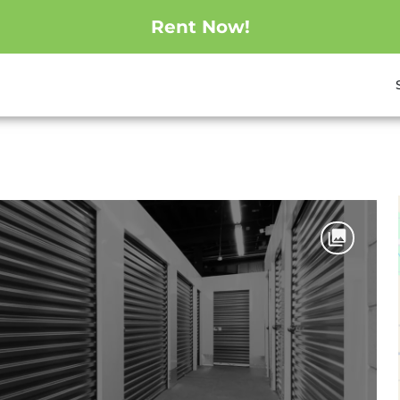
Rent Now!