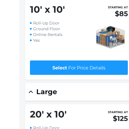
10
'
x 10
'
STARTING AT
$85
Roll-Up Door
Ground Floor
Online Rentals
Yes
Select
For Price Details
Large
20
'
x 10
'
STARTING AT
$125
Roll-Up Door