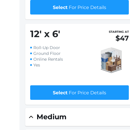
Select
For Price Details
12
'
x 6
'
STARTING AT
$47
Roll-Up Door
Ground Floor
Online Rentals
Yes
Select
For Price Details
Medium