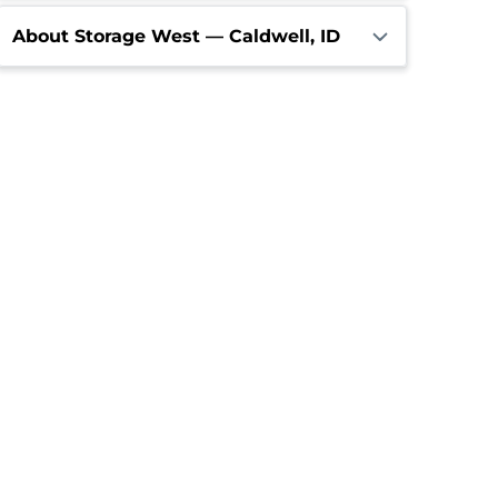
About Storage West — Caldwell, ID