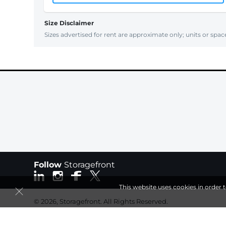
Size Disclaimer
Sizes advertised for rent are approximate only; units or space
Follow
Storagefront
This website uses cookies in order 
© 2026, Storagefront. All Rights Reserved.
Session: a19749c9-8a28-42f1-a351-f6a5db4f7540