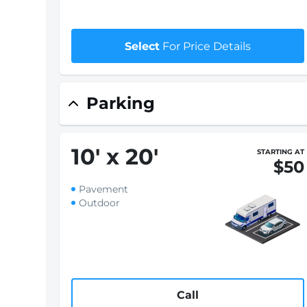
Select
For Price Details
Parking
10
'
x 20
'
STARTING AT
$50
Pavement
Outdoor
Call