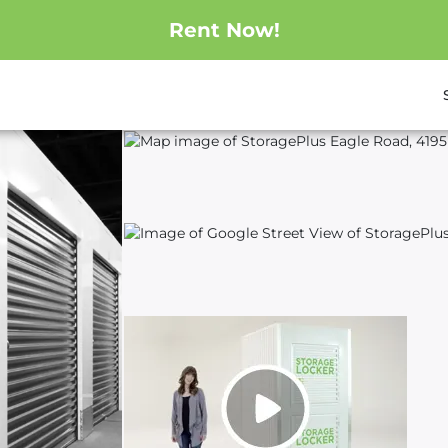
Rent Now!