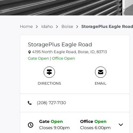
Home
Idaho
Boise
StoragePlus Eagle Roa
StoragePlus Eagle Road
4195 North Eagle Road, Boise, ID, 83713
Gate
Open
|
Office
Open
DIRECTIONS
EMAIL
(208) 727-7130
Gate
Open
Office
Open
Closes 9:00pm
Closes 6:00pm