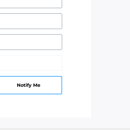
Notify Me