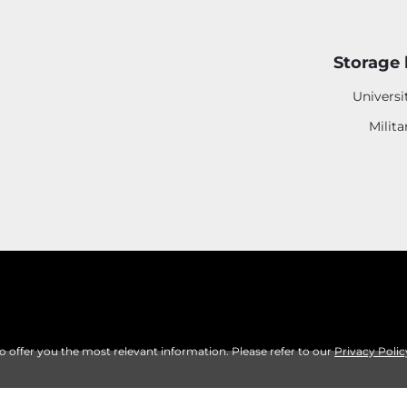
Storage 
Universi
Milita
to offer you the most relevant information. Please refer to our
Privacy Polic