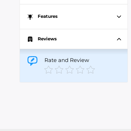
Features
Reviews
Rate and Review