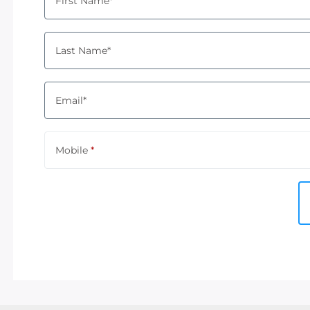
First Name*
Last Name*
Email*
Mobile
*