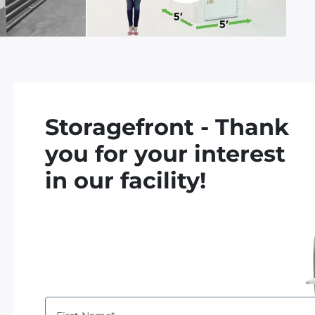
d
Storagefront - Thank
you for your interest
in our facility!