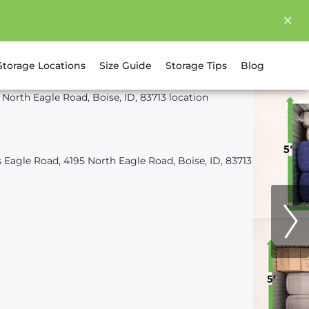
Storage Locations
Size Guide
Storage Tips
Blog