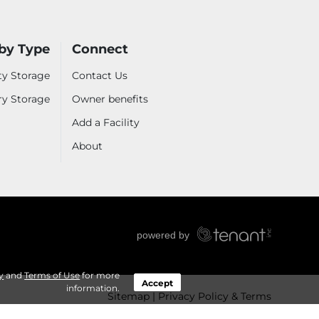
by Type
Connect
ty Storage
Contact Us
ry Storage
Owner benefits
Add a Facility
About
y
and
Terms of Use
for more
Accept
information.
Sitemap
Privacy Policy & Terms