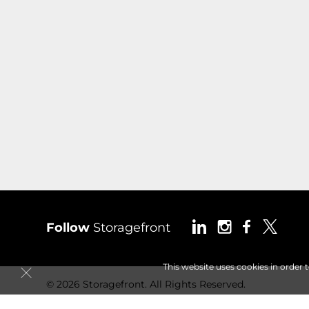
Follow
Storagefront
This website uses cookies in order 
© 2026 Storagefront. All Rights Reserved.
Session: d2edc220-2370-416f-bdf8-522b5c257bfa