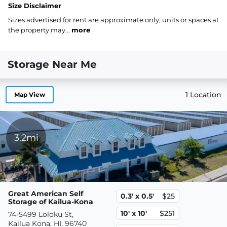
Size Disclaimer
Sizes advertised for rent are approximate only; units or spaces at
the property may...
more
Storage Near Me
1 Location
Map View
3.2mi
Great American Self
0.3' x 0.5'
$25
Storage of Kailua-Kona
10' x 10'
$251
74-5499 Loloku St,
Kailua Kona, HI, 96740