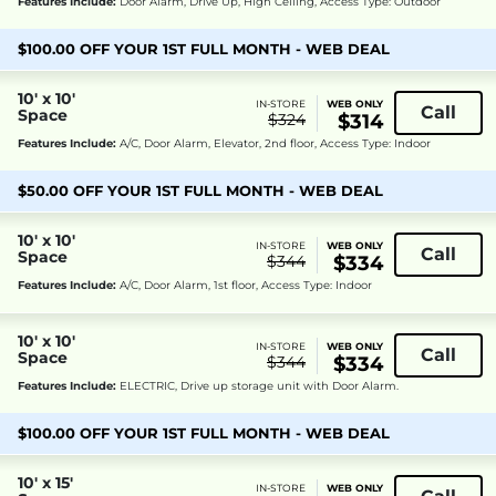
Features Include:
Door Alarm, Drive Up, High Ceiling, Access Type: Outdoor
$100.00 OFF YOUR 1ST FULL MONTH - WEB DEAL
10' x 10'
IN-STORE
WEB ONLY
Call
Space
$324
$314
Features Include:
A/C, Door Alarm, Elevator, 2nd floor, Access Type: Indoor
$50.00 OFF YOUR 1ST FULL MONTH - WEB DEAL
10' x 10'
IN-STORE
WEB ONLY
Call
Space
$344
$334
Features Include:
A/C, Door Alarm, 1st floor, Access Type: Indoor
10' x 10'
IN-STORE
WEB ONLY
Call
Space
$344
$334
Features Include:
ELECTRIC, Drive up storage unit with Door Alarm.
$100.00 OFF YOUR 1ST FULL MONTH - WEB DEAL
10' x 15'
IN-STORE
WEB ONLY