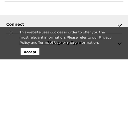
Connect
This website uses cookies in order to offer you the
most relevant information. Please refer to our
Privacy
Storage by Type
Policy
and
Terms of Use
for more information.
Accept
Contact
Follow
Storagefront