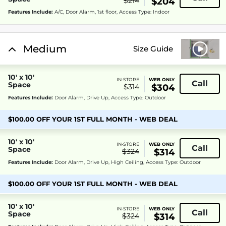
$214
$204
Features Include:
A/C, Door Alarm, 1st floor, Access Type: Indoor
Medium
Size Guide
10' x 10'
IN-STORE
WEB ONLY
Call
Space
$314
$304
Features Include:
Door Alarm, Drive Up, Access Type: Outdoor
$100.00 OFF YOUR 1ST FULL MONTH - WEB DEAL
10' x 10'
IN-STORE
WEB ONLY
Call
Space
$324
$314
Features Include:
Door Alarm, Drive Up, High Ceiling, Access Type: Outdoor
$100.00 OFF YOUR 1ST FULL MONTH - WEB DEAL
10' x 10'
IN-STORE
WEB ONLY
Call
Space
$324
$314