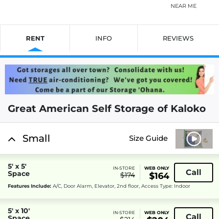
NEAR ME
RENT
INFO
REVIEWS
Great American Self Storage of Kaloko
Small
Size Guide
5' x 5'
IN-STORE
WEB ONLY
Call
Space
$174
$164
Features Include:
A/C, Door Alarm, Elevator, 2nd floor, Access Type: Indoor
5' x 10'
IN-STORE
WEB ONLY
Call
Space