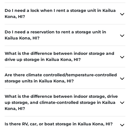
Do I need a lock when I rent a storage unit in Kailua
Kona, HI?
Do I need a reservation to rent a storage unit in
Kailua Kona, HI?
What is the difference between indoor storage and
drive up storage in Kailua Kona, HI?
Are there climate controlled/temperature-controlled
storage units in Kailua Kona, HI?
What is the difference between indoor storage, drive
up storage, and climate-controlled storage in Kailua
Kona, HI?
Is there RV, car, or boat storage in Kailua Kona, HI?