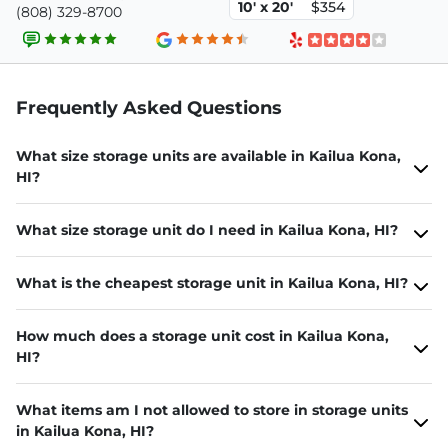
10' x 20'
$354
(808) 329-8700
Frequently Asked Questions
What size storage units are available in Kailua Kona,
HI?
What size storage unit do I need in Kailua Kona, HI?
What is the cheapest storage unit in Kailua Kona, HI?
How much does a storage unit cost in Kailua Kona,
HI?
What items am I not allowed to store in storage units
in Kailua Kona, HI?