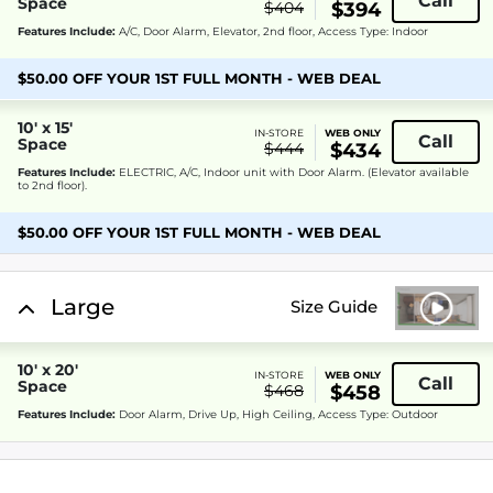
Call
Space
$404
$394
Features Include:
A/C, Door Alarm, Elevator, 2nd floor, Access Type: Indoor
$50.00 OFF YOUR 1ST FULL MONTH - WEB DEAL
10' x 15'
IN-STORE
WEB ONLY
Call
Space
$444
$434
Features Include:
ELECTRIC, A/C, Indoor unit with Door Alarm. (Elevator available
to 2nd floor).
$50.00 OFF YOUR 1ST FULL MONTH - WEB DEAL
Large
Size Guide
10' x 20'
IN-STORE
WEB ONLY
Call
Space
$468
$458
Features Include:
Door Alarm, Drive Up, High Ceiling, Access Type: Outdoor