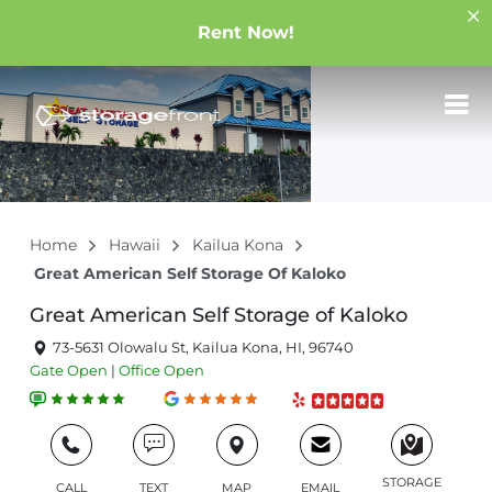
Rent Now!
Home
Hawaii
Kailua Kona
Great American Self Storage Of Kaloko
Great American Self Storage of Kaloko
73-5631 Olowalu St, Kailua Kona, HI, 96740
Gate
Open
|
Office
Open
STORAGE
CALL
TEXT
MAP
EMAIL