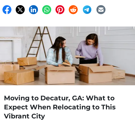
Moving to Decatur, GA: What to
Expect When Relocating to This
Vibrant City