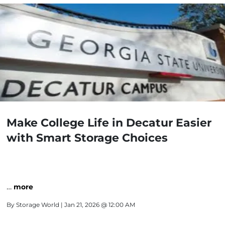
Make College Life in Decatur Easier
with Smart Storage Choices
…
more
By
Storage World
| Jan 21, 2026 @ 12:00 AM