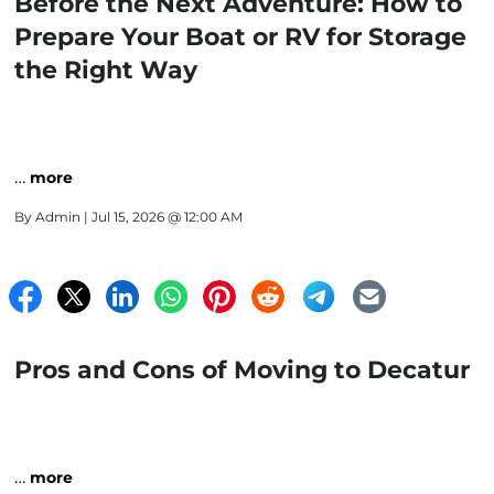
Before the Next Adventure: How to
Prepare Your Boat or RV for Storage
the Right Way
…
more
By
Admin
| Jul 15, 2026 @ 12:00 AM
Pros and Cons of Moving to Decatur
…
more