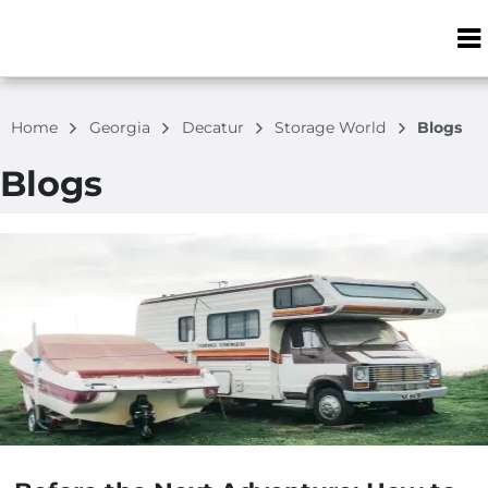
ZIP or City, S
Home
Georgia
Decatur
Storage World
Blogs
Blogs