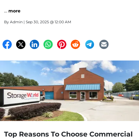
…
more
By
Admin
| Sep 30, 2025 @ 12:00 AM
Top Reasons To Choose Commercial