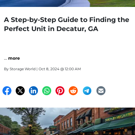
A Step-by-Step Guide to Finding the
Perfect Unit in Decatur, GA
…
more
By
Storage World
| Oct 8, 2024 @ 12:00 AM