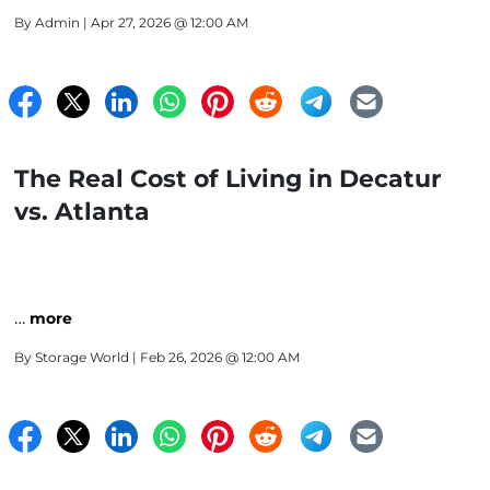
By
Admin
| Apr 27, 2026 @ 12:00 AM
The Real Cost of Living in Decatur
vs. Atlanta
…
more
By
Storage World
| Feb 26, 2026 @ 12:00 AM