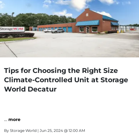
Tips for Choosing the Right Size
Climate-Controlled Unit at Storage
World Decatur
…
more
By
Storage World
| Jun 25, 2024 @ 12:00 AM