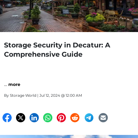
Storage Security in Decatur: A
Comprehensive Guide
…
more
By
Storage World
| Jul 12, 2024 @ 12:00 AM