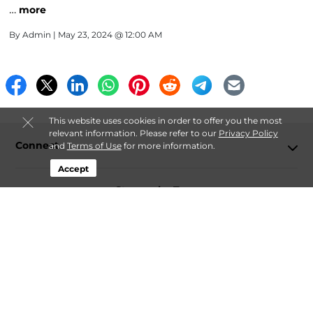
…
more
By
Admin
| May 23, 2024 @ 12:00 AM
This website uses cookies in order to offer you the most
relevant information. Please refer to our
Privacy Policy
Connect
and
Terms of Use
for more information.
Accept
Storage by Type
Contact
Follow
Storagefront