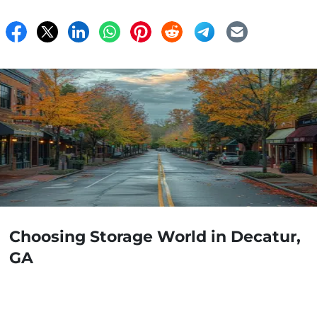
Choosing Storage World in Decatur,
GA