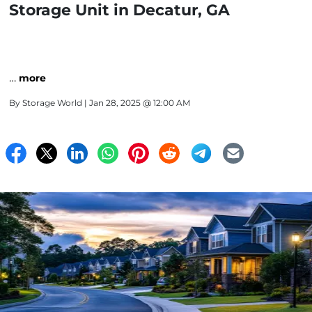
Storage Unit in Decatur, GA
…
more
By
Storage World
| Jan 28, 2025 @ 12:00 AM