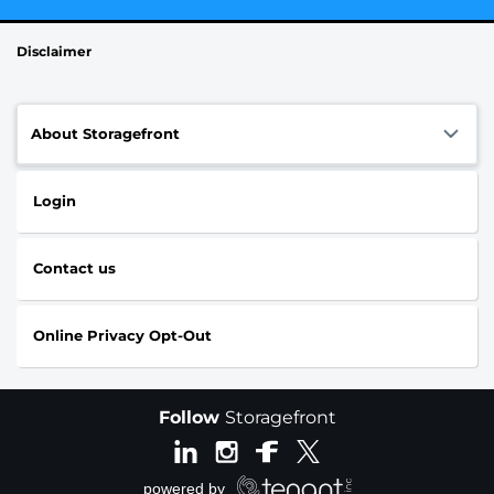
Disclaimer
About Storagefront
Login
Contact us
Online Privacy Opt-Out
Follow
Storagefront