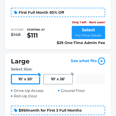
First Full Month 50% Off
Only 1 left - Rent soon!
Select
IN-STORE
STARTING AT
$111
$148
For Price Details
$29 One-Time Admin Fee
Large
See what fits
Select Size:
10
'
x 20
'
10
'
x 26
'
Drive-Up Access
Ground Floor
Roll-Up Door
$99/month for First 3 Full Months