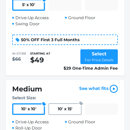
5
'
x 10
'
Drive-Up Access
Ground Floor
Swing Door
50% OFF First 3 Full Months
Select
IN-STORE
STARTING AT
$49
$66
For Price Details
$29 One-Time Admin Fee
Medium
See what fits
Select Size:
10
'
x 10
'
10
'
x 15
'
Drive-Up Access
Ground Floor
Roll-Up Door