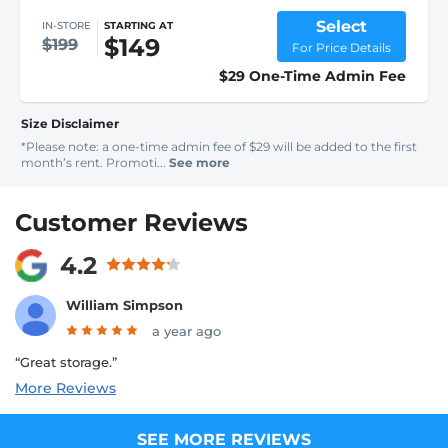
Select
IN-STORE
STARTING AT
$149
$199
For Price Details
$29 One-Time Admin Fee
Size Disclaimer
*Please note: a one-time admin fee of $29 will be added to the first
month’s rent. Promoti...
See more
Customer Reviews
4.2
William Simpson
a year ago
“Great storage.”
More Reviews
SEE MORE REVIEWS