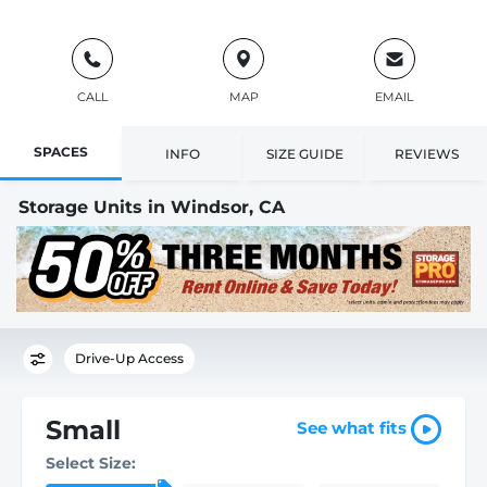
CALL
MAP
EMAIL
SPACES
INFO
SIZE GUIDE
REVIEWS
Storage Units in Windsor, CA
Drive-Up Access
Small
See what fits
Select Size: