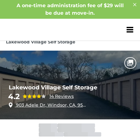
A one-time administration fee of $29 will
be due at move-in.
ZIP or City, Sta
Home
California
Windsor
Lakewood Village Self Storage
Lakewood Village Self Storage
4.2
14 Reviews
903 Adele Dr, Windsor, CA, 95492
Office
Closed
Opens 10:00am
Gate
Closed
Opens 6:00am
Call Center
Closed
Opens 6:00am