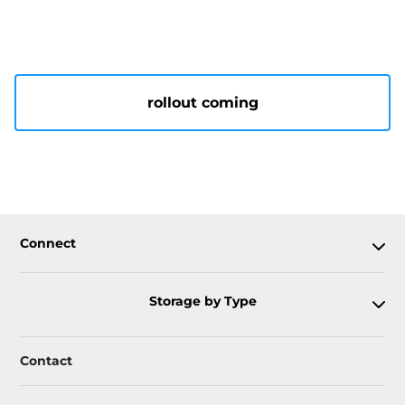
rollout coming
Connect
Storage by Type
Contact