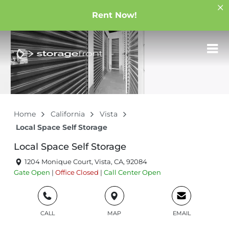
Rent Now!
Home
California
Vista
Local Space Self Storage
Local Space Self Storage
1204 Monique Court, Vista, CA, 92084
Gate
Open
|
Office
Closed
|
Call Center
Open
CALL
MAP
EMAIL