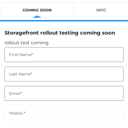
COMING SOON
INFO
Storagefront rollout testing coming soon
rollout test coming
First Name*
Last Name*
Email*
Mobile
*