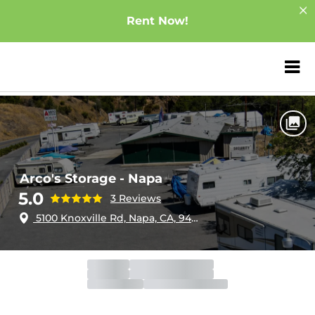
Rent Now!
ZIP or City, Sta
Home
California
Napa
Arco's Storage - Napa
Arco's Storage - Napa
5.0
3 Reviews
5100 Knoxville Rd, Napa, CA, 94558
Office
Open
Closes 6:00pm
Gate
Open
Closes 9:00pm
Call Center
Open
Closes 6:00pm