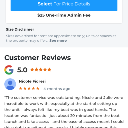
Select
For Price Details
$25 One-Time Admin Fee
Size Disclaimer
Sizes advertised for rent are approximate only; units or spaces at
the property may differ...
See more
Customer Reviews
5.0
Nicole Fioresi
4 months ago
“The customer service was outstanding. Nicole and Julie were
incredible to work with, especially at the start of setting up
the unit. I always felt like my boat was in good hands. The
location was fantastic—just about 20 minutes from the boat
launch and lake access—and the ease of access meant I could
drive right up without any hassle. I highly recommend this