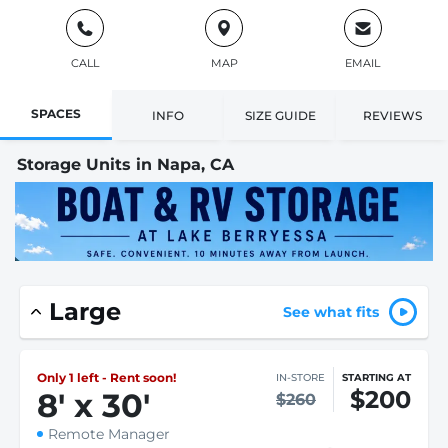
CALL
MAP
EMAIL
SPACES
INFO
SIZE GUIDE
REVIEWS
Storage Units in Napa, CA
Large
See what fits
Only 1 left - Rent soon!
IN-STORE
STARTING AT
$200
8
'
x 30
'
$260
Remote Manager