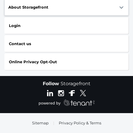
About Storagefront
Login
Contact us
Online Privacy Opt-Out
Follow
Storagefront
Sitemap
|
Privacy Policy & Terms