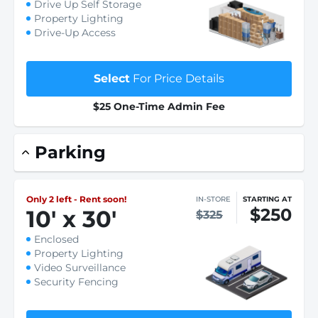
Drive Up Self Storage
Property Lighting
Drive-Up Access
Select
For Price Details
$25 One-Time Admin Fee
Parking
Only 2 left - Rent soon!
IN-STORE
STARTING AT
$250
10
'
x 30
'
$325
Enclosed
Property Lighting
Video Surveillance
Security Fencing