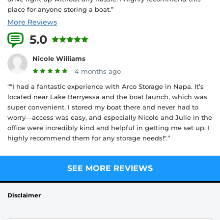
place for anyone storing a boat.”
More Reviews
5.0
1 Reviews
Nicole Williams
4 months ago
“"I had a fantastic experience with Arco Storage in Napa. It’s
located near Lake Berryessa and the boat launch, which was
super convenient. I stored my boat there and never had to
worry—access was easy, and especially Nicole and Julie in the
office were incredibly kind and helpful in getting me set up. I
highly recommend them for any storage needs!".”
SEE MORE REVIEWS
Disclaimer