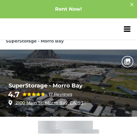
Rent Now!
ZIP or City, Sta
Home
California
Morro Bay
SuperStorage - Morro Bay
SuperStorage - Morro Bay
4.7
17 Reviews
2100 Main St, Morro Bay, CA, 93442
Office
Appt
Gate
Open
Closes 7:00pm
Call Center
Open
Open 24 hours