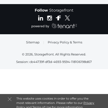
Follow
Storagefront
Sitemap
|
Privacy Policy & Terms
© 2026, Storagefront. All Rights Reserved.
Session: cb44739f-df3d-4693-9594-118106198d67
This website uses cookies in order to offer you the
most relevant information. Please refer to our
Privacy
Policy
and
Terms of Use
for more information.