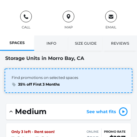
CALL
MAP
EMAIL
SPACES
INFO
SIZE GUIDE
REVIEWS
Storage Units in Morro Bay, CA
Find promotions on selected spaces
35% off First 3 Months
Medium
See what fits
Only 3 left - Rent soon!
ONLINE
PROMO RATE