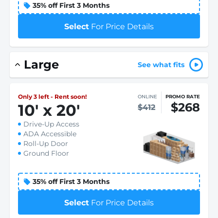
35% off First 3 Months
Select
For Price Details
Large
See what fits
Only 3 left - Rent soon!
ONLINE
PROMO RATE
$268
10
'
x 20
'
$412
Drive-Up Access
ADA Accessible
Roll-Up Door
Ground Floor
35% off First 3 Months
Select
For Price Details