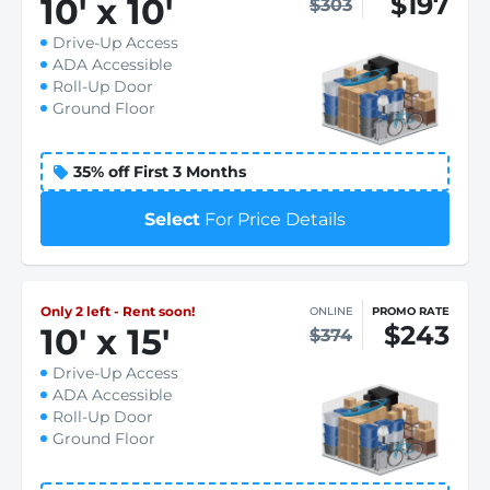
$197
10
'
x 10
'
$303
Drive-Up Access
ADA Accessible
Roll-Up Door
Ground Floor
35% off First 3 Months
Select
For Price Details
Only 2 left - Rent soon!
ONLINE
PROMO RATE
$243
10
'
x 15
'
$374
Drive-Up Access
ADA Accessible
Roll-Up Door
Ground Floor