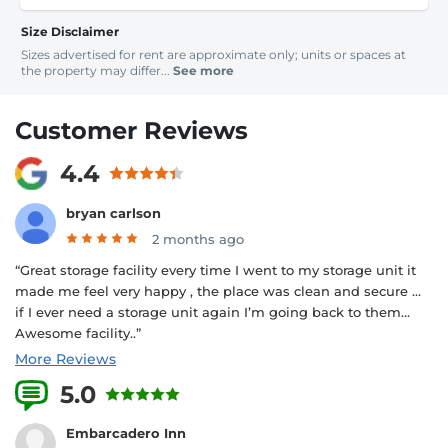
Size Disclaimer
Sizes advertised for rent are approximate only; units or spaces at
the property may differ...
See more
Customer Reviews
4.4
bryan carlson
2 months ago
“Great storage facility every time I went to my storage unit it
made me feel very happy , the place was clean and secure …
if I ever need a storage unit again I’m going back to them…
Awesome facility..”
More Reviews
5.0
1 Reviews
Embarcadero Inn