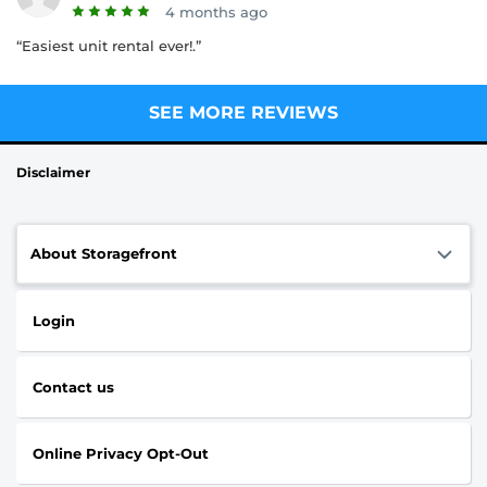
4 months ago
“Easiest unit rental ever!.”
SEE MORE REVIEWS
Disclaimer
About Storagefront
Login
Contact us
Online Privacy Opt-Out