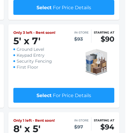
Keypad Entry
Security Fencing
First Floor
$1 First month rent
Select
For Price Details
Only 3 left - Rent soon!
IN-STORE
STARTING AT
$90
5
'
x 7
'
$93
Ground Level
Keypad Entry
Security Fencing
First Floor
$1 First month rent
Select
For Price Details