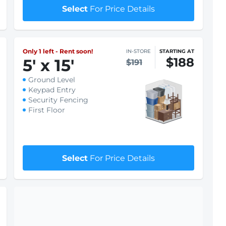
Keypad Entry
Security Fencing
First Floor
$1 First month rent
Select
For Price Details
Only 1 left - Rent soon!
IN-STORE
STARTING AT
$188
5
'
x 15
'
$191
Ground Level
Keypad Entry
Security Fencing
First Floor
$1 First month rent
Select
For Price Details