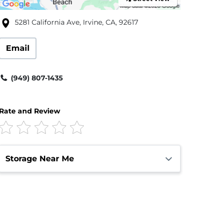
5281 California Ave, Irvine, CA, 92617
Email
(949) 807-1435
Rate and Review
Storage Near Me