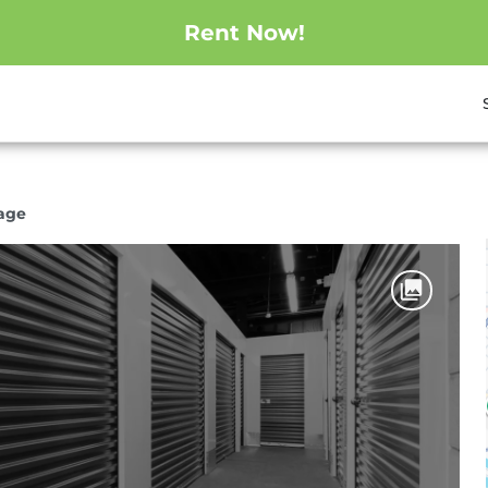
Rent Now!
rage