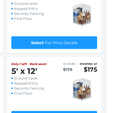
Only 1 left - Rent soon!
IN-STORE
STARTING AT
$94
8
'
x 5
'
$97
Ground Level
Keypad Entry
Security Fencing
First Floor
$1 First month rent
Select
For Price Details
Only 1 left - Rent soon!
IN-STORE
STARTING AT
$175
5
'
x 12
'
$178
Ground Level