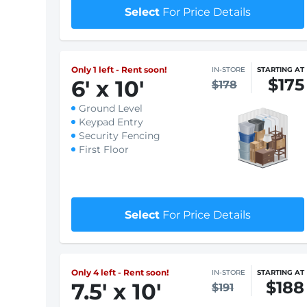
Security Fencing
First Floor
$1 First month rent
Select
For Price Details
Only 1 left - Rent soon!
IN-STORE
STARTING AT
$175
6
'
x 10
'
$178
Ground Level
Keypad Entry
Security Fencing
First Floor
$1 First month rent
Select
For Price Details