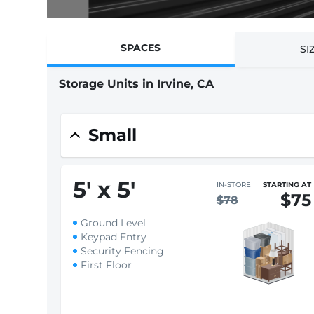
SPACES
SI
Storage Units in Irvine, CA
Find promotions on selected spaces
$1 First month rent
Small
5
'
x 5
'
IN-STORE
STARTING AT
$75
$78
Ground Level