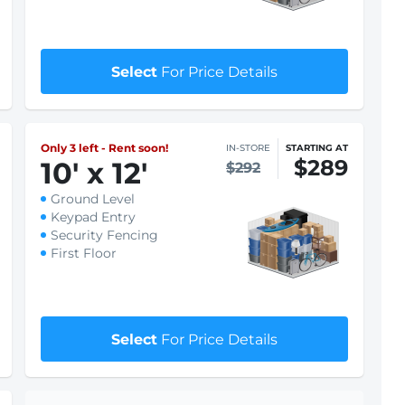
$256
9
'
x 10
'
$259
Ground Level
Keypad Entry
Security Fencing
First Floor
$1 First month rent
Select
For Price Details
Only 3 left - Rent soon!
IN-STORE
STARTING AT
$289
10
'
x 12
'
$292
Ground Level
Keypad Entry
Security Fencing
First Floor