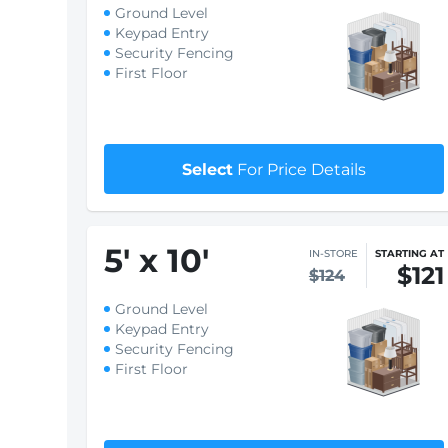
5
'
x 8
'
IN-STORE
STARTING AT
$89
$92
Ground Level
Keypad Entry
Security Fencing
First Floor
$1 First month rent
Select
For Price Details
5
'
x 10
'
IN-STORE
STARTING AT
$121
$124
Ground Level
Keypad Entry