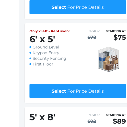
Keypad Entry
Security Fencing
First Floor
$1 First month rent
Select
For Price Details
Only 2 left - Rent soon!
IN-STORE
STARTING AT
$75
6
'
x 5
'
$78
Ground Level
Keypad Entry
Security Fencing
First Floor
$1 First month rent
Select
For Price Details