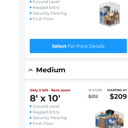
Only 4 left - Rent soon!
IN-STORE
STARTING AT
$188
7.5
'
x 10
'
$191
Ground Level
Keypad Entry
Security Fencing
First Floor
$1 First month rent
Select
For Price Details
Medium
Only 3 left - Rent soon!
IN-STORE
STARTING AT