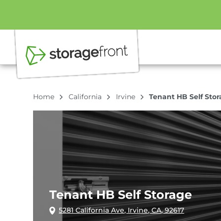
Home
California
Irvine
Tenant HB Self Sto
Tenant HB Self Storage
5281 California Ave, Irvine, CA, 92617