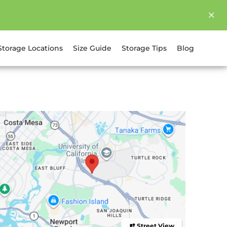
Storage Locations
Size Guide
Storage Tips
Blog
Street View