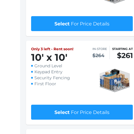
$209
8
'
x 10
'
$212
Ground Level
Keypad Entry
Security Fencing
First Floor
$1 First month rent
Select
For Price Details
Only 3 left - Rent soon!
IN-STORE
STARTING AT
$261
10
'
x 10
'
$264
Ground Level
Keypad Entry
Security Fencing
First Floor