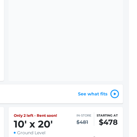
$1 First month rent
Select
For Price Details
See what fits