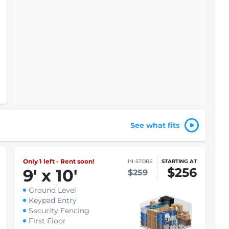
See what fits
Only 1 left - Rent soon!
IN-STORE
STARTING AT