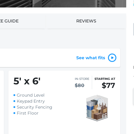
ZE GUIDE
REVIEWS
See what fits
5
'
x 6
'
IN-STORE
STARTING AT
$77
$80
Ground Level