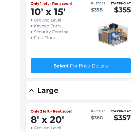
$1 First month rent
Select
For Price Details
Only 1 left - Rent soon!
IN-STORE
STARTING AT
$355
10
'
x 15
'
$358
Ground Level
Keypad Entry
Security Fencing
First Floor
$1 First month rent
Select
For Price Details
Large