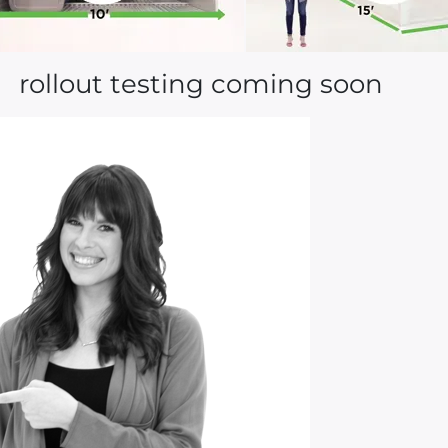
rollout testing coming soon