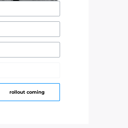
rollout coming