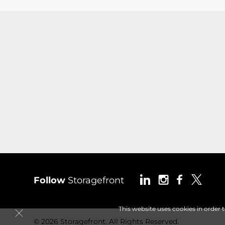
Follow
Storagefront
This website uses cookies in order 
© 2026 Storagefront. All Rights Reserved.