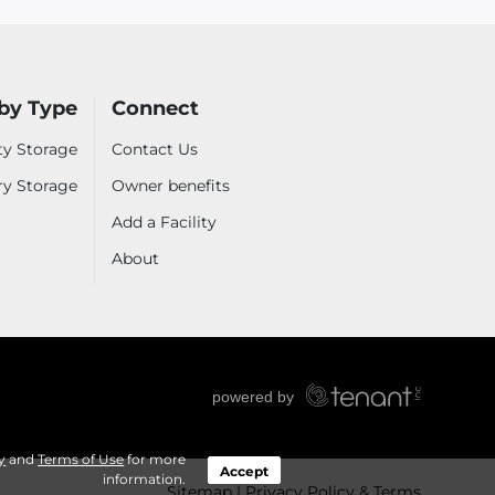
by Type
Connect
ty Storage
Contact Us
ry Storage
Owner benefits
Add a Facility
About
y
and
Terms of Use
for more
Accept
information.
Sitemap
Privacy Policy & Terms