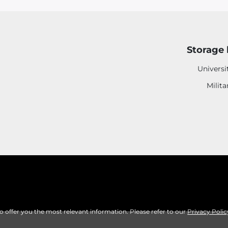
Storage 
Universi
Milita
to offer you the most relevant information. Please refer to our
Privacy Polic