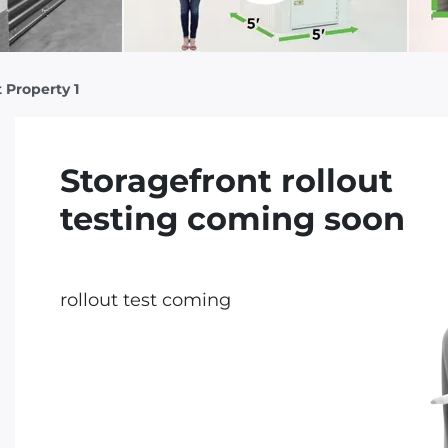
 Property 1
Storagefront rollout
testing coming soon
rollout test coming