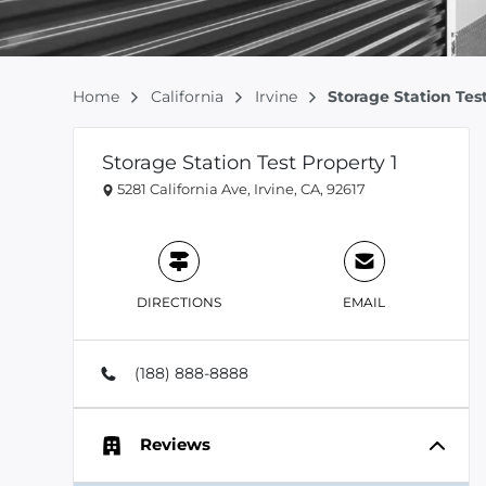
Home
California
Irvine
Storage Station Test
Storage Station Test Property 1
5281 California Ave, Irvine, CA, 92617
DIRECTIONS
EMAIL
(188) 888-8888
Reviews