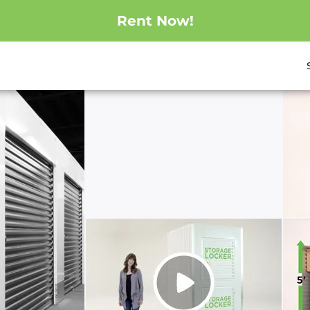
Rent Now!