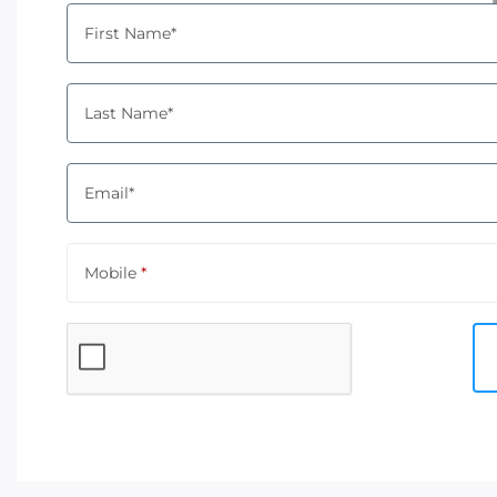
First Name*
Last Name*
Email*
Mobile
*