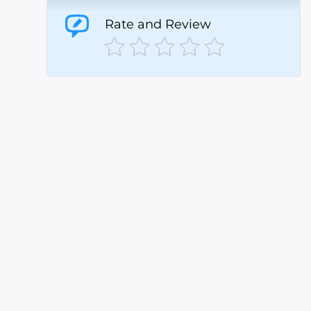
Rate and Review