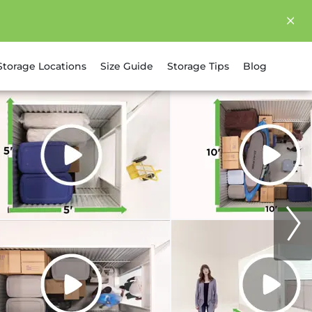
Storage Locations
Size Guide
Storage Tips
Blog