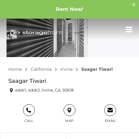
Rent Now!
Home
California
Irvine
Saagar Tiwari
Saagar Tiwari
addr1, addr2, Irvine, CA, 92618
CALL
MAP
EMAIL