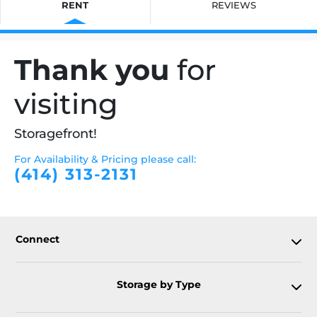
RENT
REVIEWS
Thank you
for
visiting
Storagefront!
For Availability & Pricing please call:
(414) 313-2131
Connect
Storage by Type