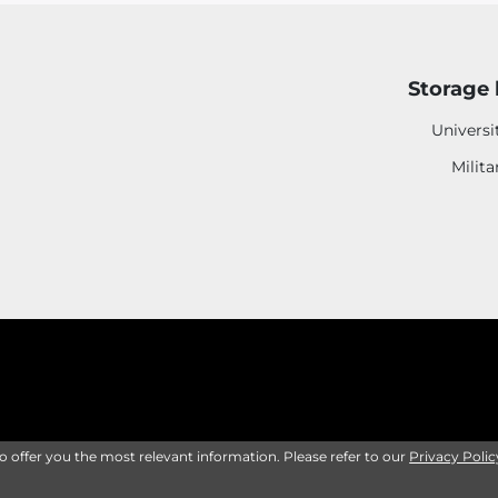
Storage 
Universi
Milita
to offer you the most relevant information. Please refer to our
Privacy Polic