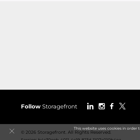
Follow
Storagefront
This website uses cookies in order 
© 2026 Storagefront. All Rights Reserved.
Session: b4c30eeb-4011-4e19-823d-1107a010b4ea