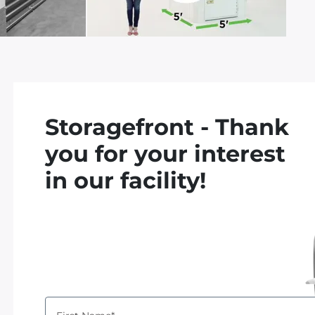
Storagefront - Thank
you for your interest
in our facility!