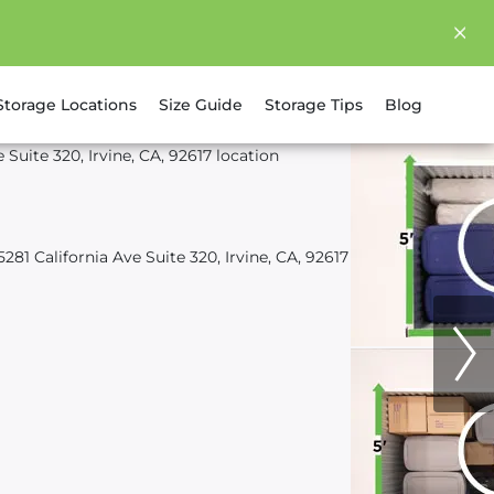
Storage Locations
Size Guide
Storage Tips
Blog