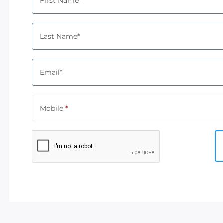
First Name*
Last Name*
Email*
Mobile
*