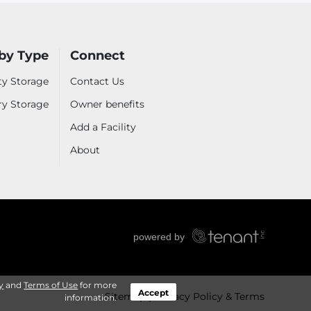
by Type
Connect
ty Storage
Contact Us
ry Storage
Owner benefits
Add a Facility
About
y
and
Terms of Use
for more
Accept
Sitemap
Privacy Policy & Terms
information.