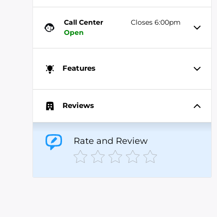
Call Center
Closes 6:00pm
Open
Features
Reviews
Rate and Review