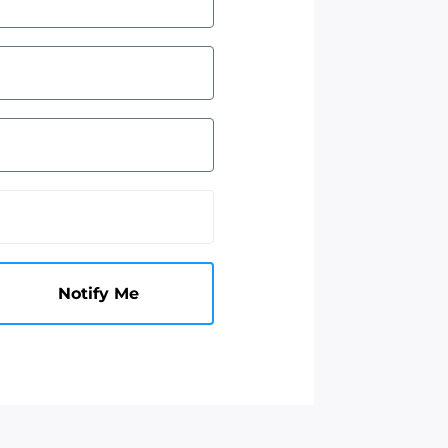
Notify Me