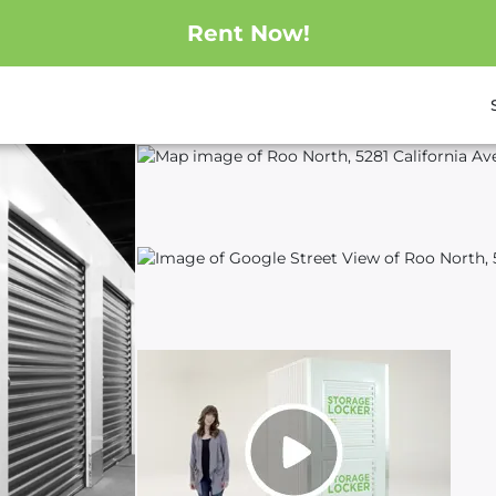
Rent Now!