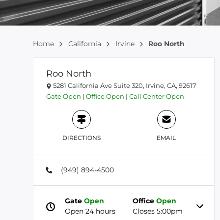
Home
California
Irvine
Roo North
Roo North
5281 California Ave Suite 320, Irvine, CA, 92617
Gate
Open
|
Office
Open
|
Call Center
Open
DIRECTIONS
EMAIL
(949) 894-4500
Gate
Open
Office
Open
Open 24 hours
Closes 5:00pm