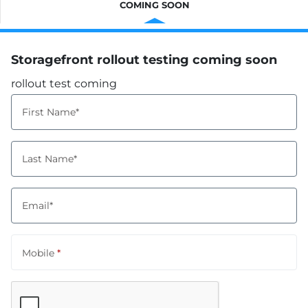
COMING SOON
Storagefront rollout testing coming soon
rollout test coming
First Name*
Last Name*
Email*
Mobile
*