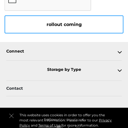
rollout coming
Connect
Storage by Type
Contact
This website uses cookies in order to offer you the
Follow
Storagefront
most relevant information. Please refer to our
Privacy
Policy
and
Terms of Use
for more information.