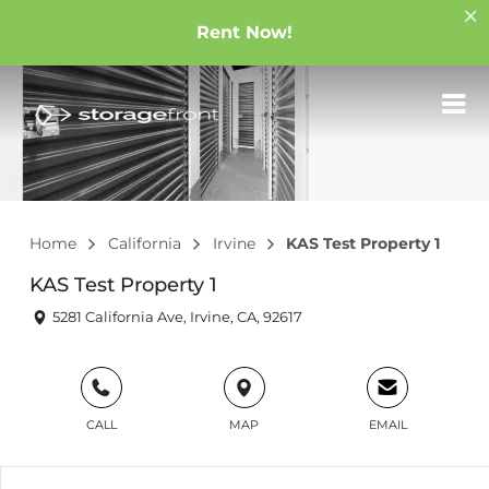
Rent Now!
Home
California
Irvine
KAS Test Property 1
KAS Test Property 1
5281 California Ave, Irvine, CA, 92617
CALL
MAP
EMAIL