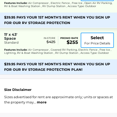
Features Include:
Air Compressor , Electric Fence , Free Ice , Open Air RV Parking,
RV & Boat Washing Station , RV Dump Station , Access Type: Outdoor
$39.95 PAYS YOUR 1ST MONTH'S RENT WHEN YOU SIGN UP
FOR OUR RV STORAGE PROTECTION
11' x 43'
Select
Space
IN-STORE
PROMO RATE
$425
$255
Standard
For Price Details
Features Include:
Air Compressor , Covered RV Parking, Electric Fence , Free Ice ,
Lighting, RV & Boat Washing Station , RV Dump Station , Access Type: Outdoor
$39.95 PAYS YOUR 1ST MONTH'S RENT WHEN YOU SIGN UP
FOR OUR RV STORAGE PROTECTION PLAN!
Size Disclaimer
Sizes advertised for rent are approximate only; units or spaces at
the property may...
more