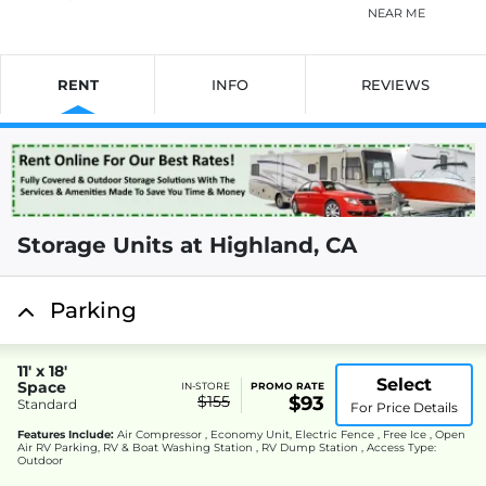
NEAR ME
RENT
INFO
REVIEWS
Storage Units at Highland, CA
Parking
11' x 18'
Select
Space
IN-STORE
PROMO RATE
$155
$93
Standard
For Price Details
Features Include:
Air Compressor , Economy Unit, Electric Fence , Free Ice , Open
Air RV Parking, RV & Boat Washing Station , RV Dump Station , Access Type:
Outdoor