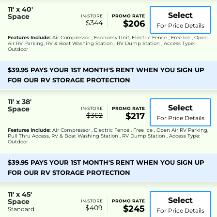
11' x 40'
Select
Space
IN-STORE
PROMO RATE
$344
$206
For Price Details
Features Include:
Air Compressor , Economy Unit, Electric Fence , Free Ice , Open
Air RV Parking, RV & Boat Washing Station , RV Dump Station , Access Type:
Outdoor
$39.95 PAYS YOUR 1ST MONTH'S RENT WHEN YOU SIGN UP
FOR OUR RV STORAGE PROTECTION
11' x 38'
Select
Space
IN-STORE
PROMO RATE
$362
$217
For Price Details
Features Include:
Air Compressor , Electric Fence , Free Ice , Open Air RV Parking,
Pull Thru Access, RV & Boat Washing Station , RV Dump Station , Access Type:
Outdoor
$39.95 PAYS YOUR 1ST MONTH'S RENT WHEN YOU SIGN UP
FOR OUR RV STORAGE PROTECTION
11' x 45'
Select
Space
IN-STORE
PROMO RATE
$409
$245
Standard
For Price Details