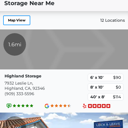
Storage Near Me
12 Locations
Map View
1.6mi
Highland Storage
6' x 10'
$90
7932 Leslie Ln,
8' x 10'
$0
Highland, CA, 92346
(909) 333-5596
40' x 8'
$114
4.1mi