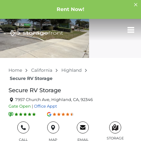
Rent Now!
Home
California
Highland
Secure RV Storage
Secure RV Storage
7957 Church Ave, Highland, CA, 92346
Gate
Open
|
Office
Appt
STORAGE
CALL
MAP
EMAIL