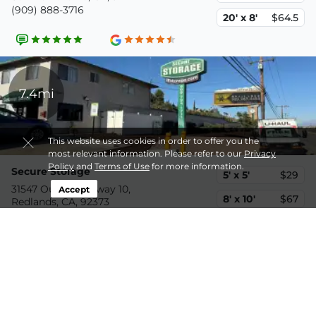
(909) 888-3716
20' x 8'
$64.5
7.4mi
This website uses cookies in order to offer you the
most relevant information. Please refer to our
Privacy
Policy
and
Terms of Use
for more information.
Secure Storage
5' x 5'
$29
31547 Outer Highway 10,
Accept
8' x 10'
$67
Redlands, CA, 92373
(909) 219-9336
8' x 20'
$110
10.3mi