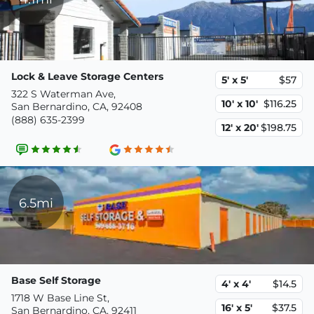
Lock & Leave Storage Centers
5' x 5'
$57
322 S Waterman Ave,
10' x 10'
$116.25
San Bernardino, CA, 92408
(888) 635-2399
12' x 20'
$198.75
6.5mi
Base Self Storage
4' x 4'
$14.5
1718 W Base Line St,
16' x 5'
$37.5
San Bernardino, CA, 92411