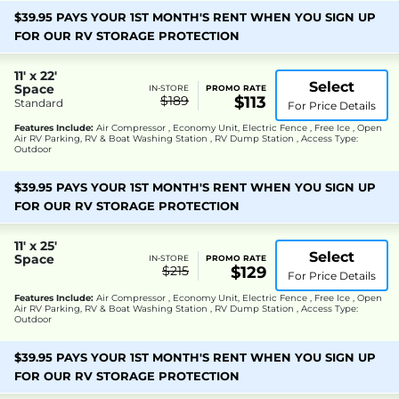
$39.95 PAYS YOUR 1ST MONTH'S RENT WHEN YOU SIGN UP
FOR OUR RV STORAGE PROTECTION
11' x 22'
Select
Space
IN-STORE
PROMO RATE
$189
$113
Standard
For Price Details
Features Include:
Air Compressor , Economy Unit, Electric Fence , Free Ice , Open
Air RV Parking, RV & Boat Washing Station , RV Dump Station , Access Type:
Outdoor
$39.95 PAYS YOUR 1ST MONTH'S RENT WHEN YOU SIGN UP
FOR OUR RV STORAGE PROTECTION
11' x 25'
Select
Space
IN-STORE
PROMO RATE
$215
$129
For Price Details
Features Include:
Air Compressor , Economy Unit, Electric Fence , Free Ice , Open
Air RV Parking, RV & Boat Washing Station , RV Dump Station , Access Type:
Outdoor
$39.95 PAYS YOUR 1ST MONTH'S RENT WHEN YOU SIGN UP
FOR OUR RV STORAGE PROTECTION