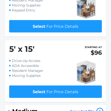
Resident Manager
Moving Supplies
Keypad Entry
Select
For Price Details
5
'
x 15
'
STARTING AT
$96
Drive-Up Access
ADA Accessible
Resident Manager
Moving Supplies
Select
For Price Details