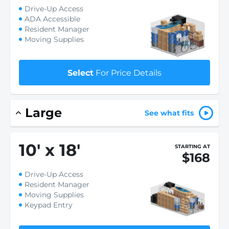
Drive-Up Access
ADA Accessible
Resident Manager
Moving Supplies
Select
For Price Details
Large
See what fits
10
'
x 18
'
STARTING AT
$168
Drive-Up Access
Resident Manager
Moving Supplies
Keypad Entry