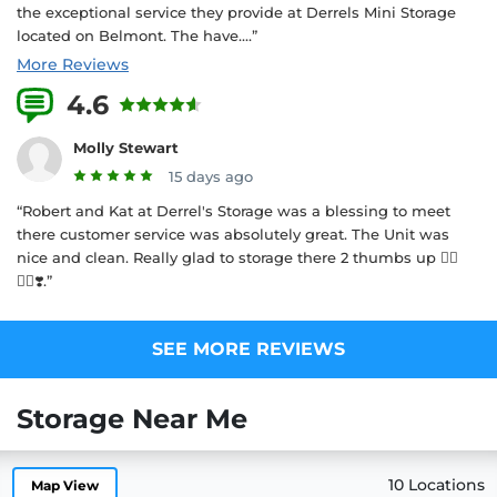
the exceptional service they provide at Derrels Mini Storage
located on Belmont. The have....”
More Reviews
4.6
18 Reviews
Molly Stewart
15 days ago
“Robert and Kat at Derrel's Storage was a blessing to meet
there customer service was absolutely great. The Unit was
nice and clean. Really glad to storage there 2 thumbs up 👍🏾
👍🏾❣️.”
SEE MORE REVIEWS
Storage Near Me
10 Locations
Map View