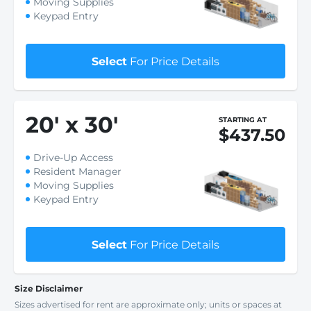
Moving Supplies
Keypad Entry
Select
For Price Details
20
'
x 30
'
STARTING AT
$437.50
Drive-Up Access
Resident Manager
Moving Supplies
Keypad Entry
Select
For Price Details
Size Disclaimer
Sizes advertised for rent are approximate only; units or spaces at