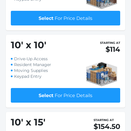
Select
For Price Details
10
'
x 10
'
STARTING AT
$114
Drive-Up Access
Resident Manager
Moving Supplies
Keypad Entry
Select
For Price Details
10
'
x 15
'
STARTING AT
$154.50