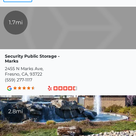
1.7mi
Security Public Storage -
Marks
2455 N Marks Ave,
Fresno, CA, 93722
(559) 277-1117
2.8mi