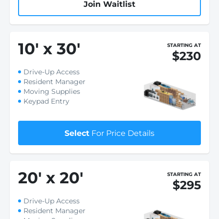
Join Waitlist
10
'
x 30
'
STARTING AT
$230
Drive-Up Access
Resident Manager
Moving Supplies
Keypad Entry
Select
For Price Details
20
'
x 20
'
STARTING AT
$295
Drive-Up Access
Resident Manager