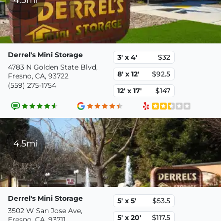
Derrel's Mini Storage
3' x 4'
$32
4783 N Golden State Blvd,
8' x 12'
$92.5
Fresno, CA, 93722
(559) 275-1754
12' x 17'
$147
4.5mi
Derrel's Mini Storage
5' x 5'
$53.5
3502 W San Jose Ave,
5' x 20'
$117.5
Fresno, CA, 93711