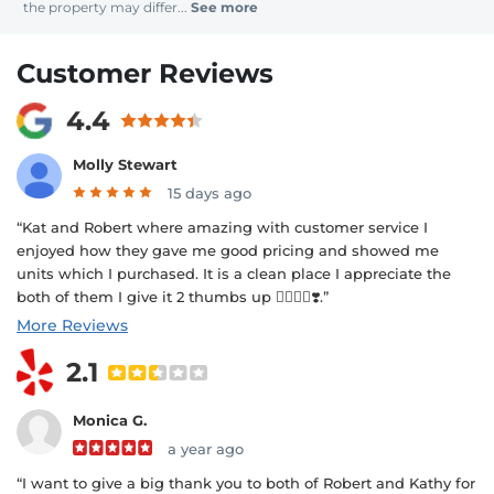
the property may differ...
See more
Customer Reviews
4.4
Molly Stewart
15 days ago
“Kat and Robert where amazing with customer service I
enjoyed how they gave me good pricing and showed me
units which I purchased. It is a clean place I appreciate the
both of them I give it 2 thumbs up 👍🏾👍🏾❣️.”
More Reviews
2.1
Monica G.
a year ago
“I want to give a big thank you to both of Robert and Kathy for