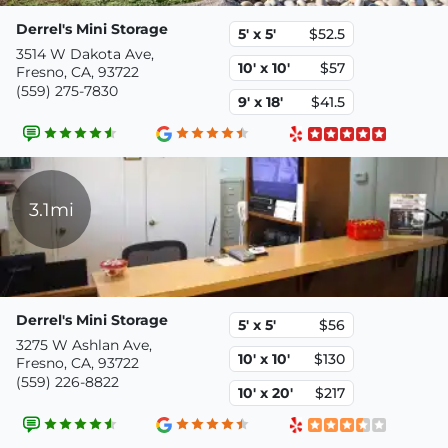
Derrel's Mini Storage
5' x 5'
$52.5
3514 W Dakota Ave,
10' x 10'
$57
Fresno, CA, 93722
(559) 275-7830
9' x 18'
$41.5
3.1mi
Derrel's Mini Storage
5' x 5'
$56
3275 W Ashlan Ave,
10' x 10'
$130
Fresno, CA, 93722
(559) 226-8822
10' x 20'
$217