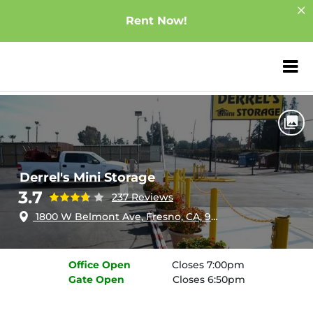
Rent Now!
ZIP or City, Sta
Home
California
Fresno
Derrel's Mini Storage
Derrel's Mini Storage
3.7
237 Reviews
1800 W Belmont Ave, Fresno, CA, 93728
Office
Open
Closes 7:00pm
Gate
Open
Closes 6:50pm