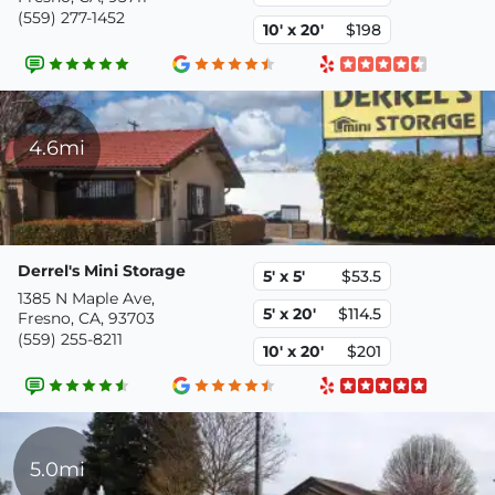
(559) 277-1452
10' x 20'
$198
4.6mi
Derrel's Mini Storage
5' x 5'
$53.5
1385 N Maple Ave,
5' x 20'
$114.5
Fresno, CA, 93703
(559) 255-8211
10' x 20'
$201
5.0mi