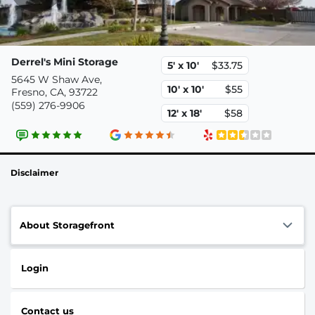
Derrel's Mini Storage
5' x 10'
$33.75
5645 W Shaw Ave,
10' x 10'
$55
Fresno, CA, 93722
(559) 276-9906
12' x 18'
$58
Disclaimer
About Storagefront
Login
Contact us