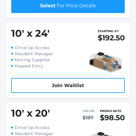
Select
For Price Details
10
'
x 24
'
STARTING AT
$192.50
Drive-Up Access
Resident Manager
Moving Supplies
Keypad Entry
Join Waitlist
10
'
x 20
'
ONLINE
PROMO RATE
$98.50
$197
Drive-Up Access
Resident Manager