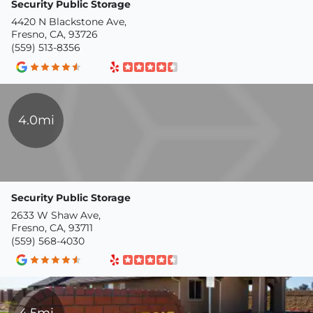
Security Public Storage
4420 N Blackstone Ave,
Fresno, CA, 93726
(559) 513-8356
4.0mi
Security Public Storage
2633 W Shaw Ave,
Fresno, CA, 93711
(559) 568-4030
4.5mi