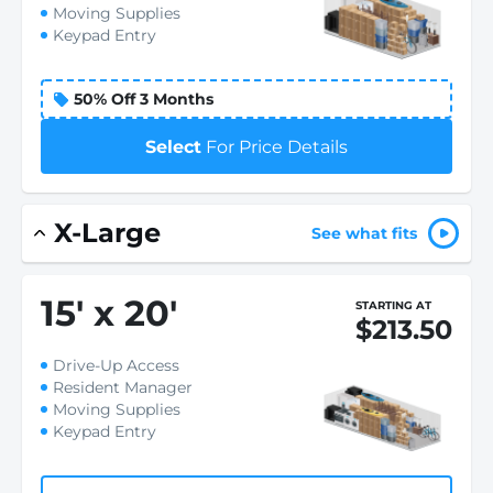
Moving Supplies
Keypad Entry
50% Off 3 Months
Select
For Price Details
X-Large
See what fits
15
'
x 20
'
STARTING AT
$213.50
Drive-Up Access
Resident Manager
Moving Supplies
Keypad Entry