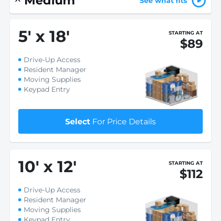
Medium
See what fits
5
'
x 18
'
STARTING AT
$89
Drive-Up Access
Resident Manager
Moving Supplies
Keypad Entry
Select
For Price Details
10
'
x 12
'
STARTING AT
$112
Drive-Up Access
Resident Manager
Moving Supplies
Keypad Entry