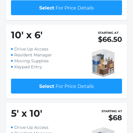
Select
For Price Details
10
'
x 6
'
STARTING AT
$66.50
Drive-Up Access
Resident Manager
Moving Supplies
Keypad Entry
Select
For Price Details
5
'
x 10
'
STARTING AT
$68
Drive-Up Access