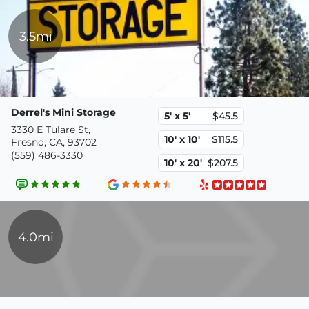
3.5mi
Derrel's Mini Storage
5' x 5'
$45.5
3330 E Tulare St,
10' x 10'
$115.5
Fresno, CA, 93702
(559) 486-3330
10' x 20'
$207.5
4.0mi