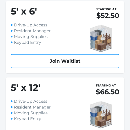
5
'
x 6
'
STARTING AT
$52.50
Drive-Up Access
Resident Manager
Moving Supplies
Keypad Entry
Join Waitlist
5
'
x 12
'
STARTING AT
$66.50
Drive-Up Access
Resident Manager
Moving Supplies
Keypad Entry