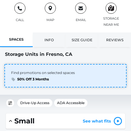
STORAGE
CALL
MAP
EMAIL
NEAR ME
SPACES
INFO
SIZE GUIDE
REVIEWS
Storage Units in Fresno, CA
Find promotions on selected spaces
50% Off 3 Months
Drive-Up Access
ADA Accessible
Small
See what fits