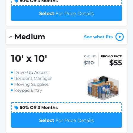
50% Off 3 Months
Select
For Price Details
Medium
See what fits
10
'
x 10
'
ONLINE
PROMO RATE
$55
$110
Drive-Up Access
Resident Manager
Moving Supplies
Keypad Entry
50% Off 3 Months
Select
For Price Details