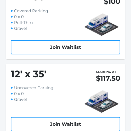
$100
Covered Parking
0 x 0
Pull-Thru
Gravel
Join Waitlist
12
'
x 35
'
STARTING AT
$117.50
Uncovered Parking
0 x 0
Gravel
Join Waitlist