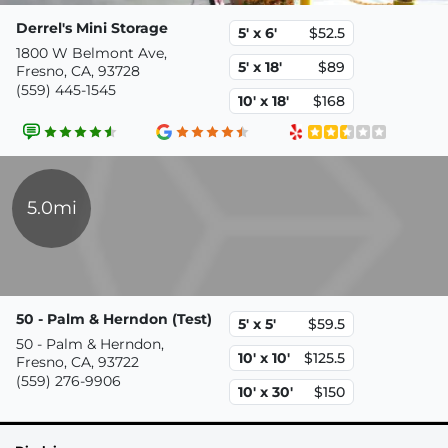
Derrel's Mini Storage
5' x 6'
$52.5
1800 W Belmont Ave,
5' x 18'
$89
Fresno, CA, 93728
(559) 445-1545
10' x 18'
$168
5.0mi
50 - Palm & Herndon (Test)
5' x 5'
$59.5
50 - Palm & Herndon,
10' x 10'
$125.5
Fresno, CA, 93722
(559) 276-9906
10' x 30'
$150