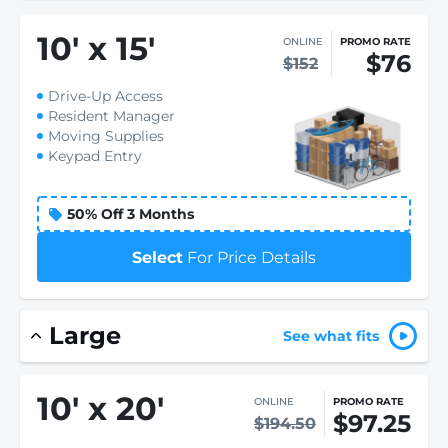
10
'
x 15
'
ONLINE
PROMO RATE
$76
$152
Drive-Up Access
Resident Manager
Moving Supplies
Keypad Entry
50% Off 3 Months
Select
For Price Details
Large
See what fits
10
'
x 20
'
ONLINE
PROMO RATE
$97.25
$194.50