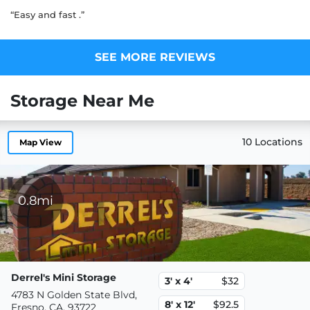
“Easy and fast .”
SEE MORE REVIEWS
Storage Near Me
10 Locations
Map View
0.8mi
Derrel's Mini Storage
3' x 4'
$32
4783 N Golden State Blvd,
8' x 12'
$92.5
Fresno, CA, 93722