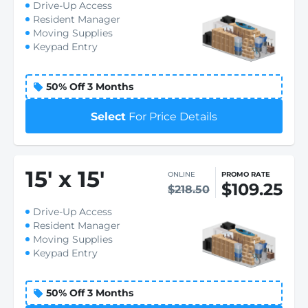
Drive-Up Access
Resident Manager
Moving Supplies
Keypad Entry
50% Off 3 Months
Select
For Price Details
15
'
x 15
'
ONLINE
PROMO RATE
$109.25
$218.50
Drive-Up Access
Resident Manager
Moving Supplies
Keypad Entry
50% Off 3 Months