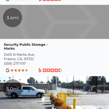
3.4mi
Security Public Storage -
Marks
2455 N Marks Ave,
Fresno, CA, 93722
(559) 277-1117
5.0mi