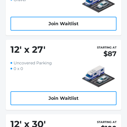
Join Waitlist
12
'
x 27
'
STARTING AT
$87
Uncovered Parking
0 x 0
Join Waitlist
12
'
x 30
'
STARTING AT