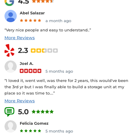
4.5
Abel Salazar
a month ago
“Very nice people and easy to understand..”
More Reviews
2.3
Joel A.
5 months ago
“I loved it, went well, was there for 2 years, this would've been
the 3rd yr but I was finally able to build a storage unit at my
place so it was time to....”
More Reviews
5.0
9 Reviews
Felicia Gomez
5 months ago