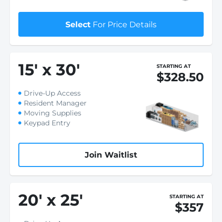
Select
For Price Details
15
'
x 30
'
STARTING AT
$328.50
Drive-Up Access
Resident Manager
Moving Supplies
Keypad Entry
Join Waitlist
20
'
x 25
'
STARTING AT
$357