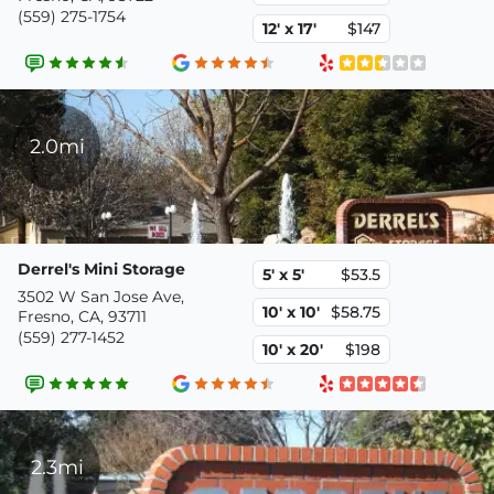
(559) 275-1754
12' x 17'
$147
2.0mi
Derrel's Mini Storage
5' x 5'
$53.5
3502 W San Jose Ave,
10' x 10'
$58.75
Fresno, CA, 93711
(559) 277-1452
10' x 20'
$198
2.3mi