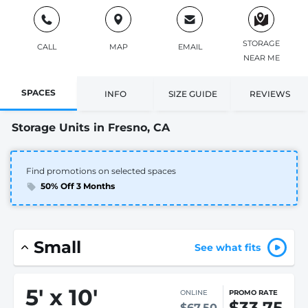
STORAGE
CALL
MAP
EMAIL
NEAR ME
SPACES
INFO
SIZE GUIDE
REVIEWS
Storage Units in Fresno, CA
Find promotions on selected spaces
50% Off 3 Months
Small
See what fits
5
'
x 10
'
ONLINE
PROMO RATE
$33.75
$67.50