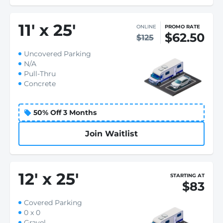
11
'
x 25
'
ONLINE
PROMO RATE
$62.50
$125
Uncovered Parking
N/A
Pull-Thru
Concrete
50% Off 3 Months
Join Waitlist
12
'
x 25
'
STARTING AT
$83
Covered Parking
0 x 0
Gravel