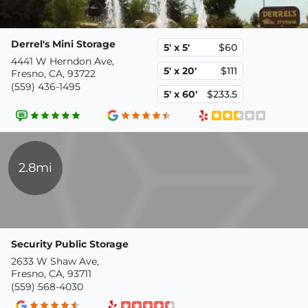
Derrel's Mini Storage
5' x 5'
$60
4441 W Herndon Ave,
5' x 20'
$111
Fresno, CA, 93722
(559) 436-1495
5' x 60'
$233.5
2.8mi
Security Public Storage
2633 W Shaw Ave,
Fresno, CA, 93711
(559) 568-4030