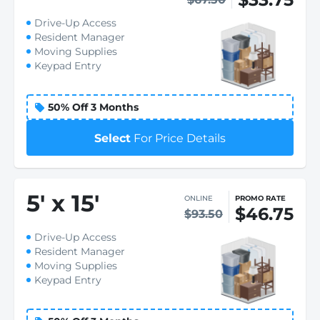
Drive-Up Access
Resident Manager
Moving Supplies
Keypad Entry
50% Off 3 Months
Select
For Price Details
5
'
x 15
'
ONLINE
PROMO RATE
$46.75
$93.50
Drive-Up Access
Resident Manager
Moving Supplies
Keypad Entry