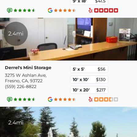
9' x 18'
$41.5
2.4mi
Derrel's Mini Storage
5' x 5'
$56
3275 W Ashlan Ave,
10' x 10'
$130
Fresno, CA, 93722
(559) 226-8822
10' x 20'
$217
2.4mi