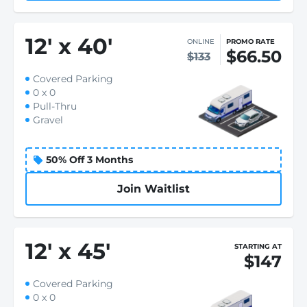
12
'
x 40
'
ONLINE
PROMO RATE
$66.50
$133
Covered Parking
0 x 0
Pull-Thru
Gravel
50% Off 3 Months
Join Waitlist
12
'
x 45
'
STARTING AT
$147
Covered Parking
0 x 0