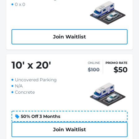
0 x 0
Join Waitlist
10
'
x 20
'
ONLINE
PROMO RATE
$50
$100
Uncovered Parking
N/A
Concrete
50% Off 3 Months
Join Waitlist