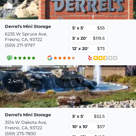
Derrel's Mini Storage
5' x 5'
$55
6235 W Spruce Ave,
5' x 20'
$119.5
Fresno, CA, 93722
(559) 271-9797
12' x 20'
$73
2.4mi
Derrel's Mini Storage
5' x 5'
$52.5
3514 W Dakota Ave,
10' x 10'
$57
Fresno, CA, 93722
(559) 275-7830