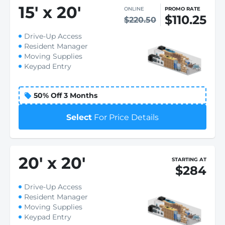
15
'
x 20
'
ONLINE
PROMO RATE
$110.25
$220.50
Drive-Up Access
Resident Manager
Moving Supplies
Keypad Entry
50% Off 3 Months
Select
For Price Details
20
'
x 20
'
STARTING AT
$284
Drive-Up Access
Resident Manager
Moving Supplies
Keypad Entry