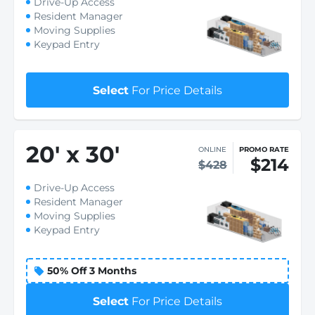
Drive-Up Access
Resident Manager
Moving Supplies
Keypad Entry
Select
For Price Details
20
'
x 30
'
ONLINE
PROMO RATE
$214
$428
Drive-Up Access
Resident Manager
Moving Supplies
Keypad Entry
50% Off 3 Months
Select
For Price Details