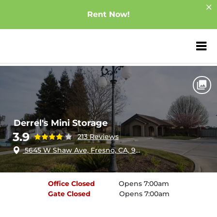
Rent Now!
ZIP or City, Sta
Home
California
Fresno
Derrel's Mini Storage
Derrel's Mini Storage
3.9
213 Reviews
5645 W Shaw Ave, Fresno, CA, 93722
Office
Closed
Opens 7:00am
Gate
Closed
Opens 7:00am