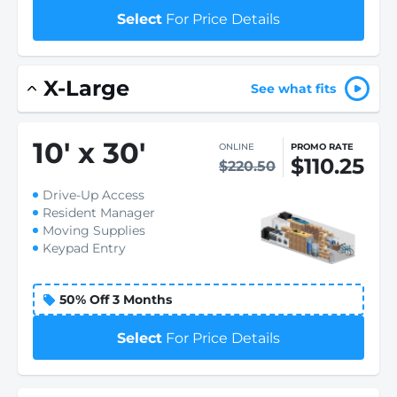
Select
For Price Details
X-Large
See what fits
10
'
x 30
'
ONLINE
PROMO RATE
$110.25
$220.50
Drive-Up Access
Resident Manager
Moving Supplies
Keypad Entry
50% Off 3 Months
Select
For Price Details