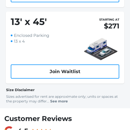
13
'
x 45
'
STARTING AT
$271
Enclosed Parking
13 x 4
Join Waitlist
Size Disclaimer
Sizes advertised for rent are approximate only; units or spaces at
the property may differ...
See more
Customer Reviews