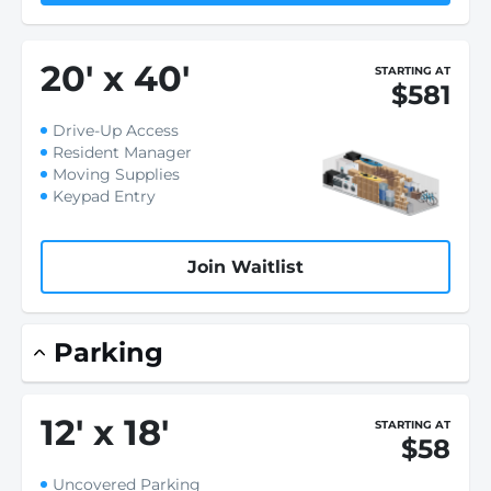
20
'
x 40
'
STARTING AT
$581
Drive-Up Access
Resident Manager
Moving Supplies
Keypad Entry
Join Waitlist
Parking
12
'
x 18
'
STARTING AT
$58
Uncovered Parking