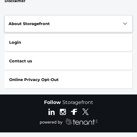
Disclaimer
About Storagefront
Login
Contact us
Online Privacy Opt-Out
Follow
Storagefront