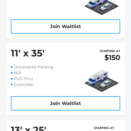
Join Waitlist
11
'
x 35
'
STARTING AT
$150
Uncovered Parking
N/A
Pull-Thru
Concrete
Join Waitlist
13
'
x 25
'
STARTING AT