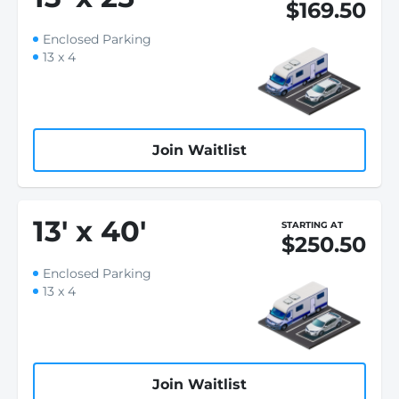
$169.50
Enclosed Parking
13 x 4
Join Waitlist
13
'
x 40
'
STARTING AT
$250.50
Enclosed Parking
13 x 4
Join Waitlist