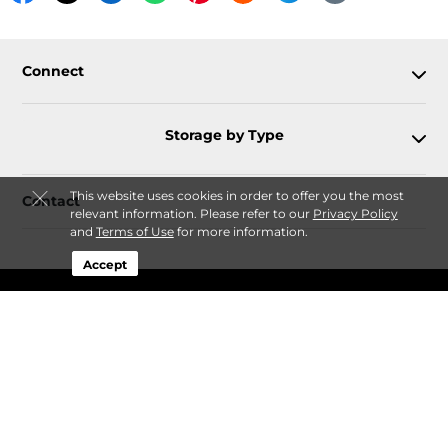
Connect
Storage by Type
This website uses cookies in order to offer you the most
Contact
relevant information. Please refer to our
Privacy Policy
and
Terms of Use
for more information.
Accept
Follow
Storagefront