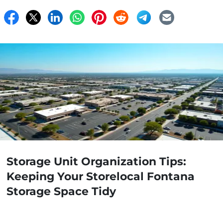
Storage Unit Organization Tips:
Keeping Your Storelocal Fontana
Storage Space Tidy