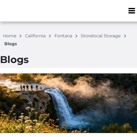
ZIP or City, S
Home
California
Fontana
Storelocal Storage
Blogs
Blogs