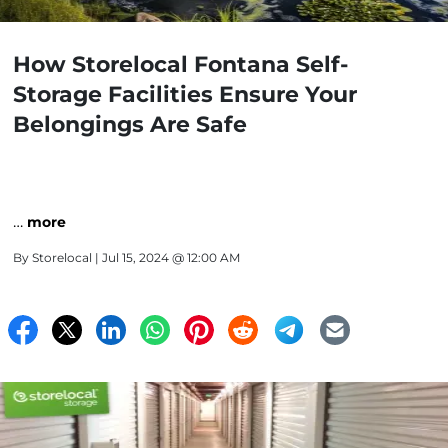
How Storelocal Fontana Self-
Storage Facilities Ensure Your
Belongings Are Safe
…
more
By
Storelocal
| Jul 15, 2024 @ 12:00 AM