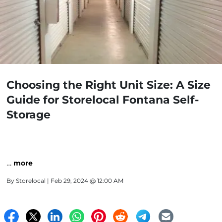
Choosing the Right Unit Size: A Size
Guide for Storelocal Fontana Self-
Storage
…
more
By
Storelocal
| Feb 29, 2024 @ 12:00 AM