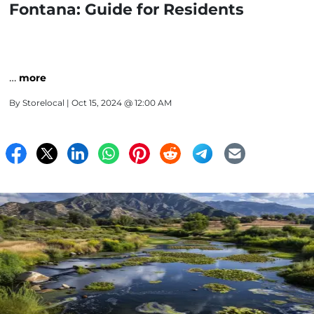
Fontana: Guide for Residents
…
more
By
Storelocal
| Oct 15, 2024 @ 12:00 AM