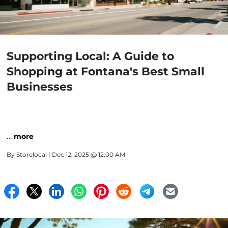
Supporting Local: A Guide to
Shopping at Fontana's Best Small
Businesses
…
more
By
Storelocal
| Dec 12, 2025 @ 12:00 AM