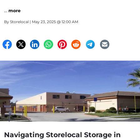
…
more
By
Storelocal
| May 23, 2025 @ 12:00 AM
Navigating Storelocal Storage in