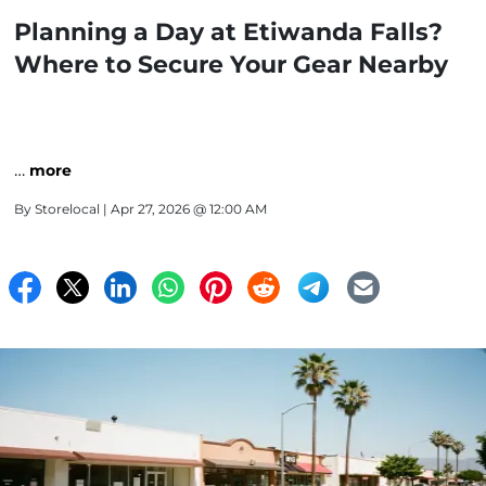
Planning a Day at Etiwanda Falls?
Where to Secure Your Gear Nearby
…
more
By
Storelocal
| Apr 27, 2026 @ 12:00 AM