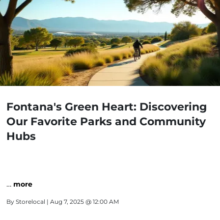
Fontana's Green Heart: Discovering
Our Favorite Parks and Community
Hubs
…
more
By
Storelocal
| Aug 7, 2025 @ 12:00 AM