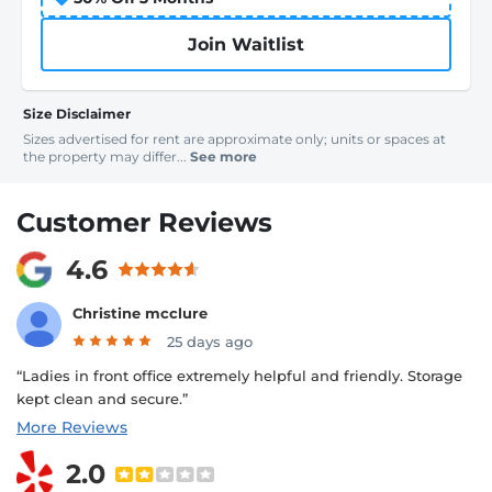
Join Waitlist
Size Disclaimer
Sizes advertised for rent are approximate only; units or spaces at
the property may differ...
See more
Customer Reviews
4.6
Christine mcclure
25 days ago
“Ladies in front office extremely helpful and friendly. Storage
kept clean and secure.”
More Reviews
2.0