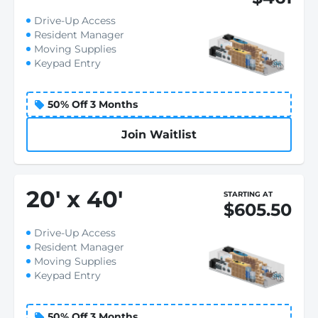
Drive-Up Access
Resident Manager
Moving Supplies
Keypad Entry
50% Off 3 Months
Join Waitlist
20
'
x 40
'
STARTING AT
$605.50
Drive-Up Access
Resident Manager
Moving Supplies
Keypad Entry
50% Off 3 Months