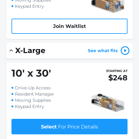
Moving Supplies
Keypad Entry
Join Waitlist
X-Large
See what fits
10
'
x 30
'
STARTING AT
$248
Drive-Up Access
Resident Manager
Moving Supplies
Keypad Entry
Select
For Price Details