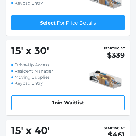
Keypad Entry
Select
For Price Details
15
'
x 30
'
STARTING AT
$339
Drive-Up Access
Resident Manager
Moving Supplies
Keypad Entry
Join Waitlist
15
'
x 40
'
STARTING AT
$461