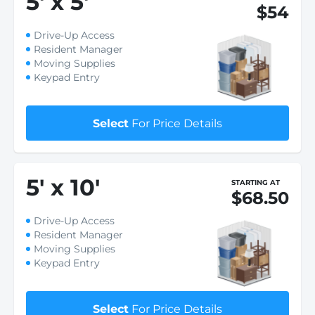
5
'
x 5
'
$54
Drive-Up Access
Resident Manager
Moving Supplies
Keypad Entry
Select
For Price Details
5
'
x 10
'
STARTING AT
$68.50
Drive-Up Access
Resident Manager
Moving Supplies
Keypad Entry
Select
For Price Details