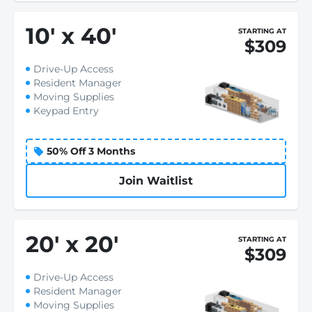
10
'
x 40
'
STARTING AT
$309
Drive-Up Access
Resident Manager
Moving Supplies
Keypad Entry
50% Off 3 Months
Join Waitlist
20
'
x 20
'
STARTING AT
$309
Drive-Up Access
Resident Manager
Moving Supplies