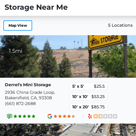
Storage Near Me
5 Locations
Map View
1.5mi
Derrel's Mini Storage
5' x 5'
$25.5
2936 China Grade Loop,
10' x 10'
$53.25
Bakersfield, CA, 93308
(661) 872-2688
10' x 20'
$85.75