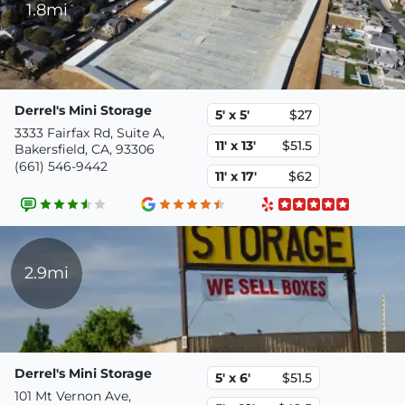
1.8mi
Derrel's Mini Storage
5' x 5'
$27
3333 Fairfax Rd, Suite A,
11' x 13'
$51.5
Bakersfield, CA, 93306
(661) 546-9442
11' x 17'
$62
2.9mi
Derrel's Mini Storage
5' x 6'
$51.5
101 Mt Vernon Ave,