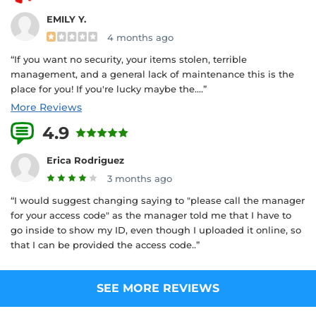
EMILY Y.
4 months ago
“If you want no security, your items stolen, terrible
management, and a general lack of maintenance this is the
place for you! If you're lucky maybe the....”
More Reviews
4.9
9 Reviews
Erica Rodriguez
3 months ago
“I would suggest changing saying to "please call the manager
for your access code" as the manager told me that I have to
go inside to show my ID, even though I uploaded it online, so
that I can be provided the access code..”
SEE MORE REVIEWS