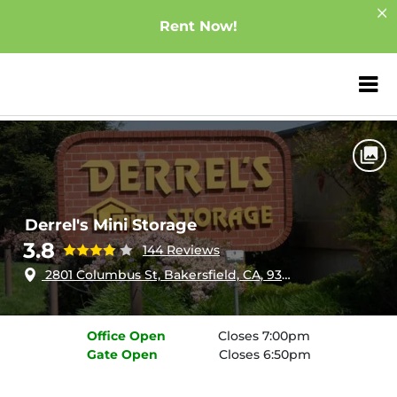
Rent Now!
ZIP or City, Sta
Home
California
Bakersfield
Derrel's Mini Storage
Derrel's Mini Storage
3.8
144 Reviews
2801 Columbus St, Bakersfield, CA, 93306
Office
Open
Closes 7:00pm
Gate
Open
Closes 6:50pm