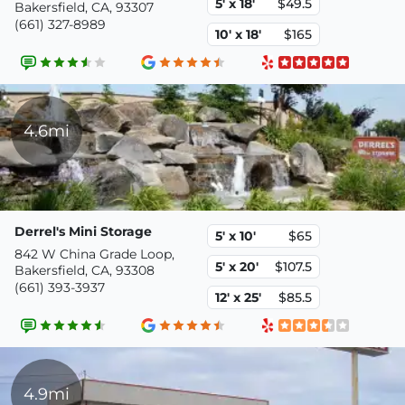
5' x 18'
$49.5
Bakersfield, CA, 93307
(661) 327-8989
10' x 18'
$165
4.6mi
Derrel's Mini Storage
5' x 10'
$65
842 W China Grade Loop,
5' x 20'
$107.5
Bakersfield, CA, 93308
(661) 393-3937
12' x 25'
$85.5
4.9mi