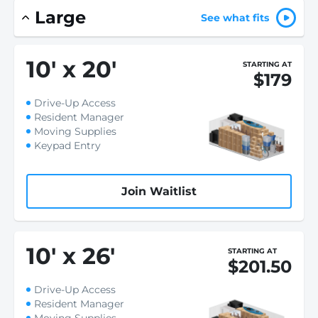
Large
See what fits
10
'
x 20
'
STARTING AT
$179
Drive-Up Access
Resident Manager
Moving Supplies
Keypad Entry
Join Waitlist
10
'
x 26
'
STARTING AT
$201.50
Drive-Up Access
Resident Manager