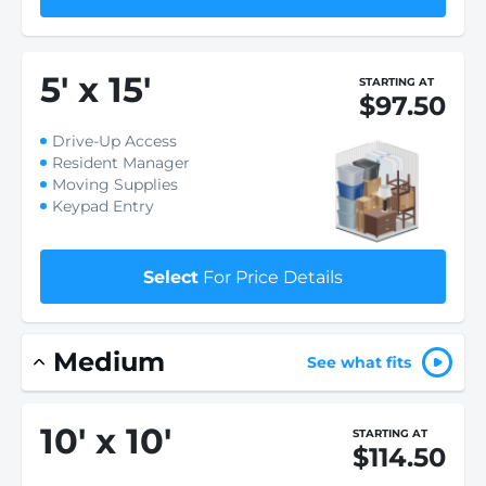
5
'
x 15
'
STARTING AT
$97.50
Drive-Up Access
Resident Manager
Moving Supplies
Keypad Entry
Select
For Price Details
Medium
See what fits
10
'
x 10
'
STARTING AT
$114.50