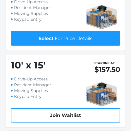
Drive-Up Access
Resident Manager
Moving Supplies
Keypad Entry
Select
For Price Details
10
'
x 15
'
STARTING AT
$157.50
Drive-Up Access
Resident Manager
Moving Supplies
Keypad Entry
Join Waitlist