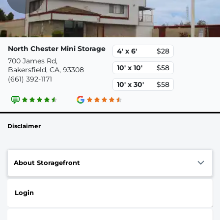
North Chester Mini Storage
4' x 6'
$28
700 James Rd,
10' x 10'
$58
Bakersfield, CA, 93308
(661) 392-1171
10' x 30'
$58
Disclaimer
About Storagefront
Login