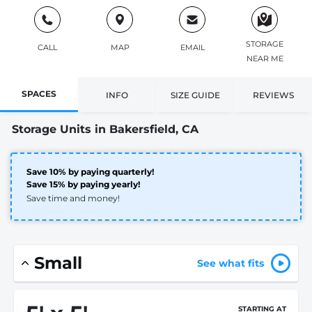
STORAGE
CALL
MAP
EMAIL
NEAR ME
SPACES
INFO
SIZE GUIDE
REVIEWS
Storage Units in Bakersfield, CA
Save 10% by paying quarterly!
Save 15% by paying yearly!
Save time and money!
Small
See what fits
STARTING AT