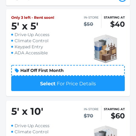
Only 3 left - Rent soon!
IN-STORE
STARTING AT
$40
5
'
x 5
'
$50
Drive-Up Access
Climate Control
Keypad Entry
ADA Accessible
Half Off First Month
Select
For Price Details
5
'
x 10
'
IN-STORE
STARTING AT
$60
$70
Drive-Up Access
Climate Control