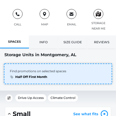
STORAGE
CALL
MAP
EMAIL
NEAR ME
SPACES
INFO
SIZE GUIDE
REVIEWS
Storage Units in Montgomery, AL
Find promotions on selected spaces
Half Off First Month
Drive-Up Access
Climate Control
Small
See what fits