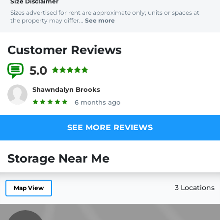
Size Disclaimer
Sizes advertised for rent are approximate only; units or spaces at
the property may differ...
See more
Customer Reviews
5.0
1 Reviews
Shawndalyn Brooks
6 months ago
SEE MORE REVIEWS
Storage Near Me
3 Locations
Map View