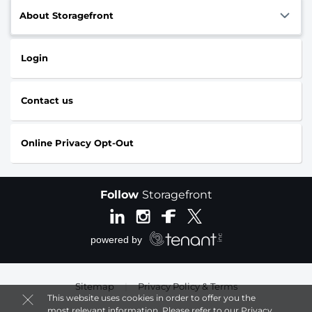
About Storagefront
Login
Contact us
Online Privacy Opt-Out
Follow
Storagefront
Sitemap
|
Privacy Policy & Terms
This website uses cookies in order to offer you the
most relevant information. Please refer to our
Privacy