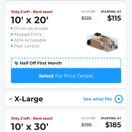
Only 2 left - Rent soon!
IN-STORE
STARTING AT
$115
10
'
x 20
'
$125
Drive-Up Access
Keypad Entry
ADA Accessible
Pest control
Half Off First Month
Select
For Price Details
X-Large
See what fits
Only 2 left - Rent soon!
IN-STORE
STARTING AT
$185
10
'
x 30
'
$195