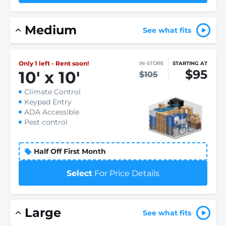
Medium
See what fits
Only 1 left - Rent soon!
IN-STORE
STARTING AT
$95
10
'
x 10
'
$105
Climate Control
Keypad Entry
ADA Accessible
Pest control
Half Off First Month
Select
For Price Details
Large
See what fits