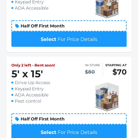
Keypad Entry
ADA Accessible
Half Off First Month
Select
For Price Details
Only 2 left - Rent soon!
IN-STORE
STARTING AT
$70
5
'
x 15
'
$80
Drive-Up Access
Keypad Entry
ADA Accessible
Pest control
Half Off First Month
Select
For Price Details