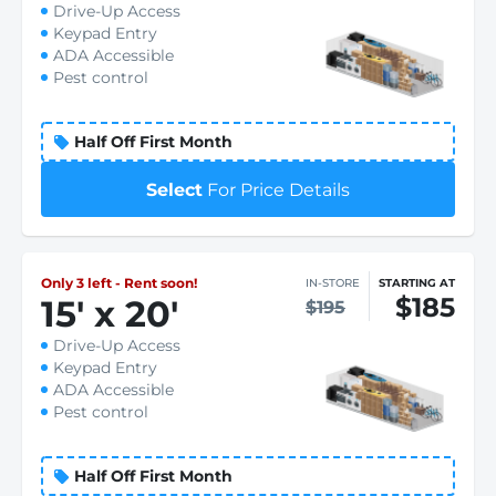
Drive-Up Access
Keypad Entry
ADA Accessible
Pest control
Half Off First Month
Select
For Price Details
Only 3 left - Rent soon!
IN-STORE
STARTING AT
$185
15
'
x 20
'
$195
Drive-Up Access
Keypad Entry
ADA Accessible
Pest control
Half Off First Month