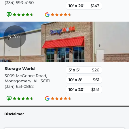
(334) 593-4160
10' x 20'
$143
5.2mi
Storage World
5' x 5'
$26
3009 McGehee Road,
10' x 8'
$61
Montgomery, AL, 36111
(334) 651-0862
10' x 20'
$141
Disclaimer