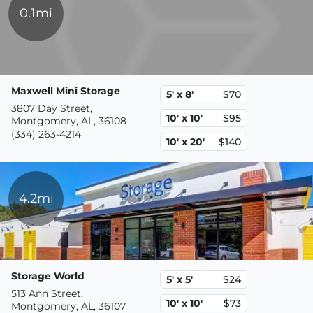
0.1mi
Maxwell Mini Storage
5' x 8'
$70
3807 Day Street,
10' x 10'
$95
Montgomery, AL, 36108
(334) 263-4214
10' x 20'
$140
4.2mi
Storage World
5' x 5'
$24
513 Ann Street,
10' x 10'
$73
Montgomery, AL, 36107