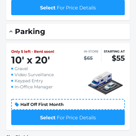
Select
For Price Details
Parking
Only 5 left - Rent soon!
IN-STORE
STARTING AT
$55
10
'
x 20
'
$65
Gravel
Video Surveillance
Keypad Entry
In-Office Manager
Half Off First Month
Select
For Price Details