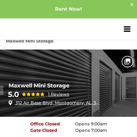
Rent Now!
ZIP or City, Sta
Home
Alabama
Montgomery
Maxwell Mini Storage
Maxwell Mini Storage
5.0
1 Reviews
312 Air Base Blvd, Montgomery, AL, 36108
Office
Closed
Opens 9:00am
Gate
Closed
Opens 7:00am