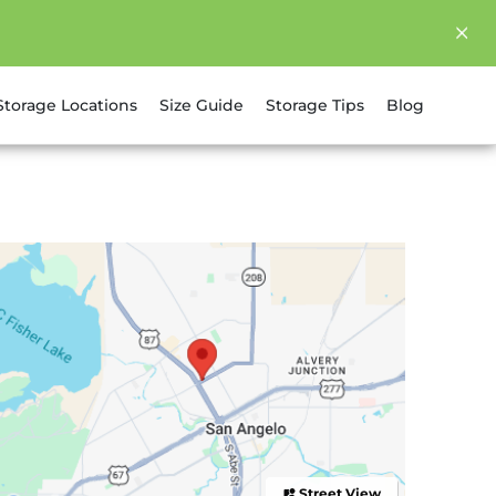
Storage Locations
Size Guide
Storage Tips
Blog
Street View