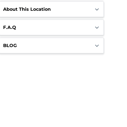
About This Location
F.A.Q
BLOG