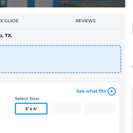
ZE GUIDE
REVIEWS
, TX.
See what fits
Select Size:
5
'
x 4
'