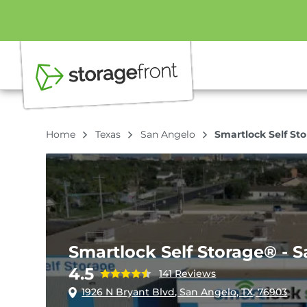
Home
Texas
San Angelo
Smartlock Self St
Smartlock Self Storage® - 
4.5
141 Reviews
1926 N Bryant Blvd, San Angelo, TX, 76903