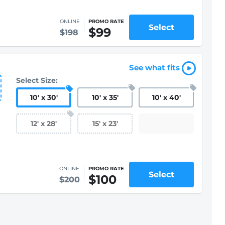
ONLINE
PROMO RATE
Select
$99
$198
See what fits
Select Size:
10
'
x 30
'
10
'
x 35
'
10
'
x 40
'
12
'
x 28
'
15
'
x 23
'
ONLINE
PROMO RATE
Select
$100
$200