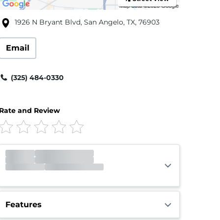
1926 N Bryant Blvd, San Angelo, TX, 76903
Email
(325) 484-0330
Rate and Review
Gate
Open
Open 24 hours
Call Center
Closed
Opens 9:00am
Features