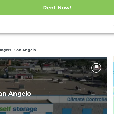
Rent Now!
orage® - San Angelo
San Angelo