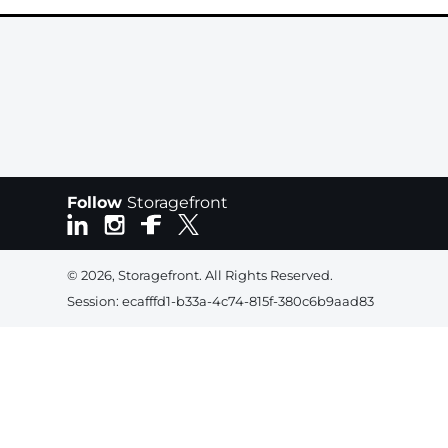
Follow
Storagefront
© 2026, Storagefront. All Rights Reserved.
Session: ecafffd1-b33a-4c74-815f-380c6b9aad83