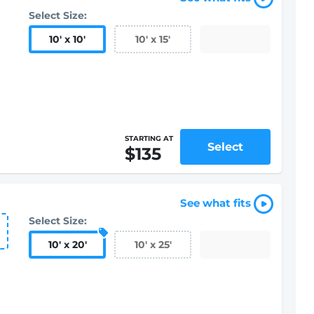
Select Size:
10
'
x 10
'
10
'
x 15
'
STARTING AT
Select
$135
See what fits
Select Size:
10
'
x 20
'
10
'
x 25
'