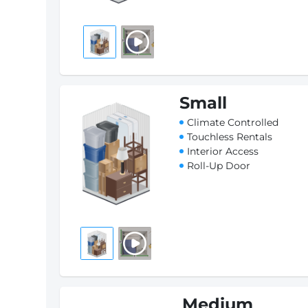
Small
Climate Controlled
Touchless Rentals
Interior Access
Roll-Up Door
Medium