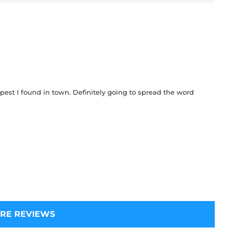
pest I found in town. Definitely going to spread the word
RE REVIEWS