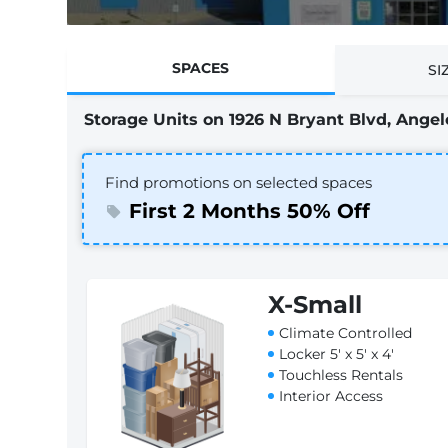
SPACES
SI
Storage Units on 1926 N Bryant Blvd, Angelo
Find promotions on selected spaces
First 2 Months 50% Off
X-Small
Climate Controlled
Locker 5' x 5' x 4'
Touchless Rentals
Interior Access