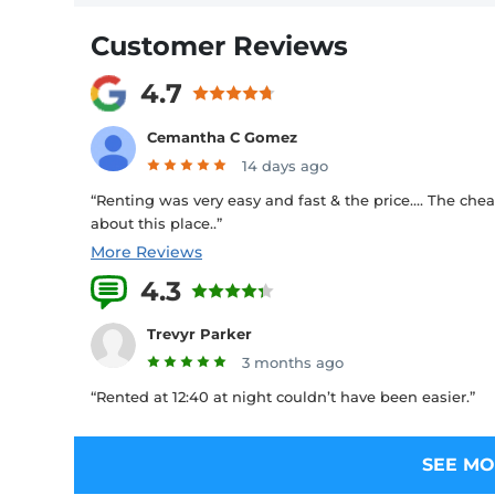
Customer Reviews
4.7
Cemantha C Gomez
14 days ago
“Renting was very easy and fast & the price…. The chea
about this place..”
More Reviews
4.3
26 Reviews
Trevyr Parker
3 months ago
“Rented at 12:40 at night couldn’t have been easier.”
SEE MO