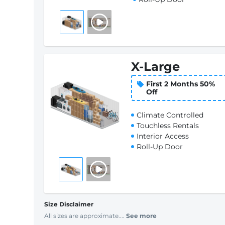
X-Large
First 2 Months 50%
Off
Climate Controlled
Touchless Rentals
Interior Access
Roll-Up Door
Size Disclaimer
All sizes are approximate....
See more