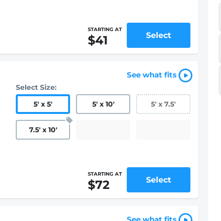
STARTING AT
Select
$41
See what fits
Select Size:
5
'
x 5
'
5
'
x 10
'
5
'
x 7.5
'
7.5
'
x 10
'
STARTING AT
Select
$72
See what fits