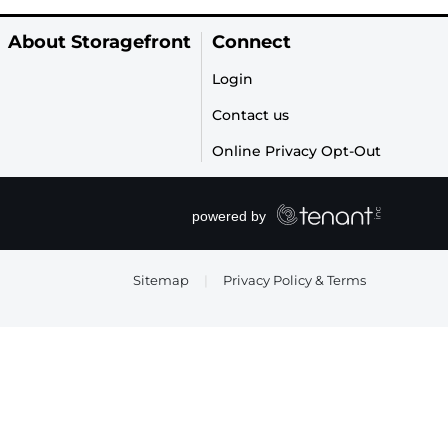
About Storagefront
Connect
Login
Contact us
Online Privacy Opt-Out
Sitemap
|
Privacy Policy & Terms