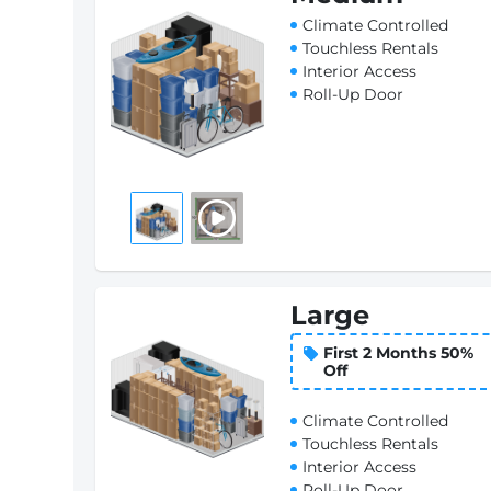
Climate Controlled
Touchless Rentals
Interior Access
Roll-Up Door
Large
First 2 Months 50%
Off
Climate Controlled
Touchless Rentals
Interior Access
Roll-Up Door