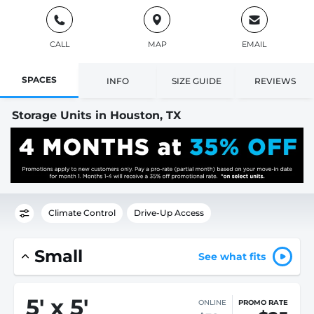
CALL
MAP
EMAIL
SPACES
INFO
SIZE GUIDE
REVIEWS
Storage Units in Houston, TX
Climate Control
Drive-Up Access
Small
See what fits
5
'
x 5
'
ONLINE
PROMO RATE