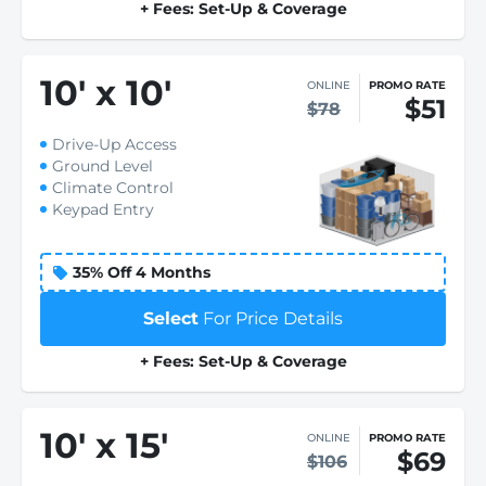
+ Fees: Set-Up & Coverage
10
'
x 10
'
ONLINE
PROMO RATE
$51
$78
Drive-Up Access
Ground Level
Climate Control
Keypad Entry
35% Off 4 Months
Select
For Price Details
+ Fees: Set-Up & Coverage
10
'
x 15
'
ONLINE
PROMO RATE
$69
$106