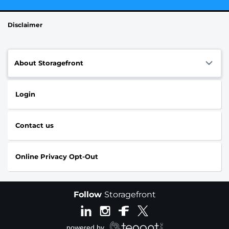
Disclaimer
About Storagefront
Login
Contact us
Online Privacy Opt-Out
Follow
Storagefront