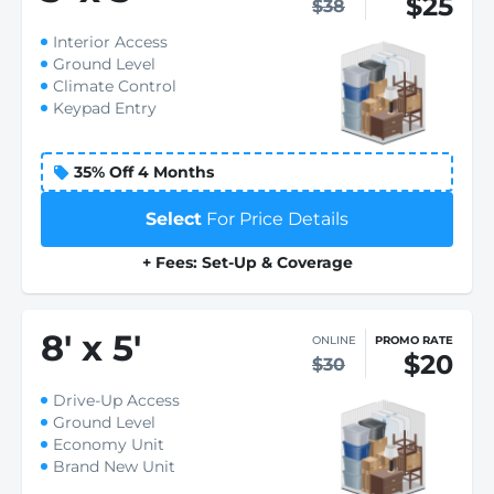
$25
$38
Interior Access
Ground Level
Climate Control
Keypad Entry
35% Off 4 Months
Select
For Price Details
+ Fees: Set-Up & Coverage
8
'
x 5
'
ONLINE
PROMO RATE
$20
$30
Drive-Up Access
Ground Level
Economy Unit
Brand New Unit