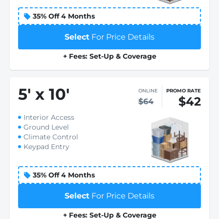
35% Off 4 Months
Select
For Price Details
+ Fees: Set-Up & Coverage
5
'
x 10
'
ONLINE
PROMO RATE
$42
$64
Interior Access
Ground Level
Climate Control
Keypad Entry
35% Off 4 Months
Select
For Price Details
+ Fees: Set-Up & Coverage