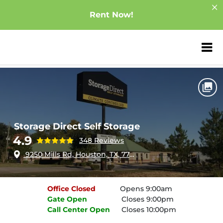
Rent Now!
ZIP or City, Sta
Home
Texas
Houston
Storage Direct Self Storage
Storage Direct Self Storage
4.9
348 Reviews
9250 Mills Rd, Houston, TX, 77070
Office
Closed
Opens 9:00am
Gate
Open
Closes 9:00pm
Call Center
Open
Closes 10:00pm