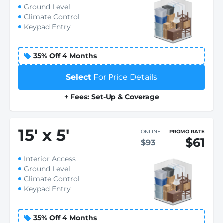
Ground Level
Climate Control
Keypad Entry
35% Off 4 Months
Select
For Price Details
+ Fees: Set-Up & Coverage
15
'
x 5
'
ONLINE
PROMO RATE
$61
$93
Interior Access
Ground Level
Climate Control
Keypad Entry
35% Off 4 Months