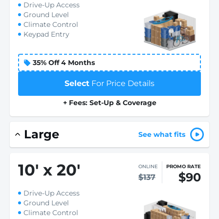
Drive-Up Access
Ground Level
Climate Control
Keypad Entry
35% Off 4 Months
Select
For Price Details
+ Fees: Set-Up & Coverage
Large
See what fits
10
'
x 20
'
ONLINE
PROMO RATE
$90
$137
Drive-Up Access
Ground Level
Climate Control