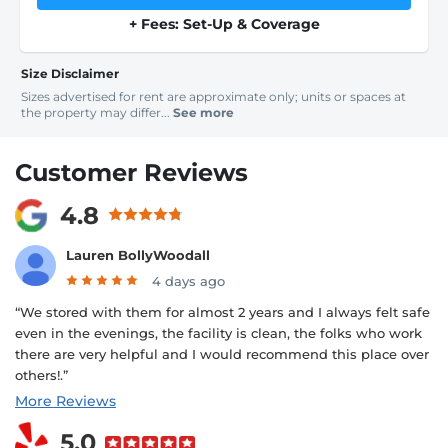
+ Fees: Set-Up & Coverage
Size Disclaimer
Sizes advertised for rent are approximate only; units or spaces at
the property may differ...
See more
Customer Reviews
4.8
Lauren BollyWoodall
4 days ago
“We stored with them for almost 2 years and I always felt safe
even in the evenings, the facility is clean, the folks who work
there are very helpful and I would recommend this place over
others!.”
More Reviews
5.0