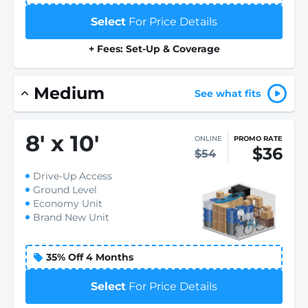
Select
For Price Details
+ Fees: Set-Up & Coverage
Medium
See what fits
8
'
x 10
'
ONLINE
PROMO RATE
$36
$54
Drive-Up Access
Ground Level
Economy Unit
Brand New Unit
35% Off 4 Months
Select
For Price Details