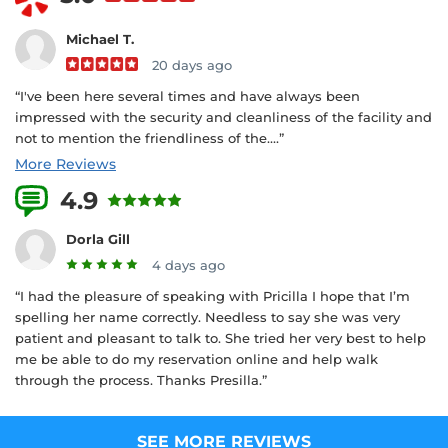
Michael T.
20 days ago
“I've been here several times and have always been
impressed with the security and cleanliness of the facility and
not to mention the friendliness of the....”
More Reviews
4.9
28 Reviews
Dorla Gill
4 days ago
“I had the pleasure of speaking with Pricilla I hope that I’m
spelling her name correctly. Needless to say she was very
patient and pleasant to talk to. She tried her very best to help
me be able to do my reservation online and help walk
through the process. Thanks Presilla.”
SEE MORE REVIEWS