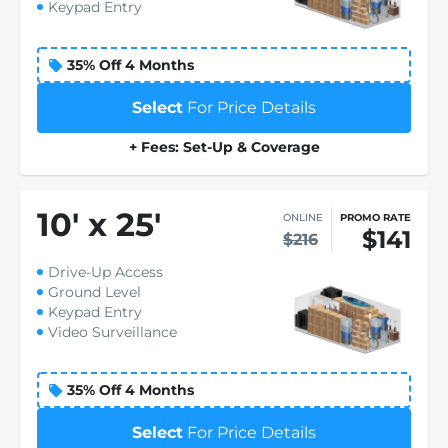
Keypad Entry
35% Off 4 Months
Select
For Price Details
+ Fees: Set-Up & Coverage
10
'
x 25
'
ONLINE
PROMO RATE
$141
$216
Drive-Up Access
Ground Level
Keypad Entry
Video Surveillance
35% Off 4 Months
Select
For Price Details