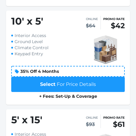
10
'
x 5
'
ONLINE
PROMO RATE
$42
$64
Interior Access
Ground Level
Climate Control
Keypad Entry
35% Off 4 Months
Select
For Price Details
+ Fees: Set-Up & Coverage
5
'
x 15
'
ONLINE
PROMO RATE
$61
$93
Interior Access