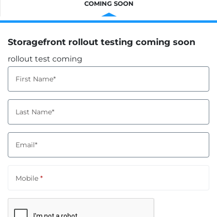
COMING SOON
Storagefront rollout testing coming soon
rollout test coming
First Name*
Last Name*
Email*
Mobile
*