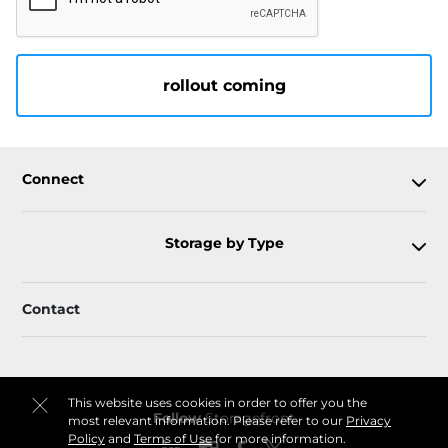
rollout coming
Connect
Storage by Type
Contact
This website uses cookies in order to offer you the
Follow
Storagefront
most relevant information. Please refer to our
Privacy
Policy
and
Terms of Use
for more information.