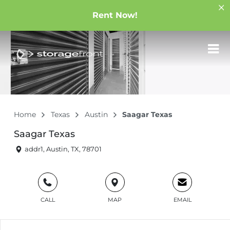
Rent Now!
Home
Texas
Austin
Saagar Texas
Saagar Texas
addr1, Austin, TX, 78701
CALL
MAP
EMAIL