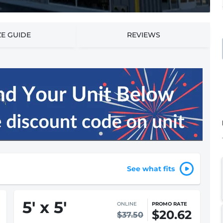
ZE GUIDE
REVIEWS
See what fits
5
'
x 5
'
ONLINE
PROMO RATE
$20.62
$37.50