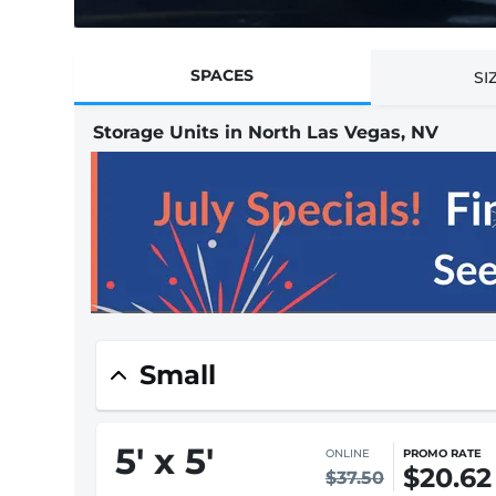
SPACES
SI
Storage Units in North Las Vegas, NV
Small
5
'
x 5
'
ONLINE
PROMO RATE
$20.62
$37.50