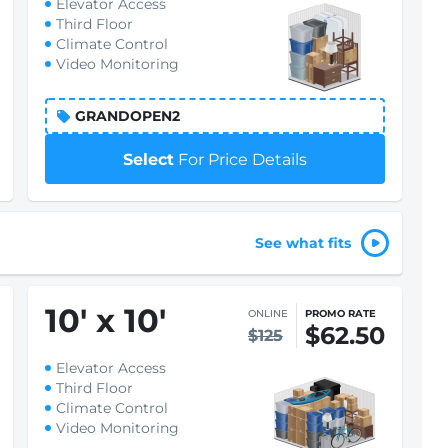
Elevator Access
Third Floor
Climate Control
Video Monitoring
GRANDOPEN2
Select
For Price Details
See what fits
10
'
x 10
'
ONLINE
PROMO RATE
$62.50
$125
Elevator Access
Third Floor
Climate Control
Video Monitoring