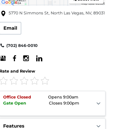
5770 N Simmons St, North Las Vegas, NV, 89031
Email
(702) 846-0010
Rate and Review
Office
Closed
Opens 9:00am
Gate
Open
Closes 9:00pm
Features