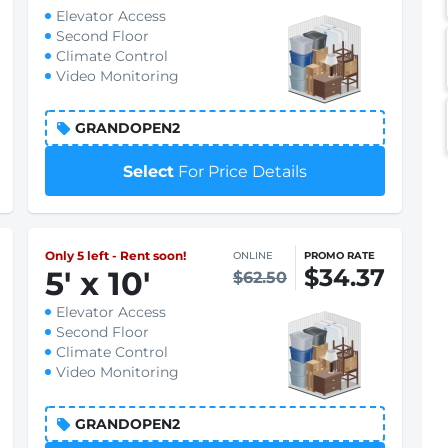
Elevator Access
Second Floor
Climate Control
Video Monitoring
GRANDOPEN2
Select
For Price Details
Only 5 left - Rent soon!
ONLINE
PROMO RATE
$34.37
5
'
x 10
'
$62.50
Elevator Access
Second Floor
Climate Control
Video Monitoring
GRANDOPEN2