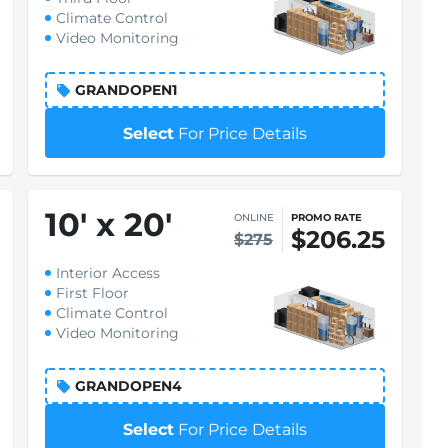
Climate Control
Video Monitoring
GRANDOPEN1
Select
For Price Details
10
'
x 20
'
ONLINE
PROMO RATE
$206.25
$275
Interior Access
First Floor
Climate Control
Video Monitoring
GRANDOPEN4
Select
For Price Details