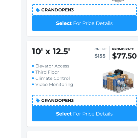
GRANDOPEN3
Select
For Price Details
10
'
x 12.5
'
ONLINE
PROMO RATE
$77.50
$155
Elevator Access
Third Floor
Climate Control
Video Monitoring
GRANDOPEN3
Select
For Price Details