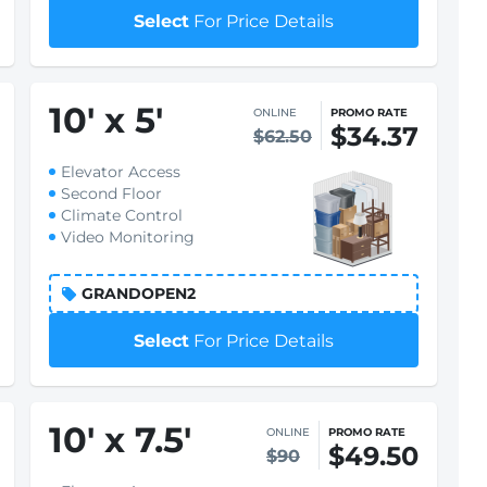
Select
For Price Details
10
'
x 5
'
ONLINE
PROMO RATE
$34.37
$62.50
Elevator Access
Second Floor
Climate Control
Video Monitoring
GRANDOPEN2
Select
For Price Details
10
'
x 7.5
'
ONLINE
PROMO RATE
$49.50
$90