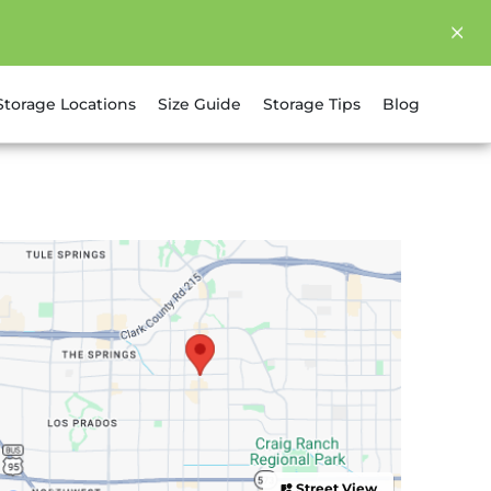
Storage Locations
Size Guide
Storage Tips
Blog
Street View