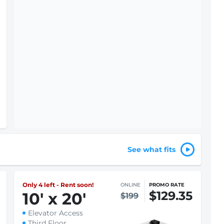
See what fits
Only 4 left - Rent soon!
ONLINE
PROMO RATE
$129.35
10
'
x 20
'
$199
Elevator Access
Third Floor