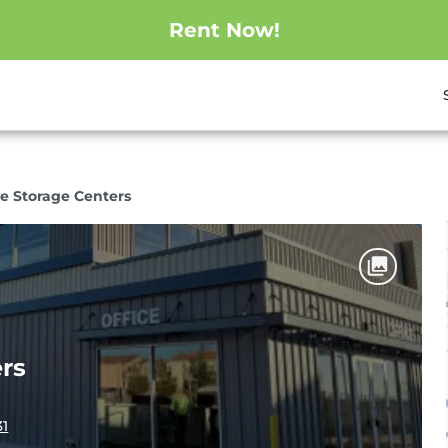
Rent Now!
e Storage Centers
rs
31