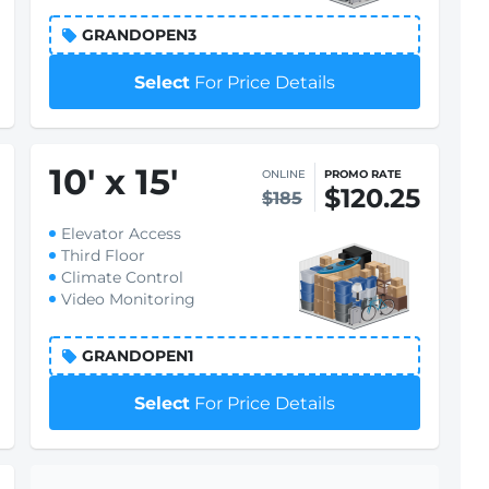
GRANDOPEN3
Select
For Price Details
10
'
x 15
'
ONLINE
PROMO RATE
$120.25
$185
Elevator Access
Third Floor
Climate Control
Video Monitoring
GRANDOPEN1
Select
For Price Details