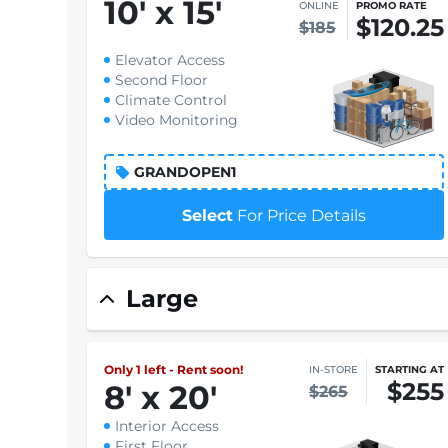
10
'
x 15
'
ONLINE
PROMO RATE
$120.25
$185
Elevator Access
Second Floor
Climate Control
Video Monitoring
GRANDOPEN1
Select
For Price Details
Large
Only 1 left - Rent soon!
IN-STORE
STARTING AT
$255
8
'
x 20
'
$265
Interior Access
First Floor