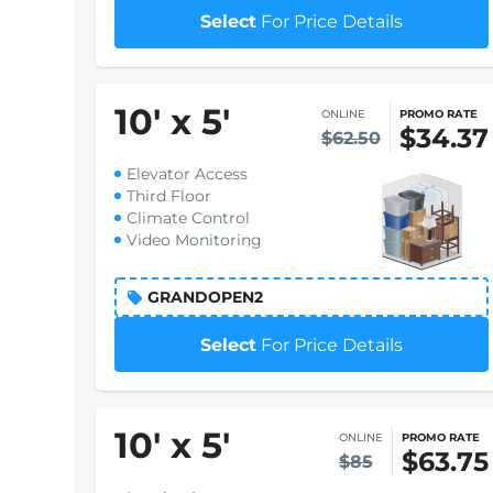
Select
For Price Details
10
'
x 5
'
ONLINE
PROMO RATE
$34.37
$62.50
Elevator Access
Third Floor
Climate Control
Video Monitoring
GRANDOPEN2
Select
For Price Details
10
'
x 5
'
ONLINE
PROMO RATE
$63.75
$85