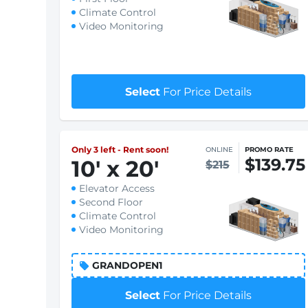
Climate Control
Video Monitoring
Select
For Price Details
Only 3 left - Rent soon!
ONLINE
PROMO RATE
$139.75
10
'
x 20
'
$215
Elevator Access
Second Floor
Climate Control
Video Monitoring
GRANDOPEN1
Select
For Price Details