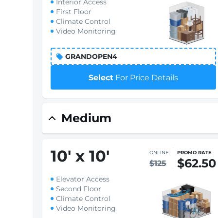
Interior Access
First Floor
Climate Control
Video Monitoring
GRANDOPEN4
Select
For Price Details
Medium
10
'
x 10
'
ONLINE
PROMO RATE
$62.50
$125
Elevator Access
Second Floor
Climate Control
Video Monitoring