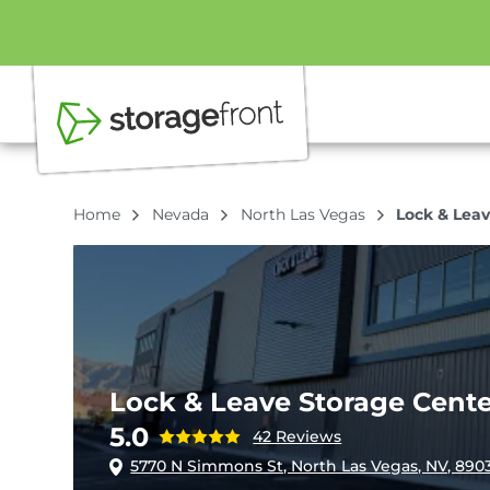
Home
Nevada
North Las Vegas
Lock & Leav
Lock & Leave Storage Cente
5.0
42 Reviews
5770 N Simmons St, North Las Vegas, NV, 890