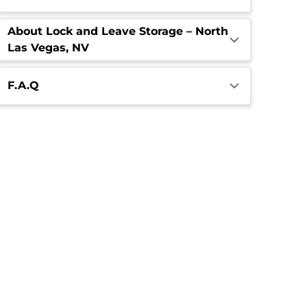
About Lock and Leave Storage – North
Las Vegas, NV
F.A.Q