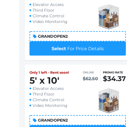
Elevator Access
Third Floor
Climate Control
Video Monitoring
GRANDOPEN2
Select
For Price Details
Only 1 left - Rent soon!
ONLINE
PROMO RATE
$34.37
5
'
x 10
'
$62.50
Elevator Access
Third Floor
Climate Control
Video Monitoring
GRANDOPEN2