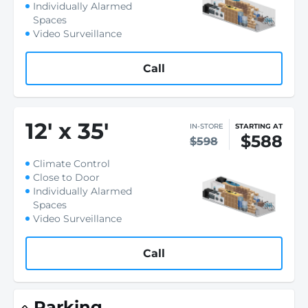
Individually Alarmed
Spaces
Video Surveillance
Call
12
'
x 35
'
IN-STORE
STARTING AT
$588
$598
Climate Control
Close to Door
Individually Alarmed
Spaces
Video Surveillance
Call
Parking