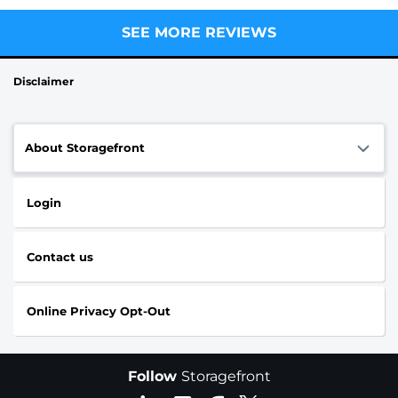
SEE MORE REVIEWS
Disclaimer
About Storagefront
Login
Contact us
Online Privacy Opt-Out
Follow
Storagefront