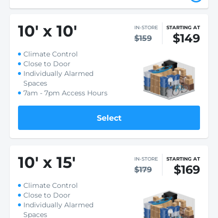
10
'
x 10
'
IN-STORE
STARTING AT
$149
$159
Climate Control
Close to Door
Individually Alarmed
Spaces
7am - 7pm Access Hours
Select
10
'
x 15
'
IN-STORE
STARTING AT
$169
$179
Climate Control
Close to Door
Individually Alarmed
Spaces