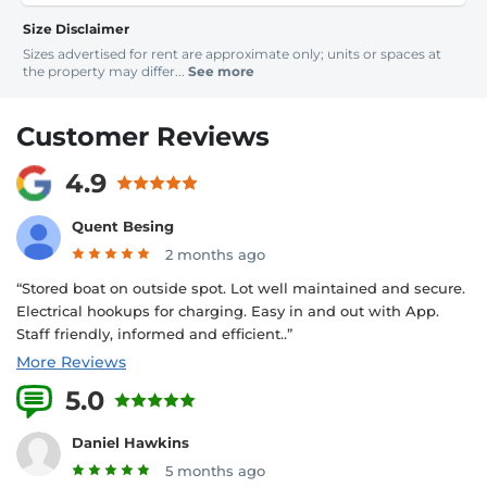
Size Disclaimer
Sizes advertised for rent are approximate only; units or spaces at
the property may differ...
See more
Customer Reviews
4.9
Quent Besing
2 months ago
“Stored boat on outside spot. Lot well maintained and secure.
Electrical hookups for charging. Easy in and out with App.
Staff friendly, informed and efficient..”
More Reviews
5.0
12 Reviews
Daniel Hawkins
5 months ago