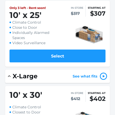
Only 3 left - Rent soon!
IN-STORE
STARTING AT
$307
10
'
x 25
'
$317
Climate Control
Close to Door
Individually Alarmed
Spaces
Video Surveillance
Select
X-Large
See what fits
10
'
x 30
'
IN-STORE
STARTING AT
$402
$412
Climate Control
Closest to Door