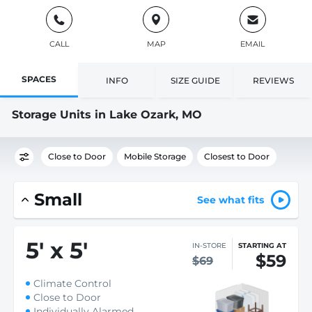
CALL
MAP
EMAIL
SPACES
INFO
SIZE GUIDE
REVIEWS
Storage Units in Lake Ozark, MO
Close to Door
Mobile Storage
Closest to Door
Small
See what fits
5
'
x 5
'
IN-STORE
STARTING AT
$59
$69
Climate Control
Close to Door
Individually Alarmed