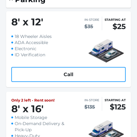
8
'
x 12
'
IN-STORE
STARTING AT
$25
$35
18 Wheeler Aisles
ADA Accessible
Electronic
ID Verification
Call
Only 2 left - Rent soon!
IN-STORE
STARTING AT
$125
8
'
x 16
'
$135
Mobile Storage
On-Demand Delivery &
Pick-Up
Heavy-Duty