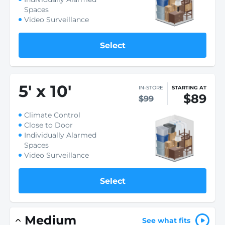
Spaces
Video Surveillance
Select
5
'
x 10
'
IN-STORE
STARTING AT
$89
$99
Climate Control
Close to Door
Individually Alarmed
Spaces
Video Surveillance
Select
Medium
See what fits