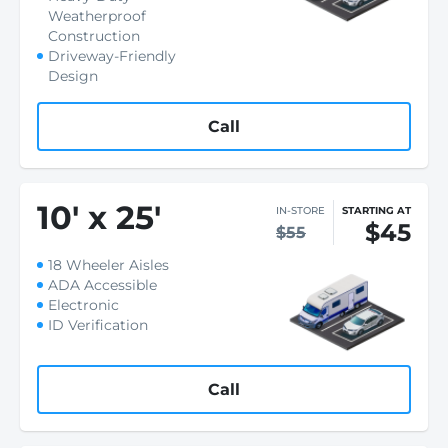
Weatherproof
Construction
Driveway-Friendly
Design
Call
10
'
x 25
'
IN-STORE
STARTING AT
$45
$55
18 Wheeler Aisles
ADA Accessible
Electronic
ID Verification
Call