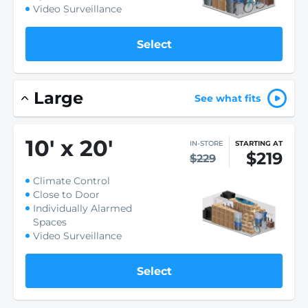
Video Surveillance
Select
Large
See what fits
10
'
x 20
'
IN-STORE
STARTING AT
$219
$229
Climate Control
Close to Door
Individually Alarmed
Spaces
Video Surveillance
Select