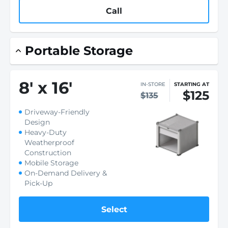
Call
Portable Storage
8
'
x 16
'
IN-STORE
STARTING AT
$125
$135
Driveway-Friendly
Design
Heavy-Duty
Weatherproof
Construction
Mobile Storage
On-Demand Delivery &
Pick-Up
Select