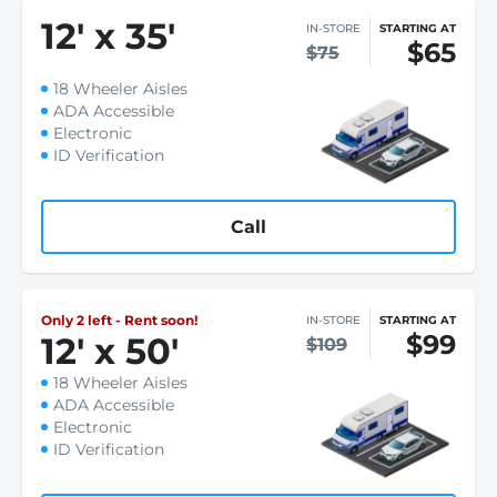
12
'
x 35
'
IN-STORE
STARTING AT
$65
$75
18 Wheeler Aisles
ADA Accessible
Electronic
ID Verification
Call
Only 2 left - Rent soon!
IN-STORE
STARTING AT
$99
12
'
x 50
'
$109
18 Wheeler Aisles
ADA Accessible
Electronic
ID Verification