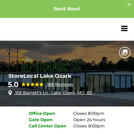
Rent Now!
ZIP or City, Sta
Home
Missouri
Lake Ozark
StoreLocal Lake Ozark
StoreLocal Lake Ozark
5.0
188 Reviews
102 Barrett’s Ln., Lake Ozark, MO, 65049
Office
Open
Closes 8:00pm
Gate
Open
Open 24 hours
Call Center
Open
Closes 8:00pm