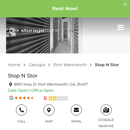
Rent Now!
Home
Georgia
Port Wentworth
Stop N Stor
Stop N Stor
8901 Hwy 21, Port Wentworth, GA, 31407
Gate
Open
|
Office
Open
STORAGE
CALL
MAP
EMAIL
NEAR ME