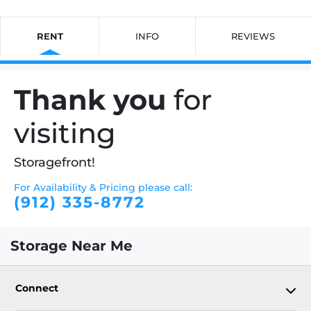
RENT
INFO
REVIEWS
Thank you
for
visiting
Storagefront!
For Availability & Pricing please call:
(912) 335-8772
Storage Near Me
Connect