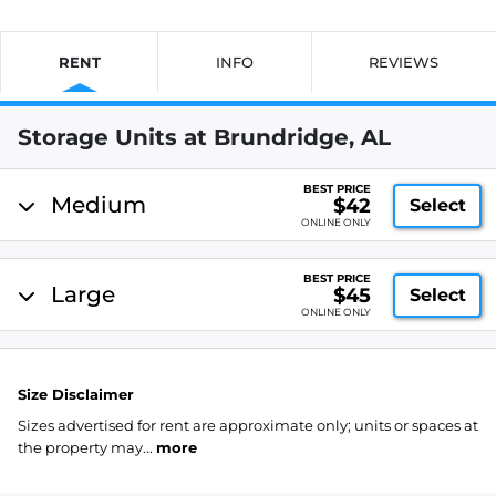
RENT
INFO
REVIEWS
Storage Units at Brundridge, AL
BEST PRICE
Medium
$42
Select
ONLINE ONLY
BEST PRICE
Large
$45
Select
ONLINE ONLY
Size Disclaimer
Sizes advertised for rent are approximate only; units or spaces at
the property may...
more