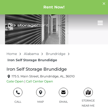
Rent Now!
Home
Alabama
Brundridge
Iron Self Storage Brundidge
Iron Self Storage Brundidge
175 S. Main Street, Brundridge, AL, 36010
Gate
Open
|
Call Center
Open
STORAGE
CALL
MAP
EMAIL
NEAR ME