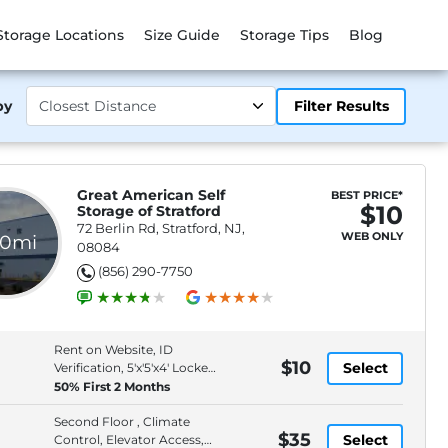
Storage Locations
Size Guide
Storage Tips
Blog
by
Filter Results
Great American Self
BEST PRICE*
$10
Storage of Stratford
72 Berlin Rd, Stratford, NJ,
WEB ONLY
.0mi
08084
(856) 290-7750
Rent on Website, ID
$10
Select
Verification, 5'x'5'x4' Locker,
Second Floor
50% First 2 Months
Second Floor , Climate
$35
Select
Control, Elevator Access,