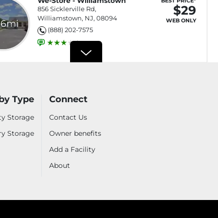
We-Store - Williamstown
BEST PRICE*
$29
856 Sicklerville Rd,
Williamstown, NJ, 08094
WEB ONLY
.6mi
(888) 202-7575
Drive-Up Access
$29
Select
Rent Online NOW and get
a Free Month*
by Type
Connect
Interior Access
$69
Select
Rent Online NOW and get
ty Storage
Contact Us
a Free Month*
ry Storage
Owner benefits
Parking
Add a Facility
$55
Select
Rent Online NOW and get
a Free Month*
About
izes
See all sizes