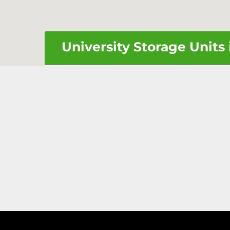
University Storage Units 