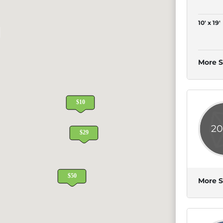
10' x 19'
More S
20
More S