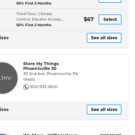
Bluetooth Door Locks
50% First 2 Months
Third Floor, Climate
$67
Select
Control, Elevator Access,
Bluetooth Door Locks
50% First 2 Months
izes
See all sizes
Store My Things
Phoenixville 30
30 2nd Ave, Phoenixville, PA,
.1mi
19460
(610) 933-2600
izes
See all sizes