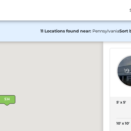
11 Locations found near:
Pennsylvania
Sort 
19
5' x 5'
10' x 10'