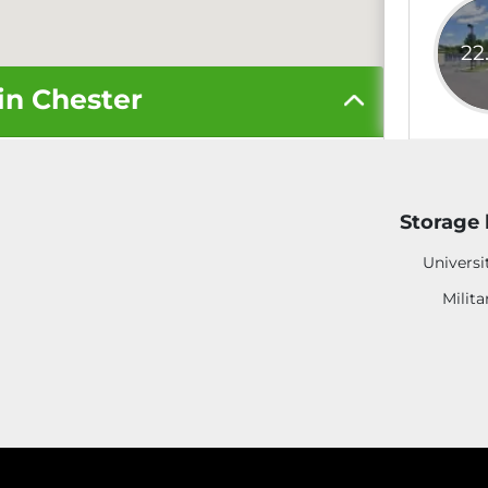
22
in Chester
5' x 5'
Storage 
10' x 10'
Universi
Milita
10' x 20'
More S