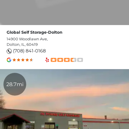
Global Self Storage-Dolton
14900 Woodlawn Ave,
Dolton, IL, 60419
(708) 841-0168
28.7mi