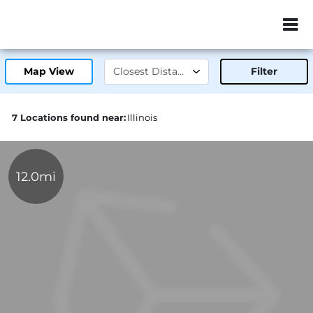
ZIP or City, Sta
Map View
Filter
7 Locations found near:
Illinois
12.0mi