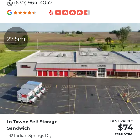
(630) 964-4047
27.5mi
In Towne Self-Storage
BEST PRICE*
$74
Sandwich
WEB ONLY
132 Indian Springs Dr,