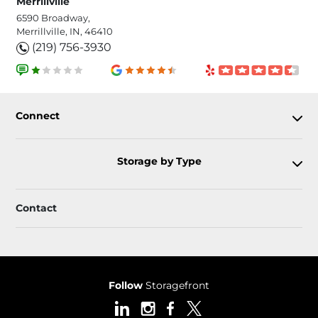
Merrillville
6590 Broadway,
Merrillville, IN, 46410
(219) 756-3930
Connect
Storage by Type
Contact
Follow
Storagefront