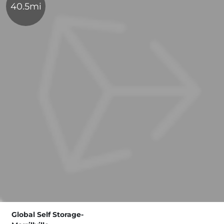
40.5mi
Global Self Storage-