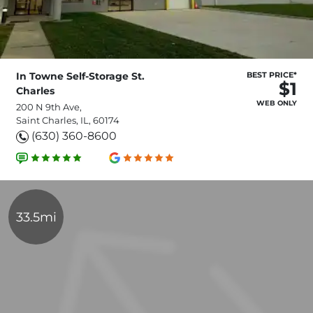
In Towne Self-Storage St.
BEST PRICE*
$1
Charles
WEB ONLY
200 N 9th Ave,
Saint Charles, IL, 60174
(630) 360-8600
33.5mi