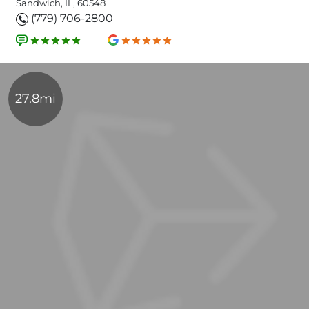
Sandwich, IL, 60548
(779) 706-2800
27.8mi