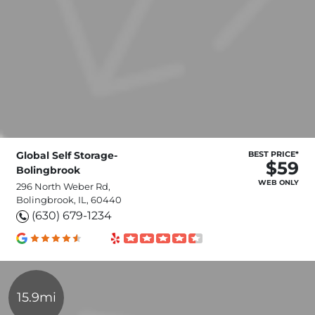
Global Self Storage-
BEST PRICE*
$59
Bolingbrook
WEB ONLY
296 North Weber Rd,
Bolingbrook, IL, 60440
(630) 679-1234
15.9mi