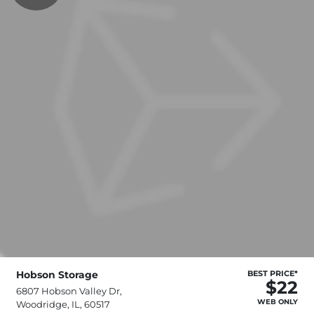
Hobson Storage
BEST PRICE*
$22
6807 Hobson Valley Dr,
WEB ONLY
Woodridge, IL, 60517