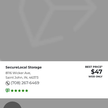
SecureLocal Storage
BEST PRICE*
$47
8116 Wicker Ave,
WEB ONLY
Saint John, IN, 46373
(708) 267-6469