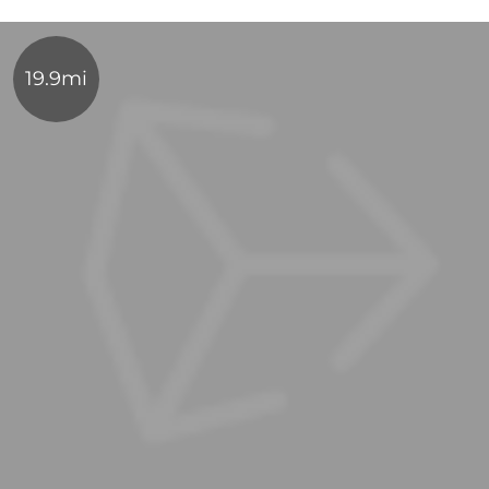
19.9mi