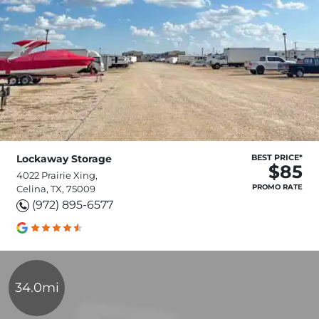
Lockaway Storage
BEST PRICE*
$85
4022 Prairie Xing,
PROMO RATE
Celina, TX, 75009
(972) 895-6577
34.0mi