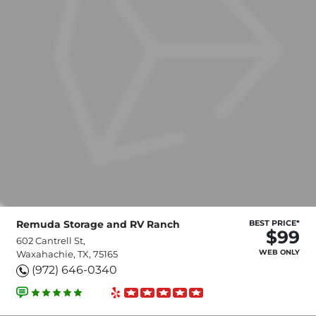
Remuda Storage and RV Ranch
BEST PRICE*
$99
602 Cantrell St,
WEB ONLY
Waxahachie, TX, 75165
(972) 646-0340