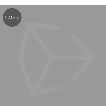
27.0mi