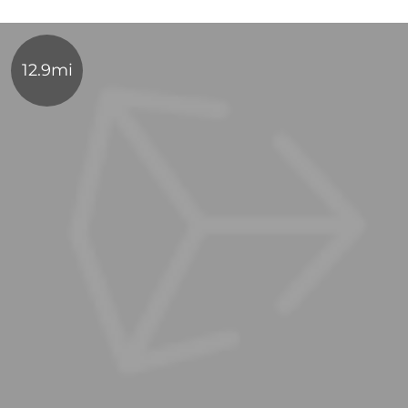
12.9mi