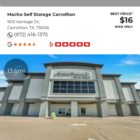
Macho Self Storage Carrollton
BEST PRICE*
$16
1615 Vantage Dr,
WEB ONLY
Carrollton, TX, 75006
(972) 416-1375
13.6mi