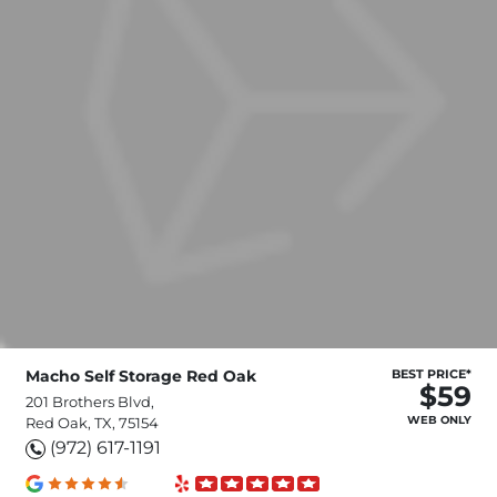
Macho Self Storage Red Oak
BEST PRICE*
$59
201 Brothers Blvd,
WEB ONLY
Red Oak, TX, 75154
(972) 617-1191