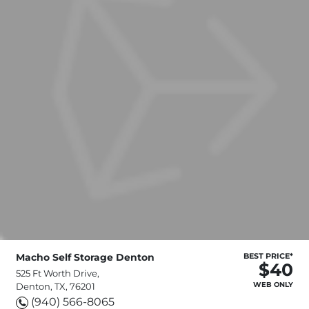
Macho Self Storage Denton
BEST PRICE*
$40
525 Ft Worth Drive,
WEB ONLY
Denton, TX, 76201
(940) 566-8065