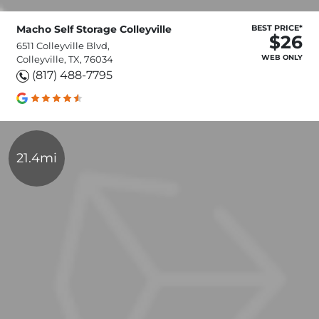
Macho Self Storage Colleyville
BEST PRICE*
$26
6511 Colleyville Blvd,
WEB ONLY
Colleyville, TX, 76034
(817) 488-7795
21.4mi