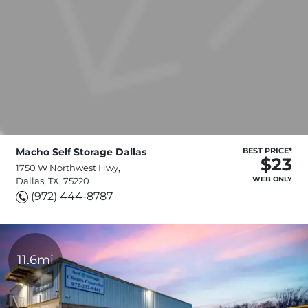
Macho Self Storage Dallas
BEST PRICE*
$23
1750 W Northwest Hwy,
WEB ONLY
Dallas, TX, 75220
(972) 444-8787
11.6mi