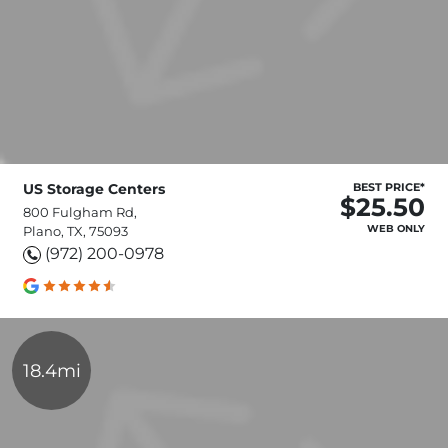
US Storage Centers
BEST PRICE*
$25.50
800 Fulgham Rd,
WEB ONLY
Plano, TX, 75093
(972) 200-0978
18.4mi