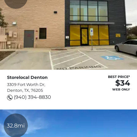
Storelocal Denton
BEST PRICE*
$34
3309 Fort Worth Dr,
WEB ONLY
Denton, TX, 76205
(940) 394-8830
32.8mi