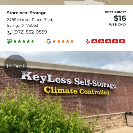
Storelocal Storage
BEST PRICE*
$16
2488 Market Place Blvd,
WEB ONLY
Irving, TX, 75063
(972) 532-0559
14.0mi