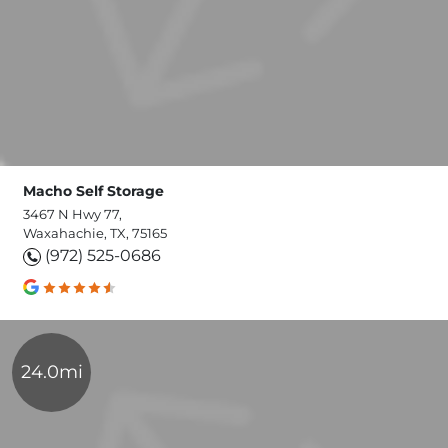
Macho Self Storage
3467 N Hwy 77,
Waxahachie, TX, 75165
(972) 525-0686
24.0mi