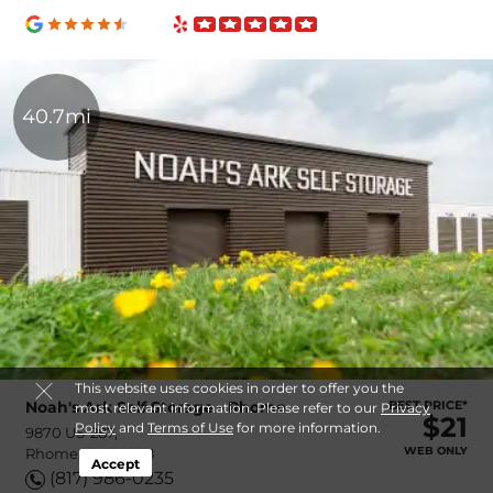
40.7mi
This website uses cookies in order to offer you the
Noah's Ark Self Storage - Rhome
BEST PRICE*
most relevant information. Please refer to our
Privacy
$21
Policy
and
Terms of Use
for more information.
9870 US-287,
WEB ONLY
Rhome, TX, 76078
Accept
(817) 986-0235