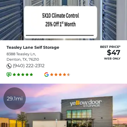
Teasley Lane Self Storage
BEST PRICE*
$47
8388 Teasley Ln,
WEB ONLY
Denton, TX, 76210
(940) 222-2312
29.1mi