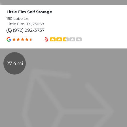
Little Elm Self Storage
150 Lobo Ln,
Little Elm, TX, 75068
(972) 292-3737
27.4mi