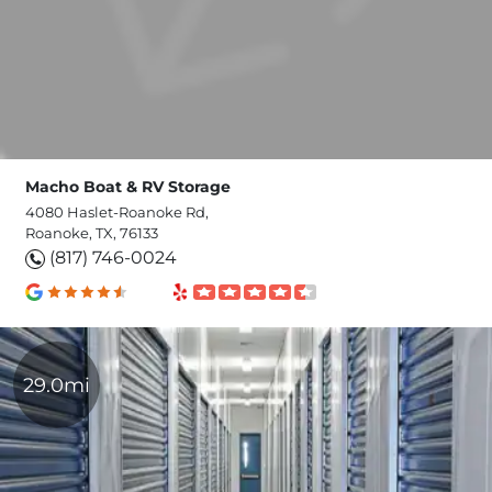
Macho Boat & RV Storage
4080 Haslet-Roanoke Rd,
Roanoke, TX, 76133
(817) 746-0024
29.0mi