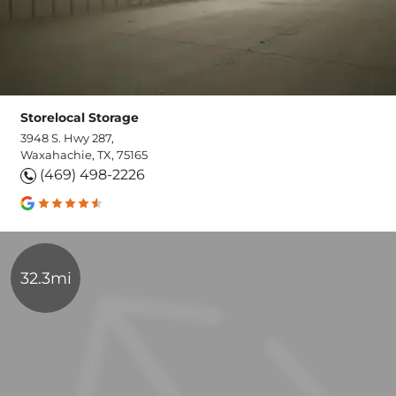
Storelocal Storage
3948 S. Hwy 287,
Waxahachie, TX, 75165
(469) 498-2226
32.3mi