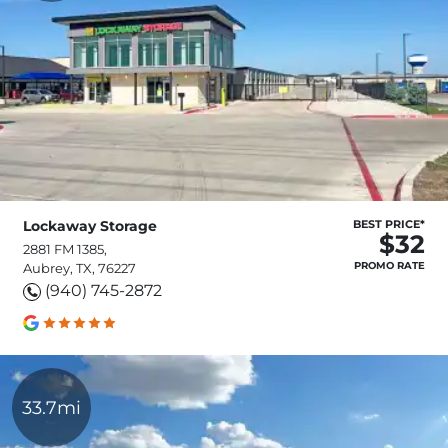
Lockaway Storage
BEST PRICE*
$32
2881 FM 1385,
PROMO RATE
Aubrey, TX, 76227
(940) 745-2872
33.7mi