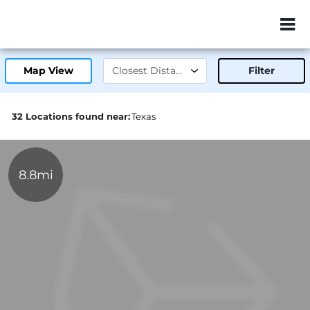
ZIP or City, Sta
Map View
Filter
32 Locations found near:
Texas
8.8mi