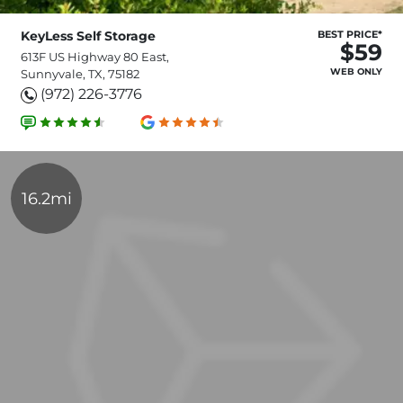
KeyLess Self Storage
BEST PRICE*
$59
613F US Highway 80 East,
WEB ONLY
Sunnyvale, TX, 75182
(972) 226-3776
16.2mi