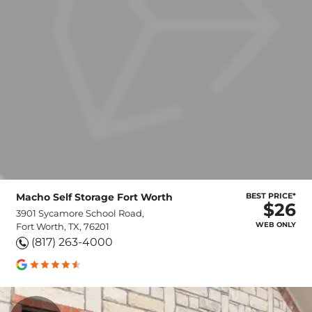
Macho Self Storage Fort Worth
BEST PRICE*
$26
3901 Sycamore School Road,
WEB ONLY
Fort Worth, TX, 76201
(817) 263-4000