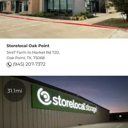
Storelocal Oak Point
3447 Farm to Market Rd 720,
Oak Point, TX, 75068
(945) 207-7372
31.1mi