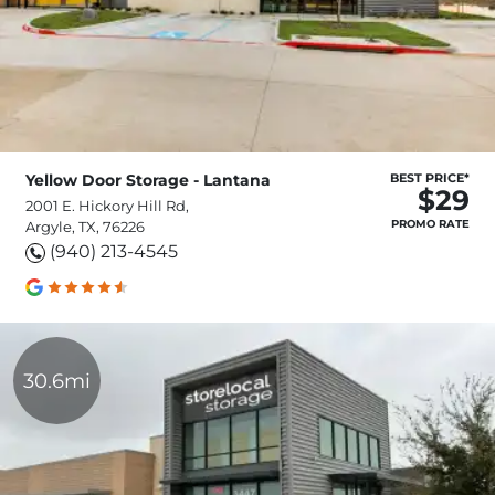
Yellow Door Storage - Lantana
BEST PRICE*
$29
2001 E. Hickory Hill Rd,
PROMO RATE
Argyle, TX, 76226
(940) 213-4545
30.6mi