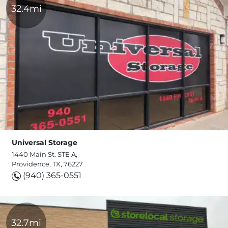
32.4mi
Universal Storage
1440 Main St. STE A,
Providence, TX, 76227
(940) 365-0551
32.7mi