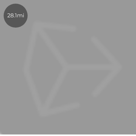
28.1mi