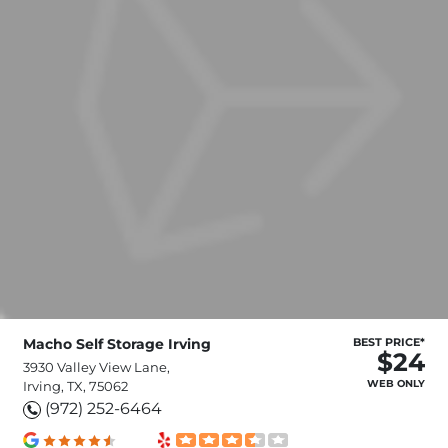
Macho Self Storage Irving
BEST PRICE*
$24
3930 Valley View Lane,
WEB ONLY
Irving, TX, 75062
(972) 252-6464