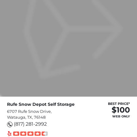
Rufe Snow Depot Self Storage
BEST PRICE*
$100
6707 Rufe Snow Drive,
WEB ONLY
Watauga, TX, 76148
(817) 281-2992