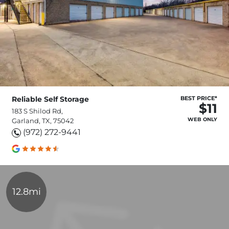
Reliable Self Storage
BEST PRICE*
$11
183 S Shilod Rd,
WEB ONLY
Garland, TX, 75042
(972) 272-9441
12.8mi