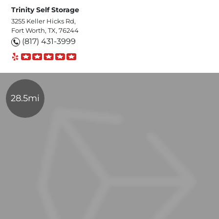
Trinity Self Storage
3255 Keller Hicks Rd,
Fort Worth, TX, 76244
(817) 431-3999
28.5mi