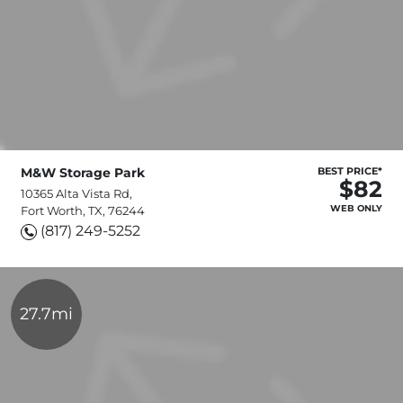
M&W Storage Park
BEST PRICE*
$82
10365 Alta Vista Rd,
WEB ONLY
Fort Worth, TX, 76244
(817) 249-5252
27.7mi