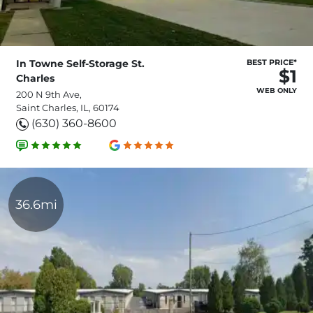
In Towne Self-Storage St.
BEST PRICE*
$1
Charles
WEB ONLY
200 N 9th Ave,
Saint Charles, IL, 60174
(630) 360-8600
36.6mi