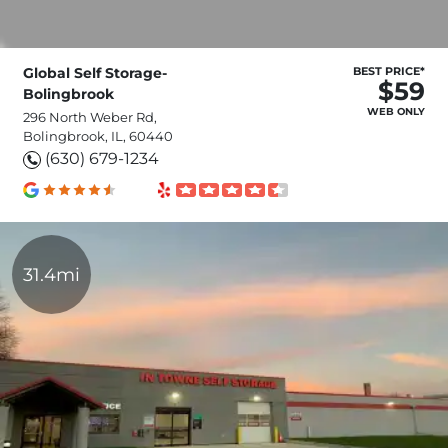
Global Self Storage-
BEST PRICE*
$59
Bolingbrook
WEB ONLY
296 North Weber Rd,
Bolingbrook, IL, 60440
(630) 679-1234
31.4mi