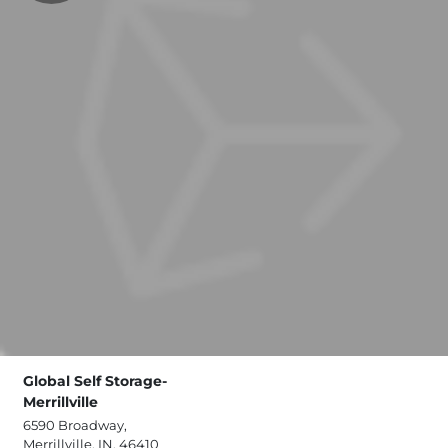
Global Self Storage-
Merrillville
6590 Broadway,
Merrillville, IN, 46410