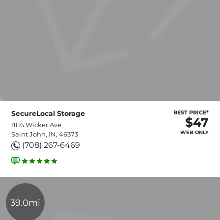
SecureLocal Storage
BEST PRICE*
$47
8116 Wicker Ave,
WEB ONLY
Saint John, IN, 46373
(708) 267-6469
39.0mi