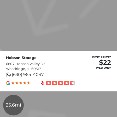
Hobson Storage
BEST PRICE*
$22
6807 Hobson Valley Dr,
WEB ONLY
Woodridge, IL, 60517
(630) 964-4047
25.6mi