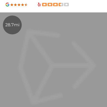
28.7mi