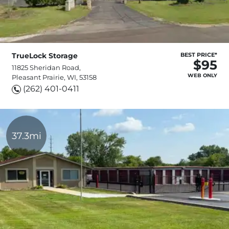
TrueLock Storage
BEST PRICE*
$95
11825 Sheridan Road,
WEB ONLY
Pleasant Prairie, WI, 53158
(262) 401-0411
37.3mi