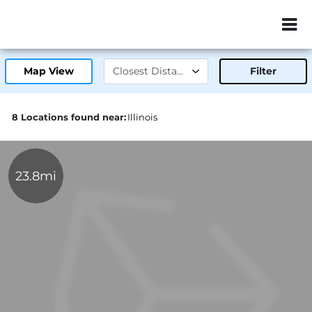
ZIP or City, Sta
Map View
Filter
8 Locations found near:
Illinois
23.8mi