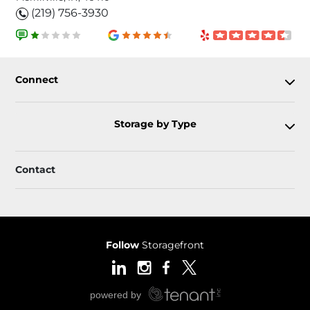
(219) 756-3930
Connect
Storage by Type
Contact
Follow
Storagefront