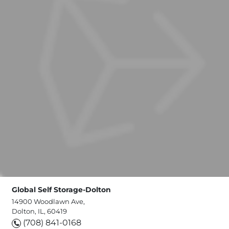
Global Self Storage-Dolton
14900 Woodlawn Ave,
Dolton, IL, 60419
(708) 841-0168