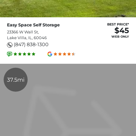
Easy Space Self Storage
BEST PRICE*
$45
23366 W Wall St,
WEB ONLY
Lake Villa, IL, 60046
(847) 838-1300
37.5mi