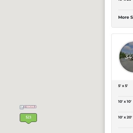
More S
34
5' x 5'
10' x 10'
10' x 20'