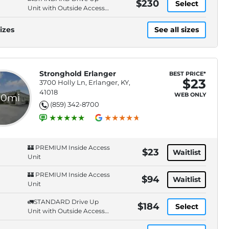
$230
Select
Unit with Outside Access-
Secure Entry. Cameras.
izes
See all sizes
Stronghold Erlanger
BEST PRICE*
$23
3700 Holly Ln, Erlanger, KY,
41018
WEB ONLY
.0mi
(859) 342-8700
🏰 PREMIUM Inside Access
$23
Waitlist
Unit
🏰 PREMIUM Inside Access
$94
Waitlist
Unit
🚛STANDARD Drive Up
$184
Select
Unit with Outside Access-
Secure Entry. Cameras.