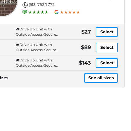
.7mi
(513) 752-7772
🚛Drive Up Unit with
$27
Select
Outside Access-Secure
Entry. Cameras.
🚛Drive Up Unit with
$89
Select
Outside Access-Secure
Entry. Cameras.
🚚Drive Up Unit with
$143
Select
Outside Access-Secure
Entry. Cameras.
izes
See all sizes