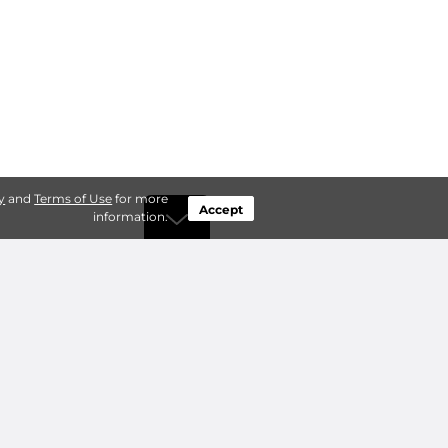
y
and
Terms of Use
for more
Accept
information.
by Type
Connect
ty Storage
Contact Us
ry Storage
Owner benefits
Add a Facility