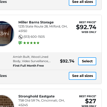
izes
See all sizes
Miller Barns Storage
BEST PRICE*
$92.74
1235 State Route 28, Milford, OH,
45150
WEB ONLY
.3mi
(513) 600-1505
Amish Built, Wood Lined
$92.74
Select
Body, Video Surveillance,
Property Lighting
First Full Month Free
izes
See all sizes
Stronghold Eastgate
BEST PRICE*
$27
758 Old SR 74, Cincinnati, OH,
45245
WEB ONLY