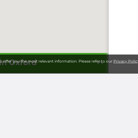
 in Oxford
to offer you the most relevant information. Please refer to our
Privacy Polic
Storage 
Universi
Milita