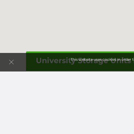
University Storage Units
This website uses cookies in order 