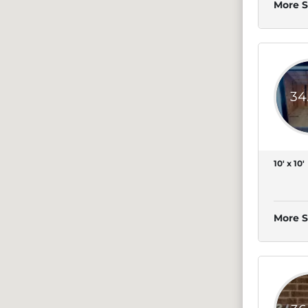
More S
34
10' x 10'
More S