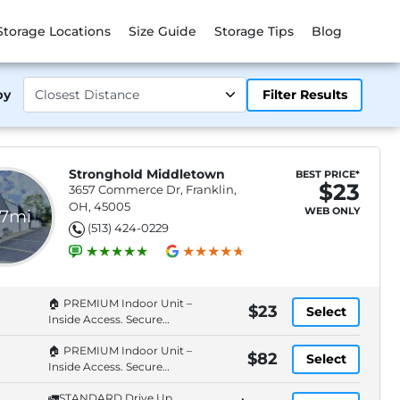
Storage Locations
Size Guide
Storage Tips
Blog
by
Filter Results
Stronghold Middletown
BEST PRICE*
$23
3657 Commerce Dr, Franklin,
OH, 45005
WEB ONLY
.7mi
(513) 424-0229
🏠 PREMIUM Indoor Unit –
$23
Select
Inside Access. Secure
Entry. Cameras.
🏠 PREMIUM Indoor Unit –
$82
Select
Inside Access. Secure
Entry. Cameras.
🚛STANDARD Drive Up