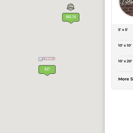
36
5' x 5'
10' x 10'
10' x 20'
More S