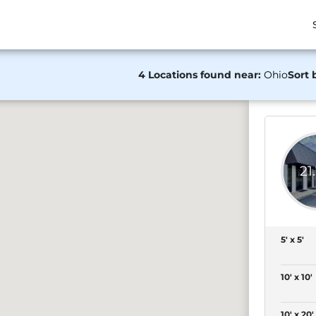
4 Locations found near:
Ohio
Sort 
21
5' x 5'
10' x 10'
10' x 20'