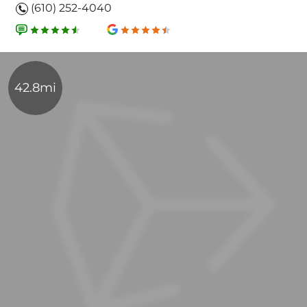
(610) 252-4040
42.8mi