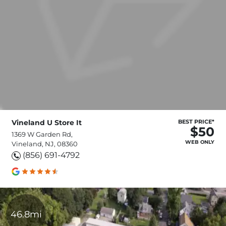
Vineland U Store It
BEST PRICE*
$50
1369 W Garden Rd,
WEB ONLY
Vineland, NJ, 08360
(856) 691-4792
46.8mi