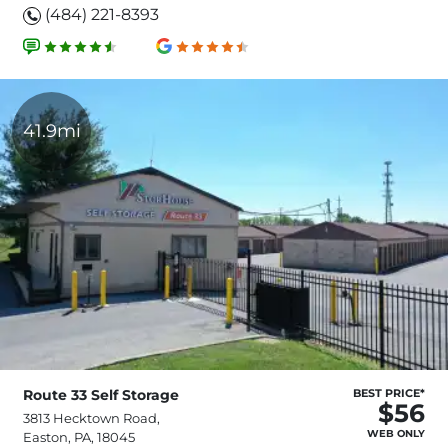
(484) 221-8393
41.9mi
Route 33 Self Storage
BEST PRICE*
$56
3813 Hecktown Road,
WEB ONLY
Easton, PA, 18045