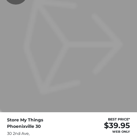
Store My Things
BEST PRICE*
$39.95
Phoenixville 30
WEB ONLY
30 2nd Ave,