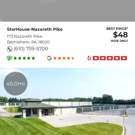
StorHouse-Nazareth Pike
BEST PRICE*
$48
173 Nazareth Pike,
WEB ONLY
Bethlehem, PA, 18020
(610) 759-5700
45.0mi