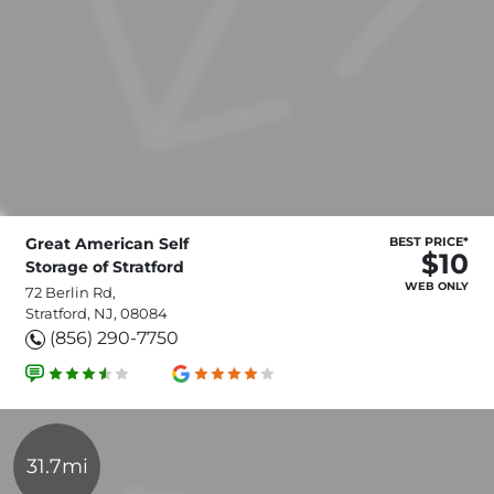
Great American Self
BEST PRICE*
$10
Storage of Stratford
WEB ONLY
72 Berlin Rd,
Stratford, NJ, 08084
(856) 290-7750
31.7mi