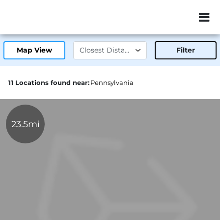
ZIP or City, Sta
Map View
Filter
11 Locations found near:
Pennsylvania
23.5mi