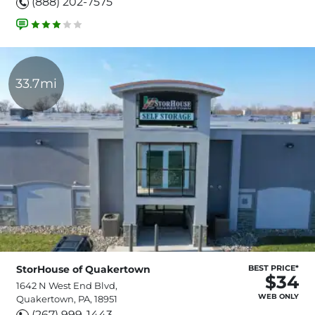
(888) 202-7575
33.7mi
StorHouse of Quakertown
BEST PRICE*
$34
1642 N West End Blvd,
WEB ONLY
Quakertown, PA, 18951
(267) 999-1443