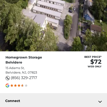
Homegrown Storage
BEST PRICE*
$72
Belvidere
WEB ONLY
15 Adams St,
Belvidere, NJ, 07823
(856) 329-2717
Connect