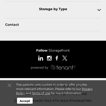
Storage by Type
Contact
Follow
Storagefront
This website uses cookies in order to offer you the
Sitemap
Privacy Policy & Terms
most relevant information. Please refer to our
Privacy
Policy
and
Terms of Use
for more information.
© 2026 Storagefront. All Rights Reserved.
Session: ed30eb84-1943-4714-8cb3-874e9bd2798c
Accept