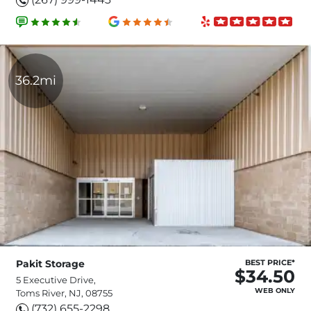
36.2mi
Pakit Storage
BEST PRICE*
$34.50
5 Executive Drive,
WEB ONLY
Toms River, NJ, 08755
(732) 655-2298