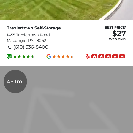
Trexlertown Self-Storage
BEST PRICE*
$27
1455 Trexlertown Road,
WEB ONLY
Macungie, PA, 18062
(610) 336-8400
45.1mi