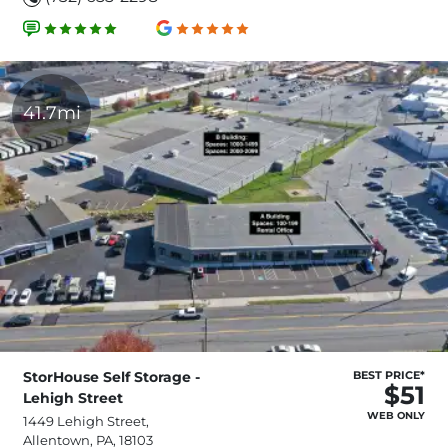
41.7mi
StorHouse Self Storage -
BEST PRICE*
$51
Lehigh Street
WEB ONLY
1449 Lehigh Street,
Allentown, PA, 18103