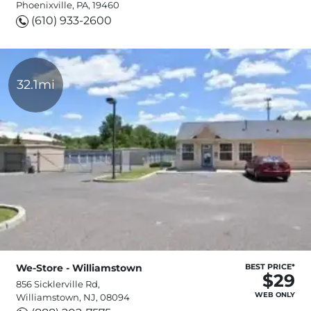
Phoenixville, PA, 19460
(610) 933-2600
32.1mi
We-Store - Williamstown
BEST PRICE*
$29
856 Sicklerville Rd,
WEB ONLY
Williamstown, NJ, 08094