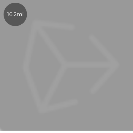
16.2mi