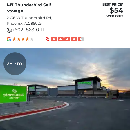
I-17 Thunderbird Self
BEST PRICE*
$54
Storage
WEB ONLY
2636 W Thunderbird Rd,
Phoenix, AZ, 85023
(602) 863-0111
28.7mi