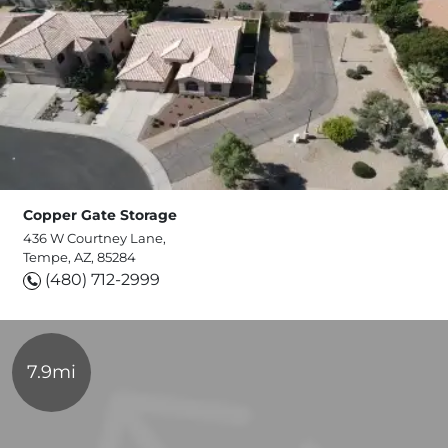
Copper Gate Storage
436 W Courtney Lane,
Tempe, AZ, 85284
(480) 712-2999
7.9mi