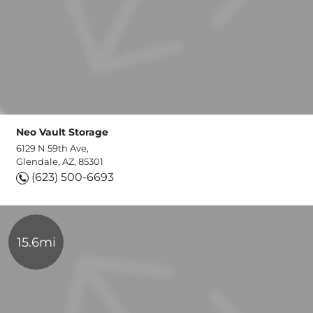
Neo Vault Storage
6129 N 59th Ave,
Glendale, AZ, 85301
(623) 500-6693
15.6mi