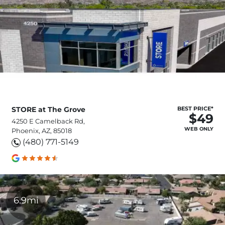
STORE at The Grove
BEST PRICE*
$49
4250 E Camelback Rd,
WEB ONLY
Phoenix, AZ, 85018
(480) 771-5149
6.9mi