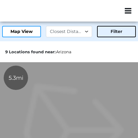
ZIP or City, Sta
Map View
Filter
9 Locations found near:
Arizona
5.3mi