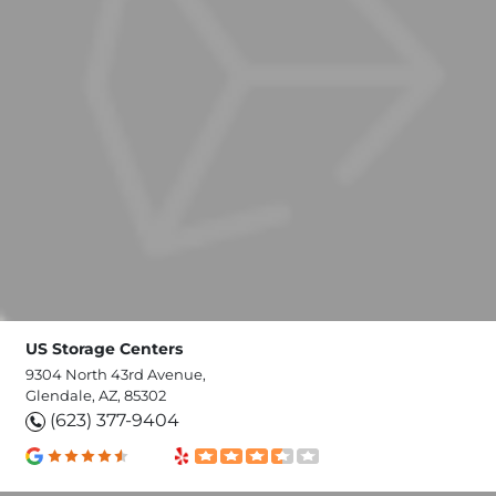
US Storage Centers
9304 North 43rd Avenue,
Glendale, AZ, 85302
(623) 377-9404