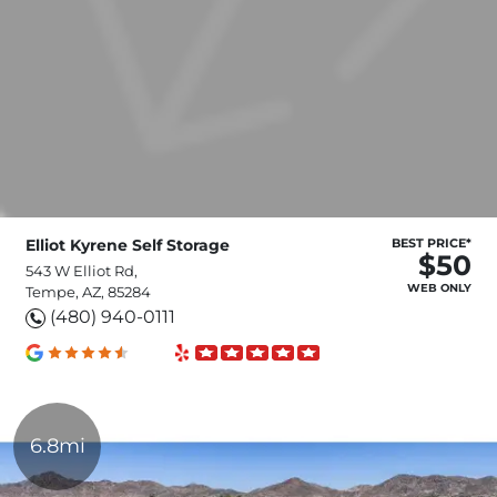
Elliot Kyrene Self Storage
BEST PRICE*
$50
543 W Elliot Rd,
WEB ONLY
Tempe, AZ, 85284
(480) 940-0111
6.8mi