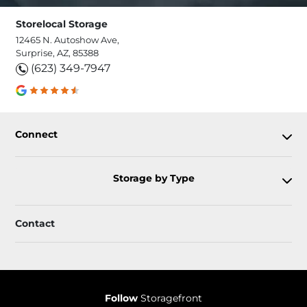
Storelocal Storage
12465 N. Autoshow Ave,
Surprise, AZ, 85388
(623) 349-7947
Connect
Storage by Type
Contact
Follow
Storagefront