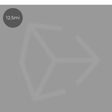
12.5mi