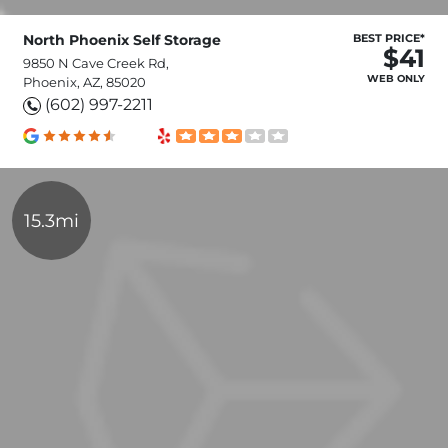
North Phoenix Self Storage
BEST PRICE*
$41
9850 N Cave Creek Rd,
WEB ONLY
Phoenix, AZ, 85020
(602) 997-2211
15.3mi