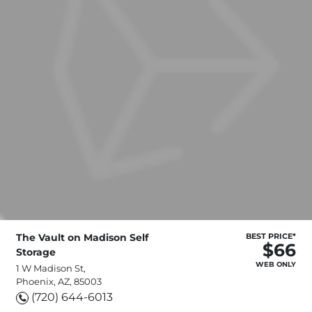
The Vault on Madison Self
BEST PRICE*
$66
Storage
WEB ONLY
1 W Madison St,
Phoenix, AZ, 85003
(720) 644-6013